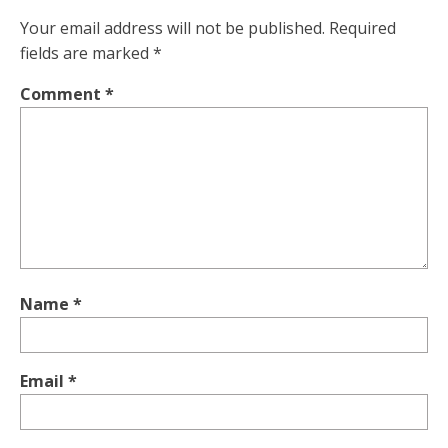
Your email address will not be published.
Required
fields are marked
*
Comment
*
Name
*
Email
*