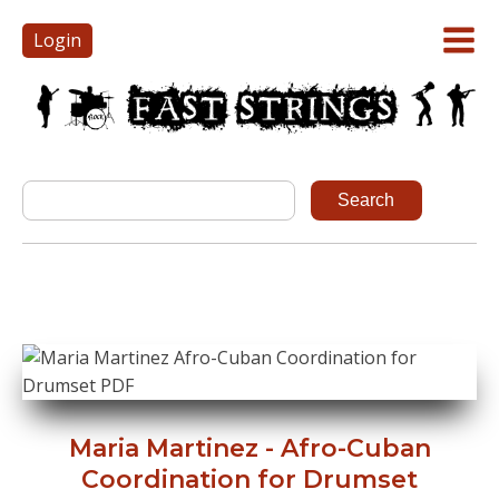
Login
Maria Martinez - Afro-Cuban
Coordination for Drumset