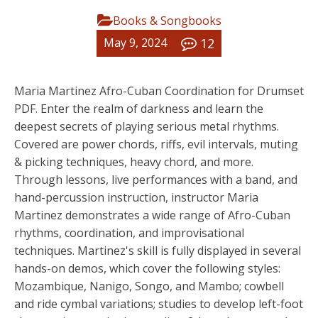
Books & Songbooks
12
May 9, 2024
Maria Martinez Afro-Cuban Coordination for Drumset
PDF. Enter the realm of darkness and learn the
deepest secrets of playing serious metal rhythms.
Covered are power chords, riffs, evil intervals, muting
& picking techniques, heavy chord, and more.
Through lessons, live performances with a band, and
hand-percussion instruction, instructor Maria
Martinez demonstrates a wide range of Afro-Cuban
rhythms, coordination, and improvisational
techniques. Martinez's skill is fully displayed in several
hands-on demos, which cover the following styles:
Mozambique, Nanigo, Songo, and Mambo; cowbell
and ride cymbal variations; studies to develop left-foot