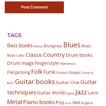
TAGS
Blues
Bass books
Bluegrass
Blues
Bebop
Country
Classic
Drum books
Rock
Celtic
Drum mags
Fingerstyle
Flamenco
Folk
Funk
Flatpicking
Gospel
Fusion
Guitar &
Guitar books
Guitar
Guitar One
Bass
Jazz
techniques
Guitar World
Latin
Gypsy
Metal
Piano books
Pop
R&B
Ragtime
Punk