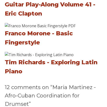
Guitar Play-Along Volume 41 -
Eric Clapton
Franco Morone - Basic
Fingerstyle
Tim Richards - Exploring Latin
Piano
12 comments on “Maria Martinez -
Afro-Cuban Coordination for
Drumset”