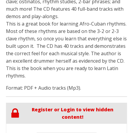
clave; ostinatos, rhythm studies, 2-bar phrases; and
much more! The CD features 40 full-band tracks with
demos and play-alongs.
This is a great book for learning Afro-Cuban rhythms.
Most of these rhythms are based on the 3-2 or 2-3
clave rhythm, so once you learn that everything else is
built upon it. The CD has 40 tracks and demonstrates
the correct feel for each musical style. The author is
an excellent drummer herself as evidenced by the CD.
This is the book when you are ready to learn Latin
rhythms.
Format: PDF + Audio tracks (Mp3).
Register or Login to view hidden
content!