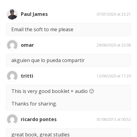
Paul James
07/07/2020 at 23:21
Email the soft to me please
omar
29/06/2020 at 23:08
akguien que lo pueda compartir
tritti
12/06/2020 at 17:29
This is very good booklet + audio 🙂
Thanks for sharing.
ricardo pontes
01/08/2013 at 00:52
great book, great studies