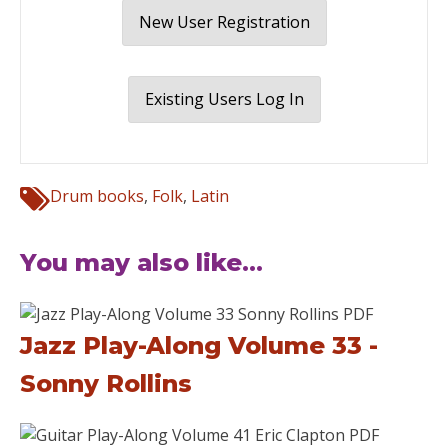
New User Registration
Existing Users Log In
Drum books
,
Folk
,
Latin
You may also like...
Jazz Play-Along Volume 33 -
Sonny Rollins