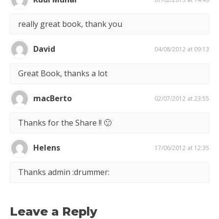
really great book, thank you
David
04/08/2012 at 09:13
Great Book, thanks a lot
macBerto
02/07/2012 at 23:55
Thanks for the Share !! 🙂
Helens
17/06/2012 at 12:35
Thanks admin :drummer:
Leave a Reply