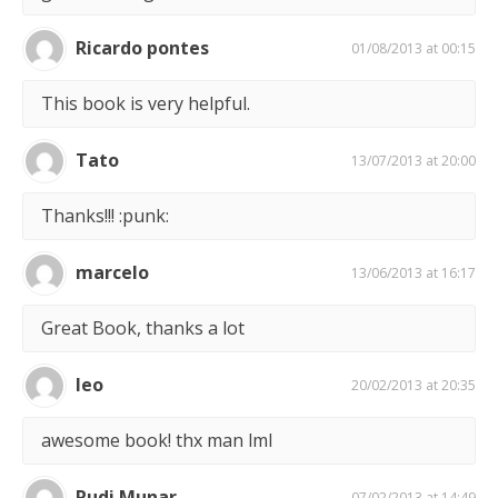
Ricardo pontes
01/08/2013 at 00:15
This book is very helpful.
Tato
13/07/2013 at 20:00
Thanks!!! :punk:
marcelo
13/06/2013 at 16:17
Great Book, thanks a lot
leo
20/02/2013 at 20:35
awesome book! thx man lml
Rudi Munar
07/02/2013 at 14:49