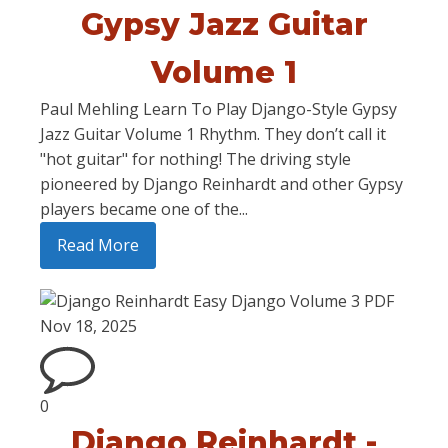
Gypsy Jazz Guitar
Volume 1
Paul Mehling Learn To Play Django-Style Gypsy
Jazz Guitar Volume 1 Rhythm. They don’t call it
"hot guitar" for nothing! The driving style
pioneered by Django Reinhardt and other Gypsy
players became one of the...
Read More
Nov 18, 2025
0
Django Reinhardt -