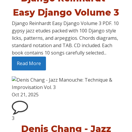
Easy Django Volume 3
Django Reinhardt Easy Django Volume 3 PDF. 10
gypsy jazz etudes packed with 100 Django style
licks, patterns, and arpeggios. Chords diagrams,
standard notation and TAB. CD included. Each
book contains 10 songs carefully selected...
Read More
Oct 21, 2025
3
Denis Chang - Jazz