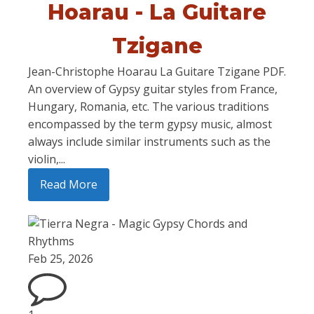
Hoarau - La Guitare
Tzigane
Jean-Christophe Hoarau La Guitare Tzigane PDF.
An overview of Gypsy guitar styles from France,
Hungary, Romania, etc. The various traditions
encompassed by the term gypsy music, almost
always include similar instruments such as the
violin,...
Read More
Feb 25, 2026