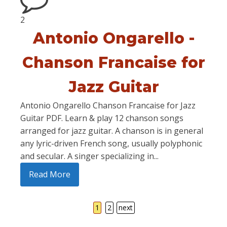
2
Antonio Ongarello -
Chanson Francaise for
Jazz Guitar
Antonio Ongarello Chanson Francaise for Jazz
Guitar PDF. Learn & play 12 chanson songs
arranged for jazz guitar. A chanson is in general
any lyric-driven French song, usually polyphonic
and secular. A singer specializing in...
Read More
1
2
next