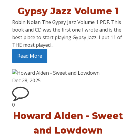
Gypsy Jazz Volume 1
Robin Nolan The Gypsy Jazz Volume 1 PDF. This
book and CD was the first one I wrote and is the
best place to start playing Gypsy Jazz. I put 11 of
THE most played...
Read More
Dec 28, 2025
0
Howard Alden - Sweet
and Lowdown