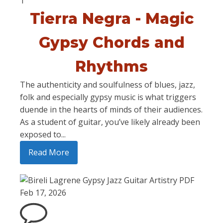
1
Tierra Negra - Magic
Gypsy Chords and
Rhythms
The authenticity and soulfulness of blues, jazz,
folk and especially gypsy music is what triggers
duende in the hearts of minds of their audiences.
As a student of guitar, you’ve likely already been
exposed to...
Read More
Feb 17, 2026