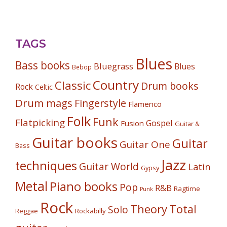
TAGS
Blues
Bass books
Bluegrass
Blues
Bebop
Country
Classic
Drum books
Rock
Celtic
Drum mags
Fingerstyle
Flamenco
Folk
Funk
Flatpicking
Gospel
Fusion
Guitar &
Guitar books
Guitar
Guitar One
Bass
Jazz
techniques
Guitar World
Latin
Gypsy
Metal
Piano books
Pop
R&B
Ragtime
Punk
Rock
Theory
Total
Solo
Reggae
Rockabilly