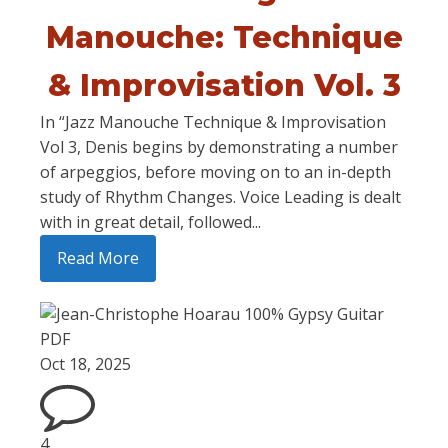
Manouche: Technique
& Improvisation Vol. 3
In “Jazz Manouche Technique & Improvisation
Vol 3, Denis begins by demonstrating a number
of arpeggios, before moving on to an in-depth
study of Rhythm Changes. Voice Leading is dealt
with in great detail, followed...
Read More
Oct 18, 2025
4