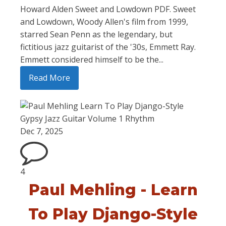
Howard Alden Sweet and Lowdown PDF. Sweet
and Lowdown, Woody Allen's film from 1999,
starred Sean Penn as the legendary, but
fictitious jazz guitarist of the '30s, Emmett Ray.
Emmett considered himself to be the...
Read More
Dec 7, 2025
4
Paul Mehling - Learn
To Play Django-Style