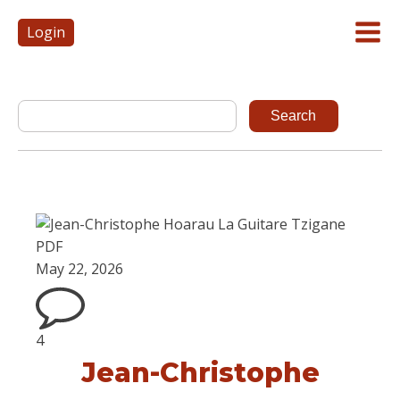
Login
May 22, 2026
4
Jean-Christophe