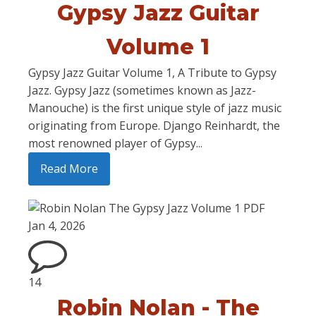
Gypsy Jazz Guitar
Volume 1
Gypsy Jazz Guitar Volume 1, A Tribute to Gypsy
Jazz. Gypsy Jazz (sometimes known as Jazz-
Manouche) is the first unique style of jazz music
originating from Europe. Django Reinhardt, the
most renowned player of Gypsy...
Read More
Jan 4, 2026
14
Robin Nolan - The