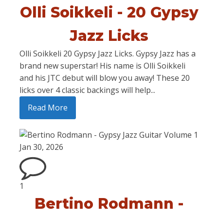
Olli Soikkeli - 20 Gypsy
Jazz Licks
Olli Soikkeli 20 Gypsy Jazz Licks. Gypsy Jazz has a
brand new superstar! His name is Olli Soikkeli
and his JTC debut will blow you away! These 20
licks over 4 classic backings will help...
Read More
Jan 30, 2026
1
Bertino Rodmann -