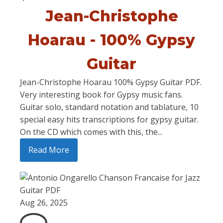
Jean-Christophe
Hoarau - 100% Gypsy
Guitar
Jean-Christophe Hoarau 100% Gypsy Guitar PDF.
Very interesting book for Gypsy music fans.
Guitar solo, standard notation and tablature, 10
special easy hits transcriptions for gypsy guitar.
On the CD which comes with this, the...
Read More
Aug 26, 2025