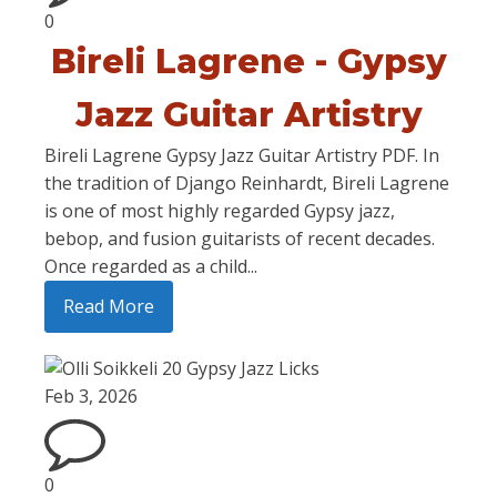
0
Bireli Lagrene - Gypsy
Jazz Guitar Artistry
Bireli Lagrene Gypsy Jazz Guitar Artistry PDF. In
the tradition of Django Reinhardt, Bireli Lagrene
is one of most highly regarded Gypsy jazz,
bebop, and fusion guitarists of recent decades.
Once regarded as a child...
Read More
Feb 3, 2026
0