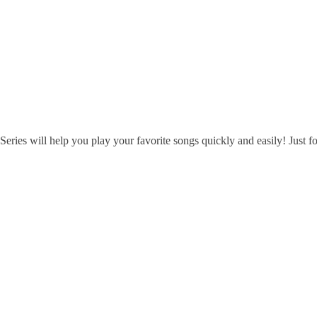
 will help you play your favorite songs quickly and easily! Just follo