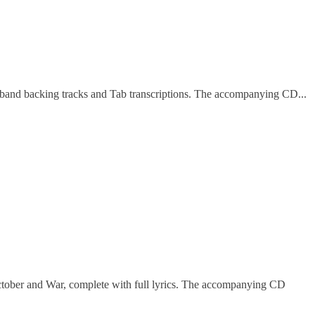
ll band backing tracks and Tab transcriptions. The accompanying CD...
ctober and War, complete with full lyrics. The accompanying CD