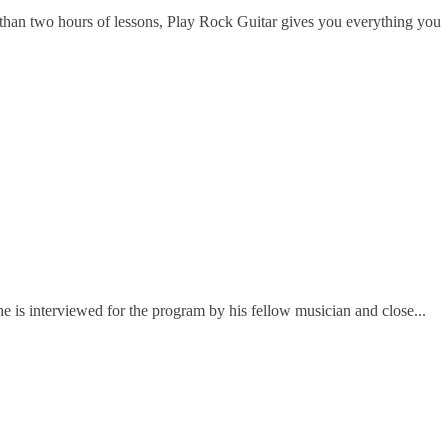
han two hours of lessons, Play Rock Guitar gives you everything you
e is interviewed for the program by his fellow musician and close...