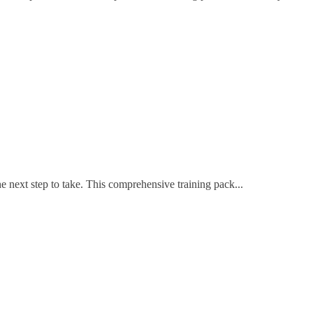
 next step to take. This comprehensive training pack...