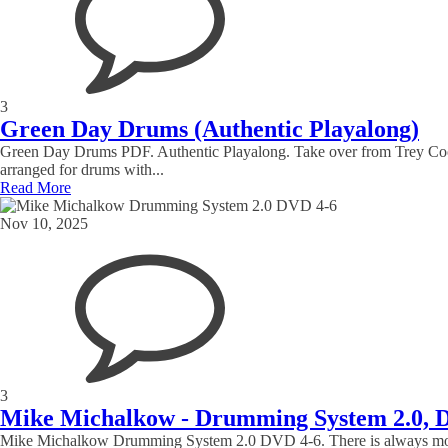
3
Green Day Drums (Authentic Playalong)
Green Day Drums PDF. Authentic Playalong. Take over from Trey Cool
arranged for drums with...
Read More
Nov 10, 2025
3
Mike Michalkow - Drumming System 2.0, 
Mike Michalkow Drumming System 2.0 DVD 4-6. There is always more that