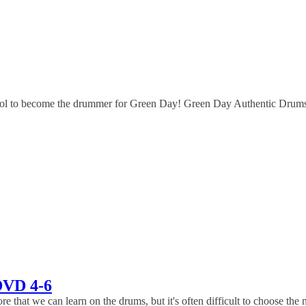
 to become the drummer for Green Day! Green Day Authentic Drums Pl
DVD 4-6
 we can learn on the drums, but it's often difficult to choose the nex