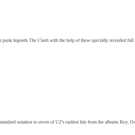
sh punk legends The Clash with the help of these specially recorded fu
ndard notation to seven of U2's earliest hits from the albums Boy, O