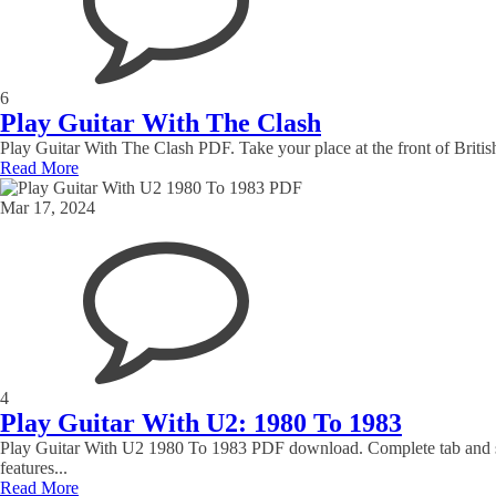
6
Play Guitar With The Clash
Play Guitar With The Clash PDF. Take your place at the front of Briti
Read More
Mar 17, 2024
4
Play Guitar With U2: 1980 To 1983
Play Guitar With U2 1980 To 1983 PDF download. Complete tab and sta
features...
Read More