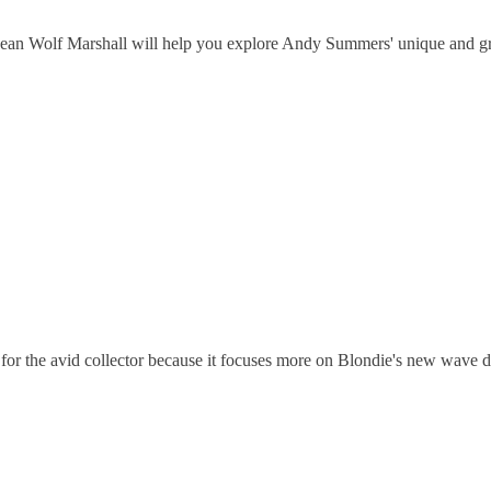
dean Wolf Marshall will help you explore Andy Summers' unique and gro
r the avid collector because it focuses more on Blondie's new wave dan