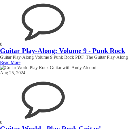
0
Guitar Play-Along: Volume 9 - Punk Rock
Guitar Play-Along Volume 9 Punk Rock PDF. The Guitar Play-Along Series
Read More
Aug 25, 2024
0
Guitar World - Play Rock Guitar!