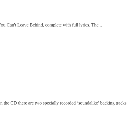
u Can't Leave Behind, complete with full lyrics. The...
On the CD there are two specially recorded ‘soundalike’ backing tracks