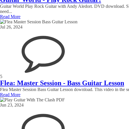
Guitar World Play Rock Guitar with Andy Aledort. DVD download. Star
need...
Read More
Jul 26, 2024
5
Flea: Master Session - Bass Guitar Lesson
Flea Master Session Bass Guitar Lesson download. This video in the ser
Read More
Jun 23, 2024