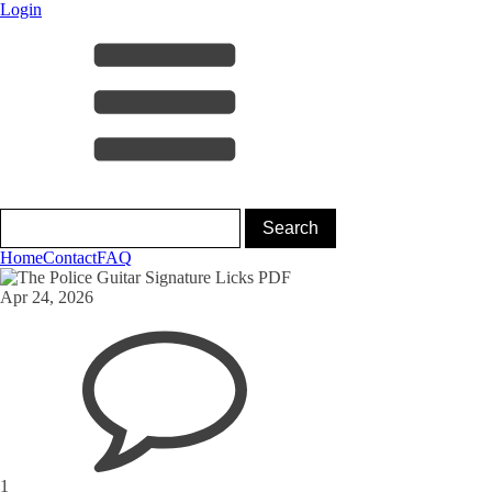
Login
Home
Contact
FAQ
Apr 24, 2026
1