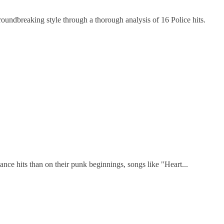
undbreaking style through a thorough analysis of 16 Police hits.
ce hits than on their punk beginnings, songs like "Heart...