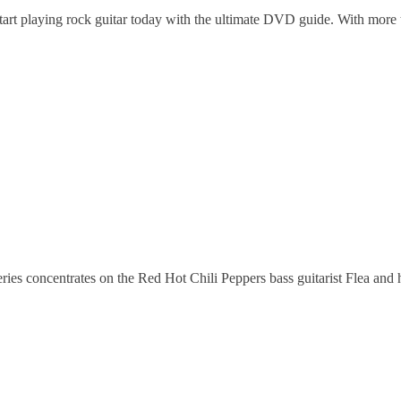
t playing rock guitar today with the ultimate DVD guide. With more t
ies concentrates on the Red Hot Chili Peppers bass guitarist Flea and h