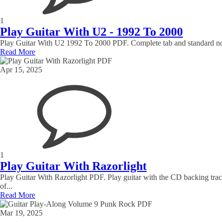
1
Play Guitar With U2 - 1992 To 2000
Play Guitar With U2 1992 To 2000 PDF. Complete tab and standard notat
Read More
Apr 15, 2025
1
Play Guitar With Razorlight
Play Guitar With Razorlight PDF. Play guitar with the CD backing track
of...
Read More
Mar 19, 2025