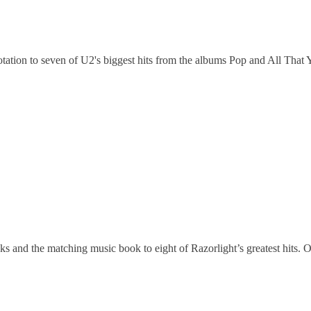
ion to seven of U2's biggest hits from the albums Pop and All That Yo
s and the matching music book to eight of Razorlight’s greatest hits. 