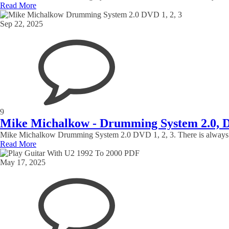
Read More
Sep 22, 2025
9
Mike Michalkow - Drumming System 2.0, 
Mike Michalkow Drumming System 2.0 DVD 1, 2, 3. There is always more 
Read More
May 17, 2025