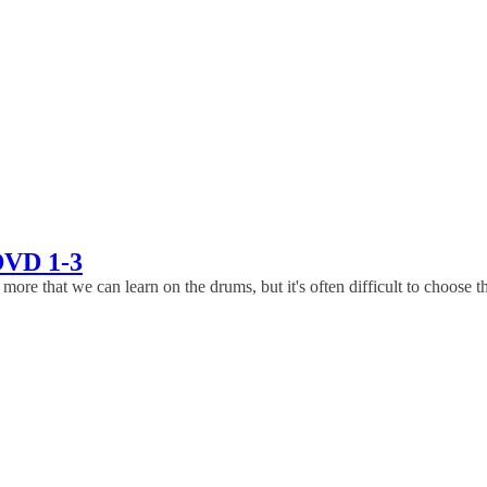
DVD 1-3
that we can learn on the drums, but it's often difficult to choose the