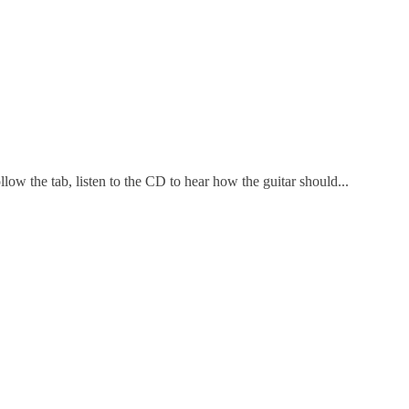
w the tab, listen to the CD to hear how the guitar should...