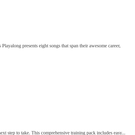
ayalong presents eight songs that span their awesome career,
t step to take. This comprehensive training pack includes easy...