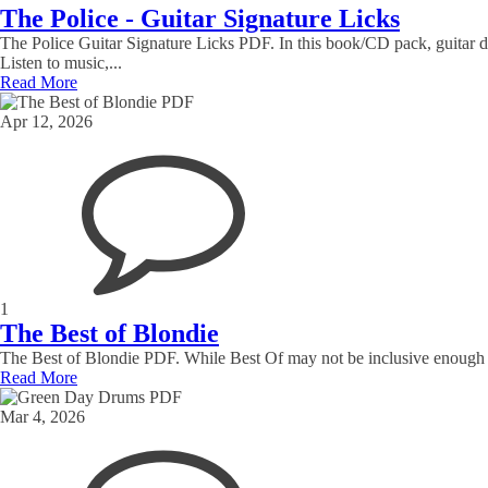
The Police - Guitar Signature Licks
The Police Guitar Signature Licks PDF. In this book/CD pack, guitar 
Listen to music,...
Read More
Apr 12, 2026
1
The Best of Blondie
The Best of Blondie PDF. While Best Of may not be inclusive enough fo
Read More
Mar 4, 2026