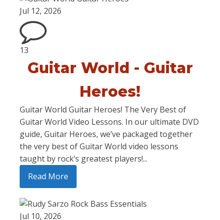
Jul 12, 2026
13
Guitar World - Guitar
Heroes!
Guitar World Guitar Heroes! The Very Best of
Guitar World Video Lessons. In our ultimate DVD
guide, Guitar Heroes, we’ve packaged together
the very best of Guitar World video lessons
taught by rock’s greatest players!...
Read More
Jul 10, 2026