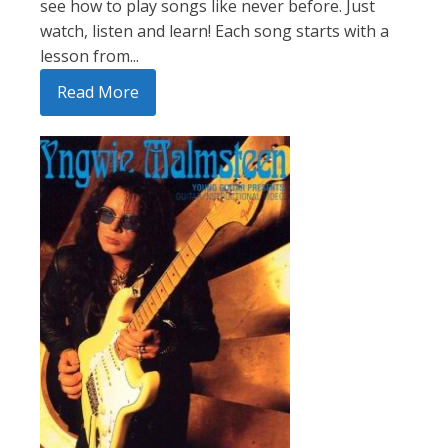
see how to play songs like never before. Just
watch, listen and learn! Each song starts with a
lesson from...
Read More