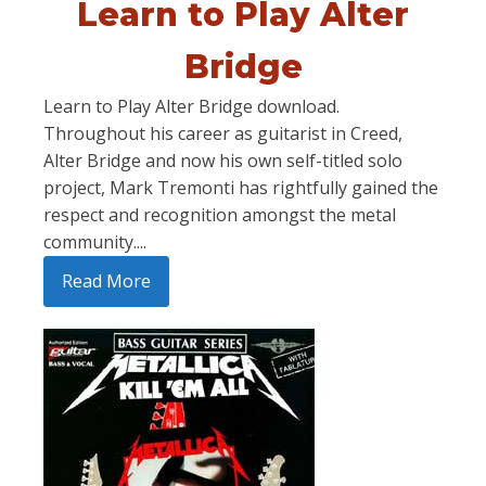
Learn to Play Alter
Bridge
Learn to Play Alter Bridge download.
Throughout his career as guitarist in Creed,
Alter Bridge and now his own self-titled solo
project, Mark Tremonti has rightfully gained the
respect and recognition amongst the metal
community....
Read More