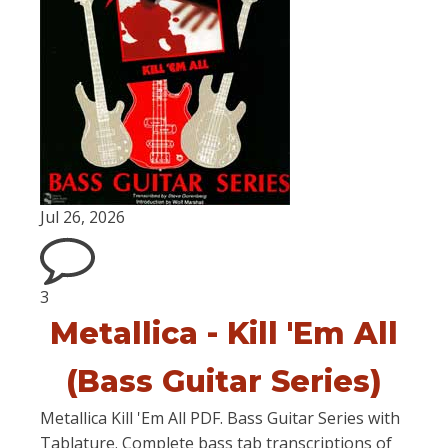
Jul 26, 2026
3
Metallica - Kill 'Em All
(Bass Guitar Series)
Metallica Kill 'Em All PDF. Bass Guitar Series with
Tablature. Complete bass tab transcriptions of