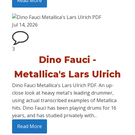
Read More
Jul 14, 2026
3
Dino Fauci -
Metallica's Lars Ulrich
Dino Fauci Metallica's Lars Ulrich PDF. An up-
close look at heavy metal's leading drummer,
using actual transcribed examples of Metallica
hits. Dino Fauci has been playing drums for 16
years, and has studied privately with...
Read More