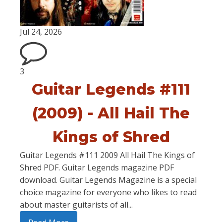
Jul 24, 2026
3
Guitar Legends #111
(2009) - All Hail The
Kings of Shred
Guitar Legends #111 2009 All Hail The Kings of
Shred PDF. Guitar Legends magazine PDF
download. Guitar Legends Magazine is a special
choice magazine for everyone who likes to read
about master guitarists of all...