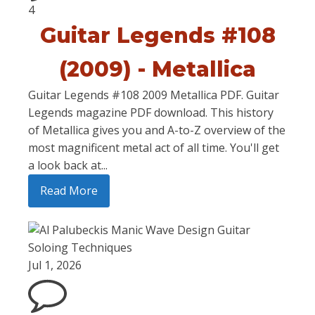
4
Guitar Legends #108
(2009) - Metallica
Guitar Legends #108 2009 Metallica PDF. Guitar
Legends magazine PDF download. This history
of Metallica gives you and A-to-Z overview of the
most magnificent metal act of all time. You'll get
a look back at...
Read More
Jul 1, 2026