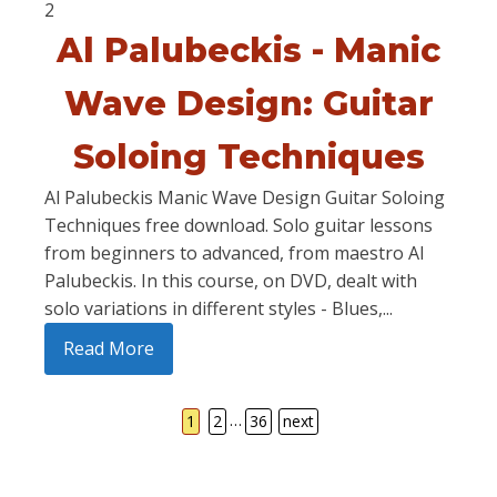
2
Al Palubeckis - Manic
Wave Design: Guitar
Soloing Techniques
Al Palubeckis Manic Wave Design Guitar Soloing
Techniques free download. Solo guitar lessons
from beginners to advanced, from maestro Al
Palubeckis. In this course, on DVD, dealt with
solo variations in different styles - Blues,...
Read More
…
1
2
36
next