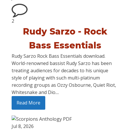
2
Rudy Sarzo - Rock
Bass Essentials
Rudy Sarzo Rock Bass Essentials download.
World-renowned bassist Rudy Sarzo has been
treating audiences for decades to his unique
style of playing with such multi-platinum
recording groups as Ozzy Osbourne, Quiet Riot,
Whitesnake and Dio....
Read More
Jul 8, 2026