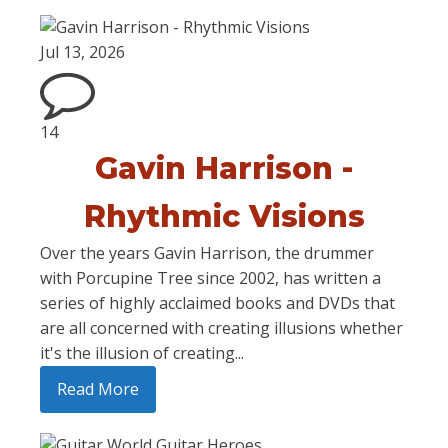
Jul 13, 2026
14
Gavin Harrison -
Rhythmic Visions
Over the years Gavin Harrison, the drummer
with Porcupine Tree since 2002, has written a
series of highly acclaimed books and DVDs that
are all concerned with creating illusions whether
it's the illusion of creating...
Read More