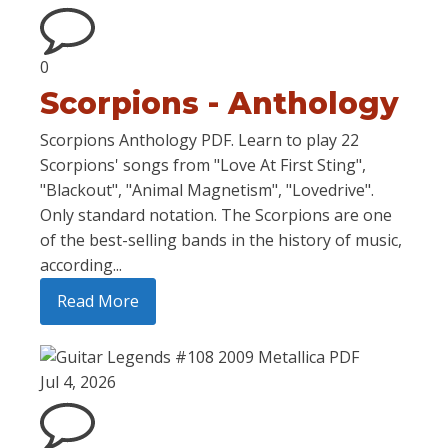
0
Scorpions - Anthology
Scorpions Anthology PDF. Learn to play 22
Scorpions' songs from "Love At First Sting",
"Blackout", "Animal Magnetism", "Lovedrive".
Only standard notation. The Scorpions are one
of the best-selling bands in the history of music,
according...
Read More
Jul 4, 2026