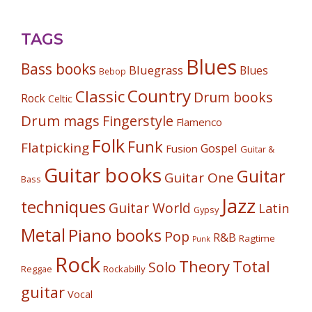
TAGS
Blues
Bass books
Bluegrass
Blues
Bebop
Country
Classic
Drum books
Rock
Celtic
Drum mags
Fingerstyle
Flamenco
Folk
Funk
Flatpicking
Gospel
Fusion
Guitar &
Guitar books
Guitar
Guitar One
Bass
Jazz
techniques
Guitar World
Latin
Gypsy
Metal
Piano books
Pop
R&B
Ragtime
Punk
Rock
Theory
Total
Solo
Reggae
Rockabilly
guitar
Vocal