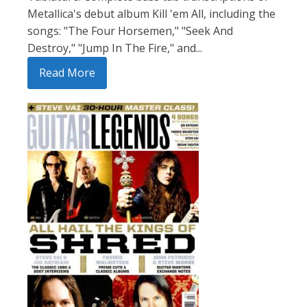
Metallica's debut album Kill 'em All, including the
songs: "The Four Horsemen," "Seek And
Destroy," "Jump In The Fire," and...
Read More