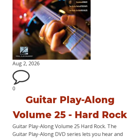
Aug 2, 2026
0
Guitar Play-Along
Volume 25 - Hard Rock
Guitar Play-Along Volume 25 Hard Rock. The
Guitar Play-Along DVD series lets you hear and