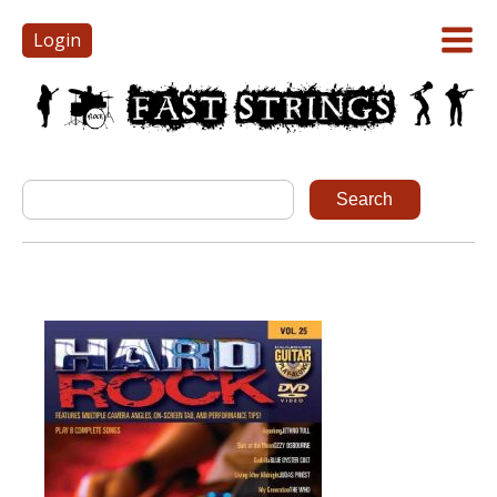
Login