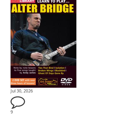
Jul 30, 2026
9