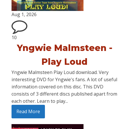
Aug 1, 2026
10
Yngwie Malmsteen -
Play Loud
Yngwie Malmsteen Play Loud download. Very
interesting DVD for Yngwie's fans. A lot of useful
information covered on this disc. This DVD
consists of 3 different discs published apart from
each other. Learn to play...
Read More