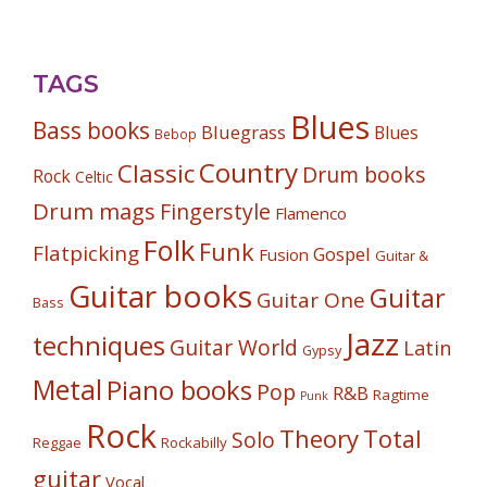
TAGS
Blues
Bass books
Bluegrass
Blues
Bebop
Country
Classic
Drum books
Rock
Celtic
Drum mags
Fingerstyle
Flamenco
Folk
Funk
Flatpicking
Gospel
Fusion
Guitar &
Guitar books
Guitar
Guitar One
Bass
Jazz
techniques
Guitar World
Latin
Gypsy
Metal
Piano books
Pop
R&B
Ragtime
Punk
Rock
Theory
Total
Solo
Reggae
Rockabilly
guitar
Vocal