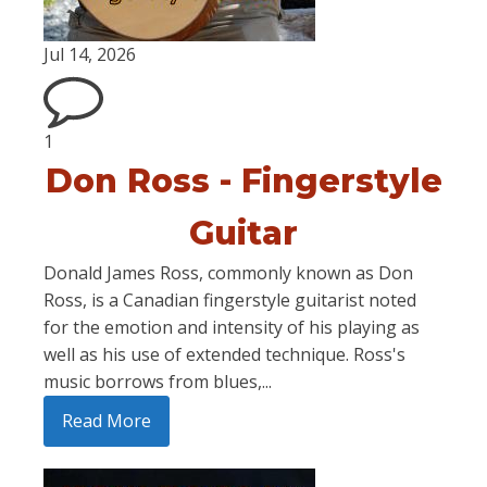
Jul 14, 2026
1
Don Ross - Fingerstyle
Guitar
Donald James Ross, commonly known as Don
Ross, is a Canadian fingerstyle guitarist noted
for the emotion and intensity of his playing as
well as his use of extended technique. Ross's
music borrows from blues,...
Read More