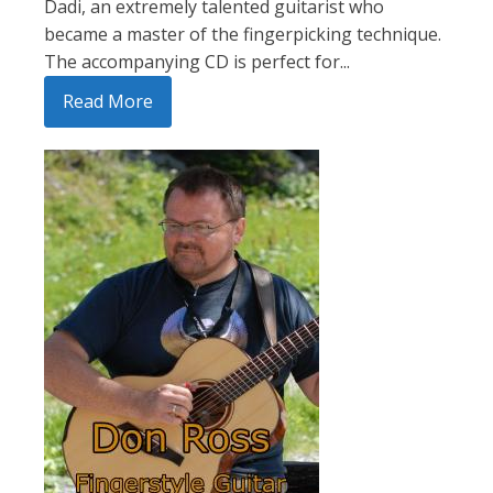
Dadi, an extremely talented guitarist who
became a master of the fingerpicking technique.
The accompanying CD is perfect for...
Read More