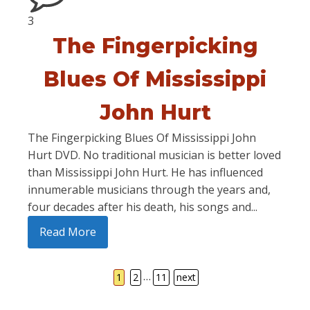
3
The Fingerpicking
Blues Of Mississippi
John Hurt
The Fingerpicking Blues Of Mississippi John
Hurt DVD. No traditional musician is better loved
than Mississippi John Hurt. He has influenced
innumerable musicians through the years and,
four decades after his death, his songs and...
Read More
…
1
2
11
next