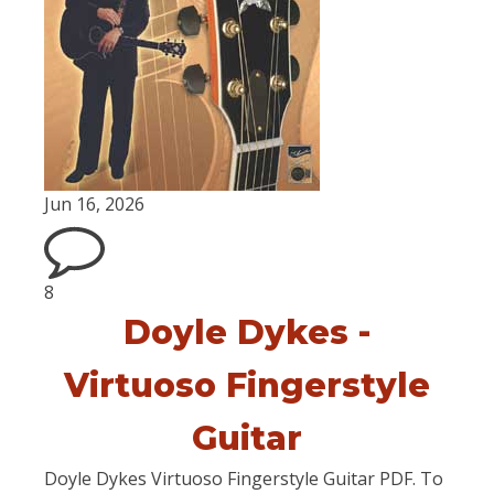
Jun 16, 2026
8
Doyle Dykes -
Virtuoso Fingerstyle
Guitar
Doyle Dykes Virtuoso Fingerstyle Guitar PDF. To