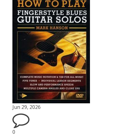
Jun 29, 2026
0