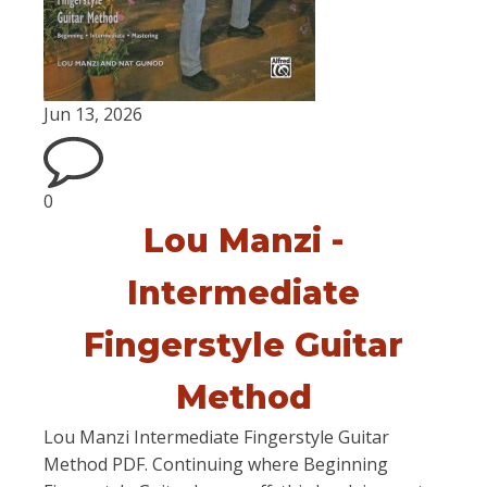
Jun 13, 2026
0
Lou Manzi -
Intermediate
Fingerstyle Guitar
Method
Lou Manzi Intermediate Fingerstyle Guitar
Method PDF. Continuing where Beginning