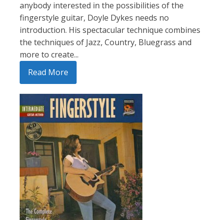
anybody interested in the possibilities of the
fingerstyle guitar, Doyle Dykes needs no
introduction. His spectacular technique combines
the techniques of Jazz, Country, Bluegrass and
more to create...
Read More