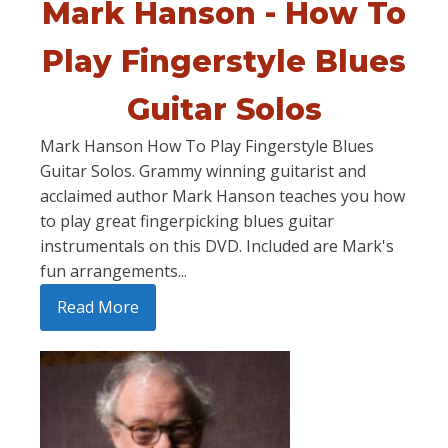
Mark Hanson - How To
Play Fingerstyle Blues
Guitar Solos
Mark Hanson How To Play Fingerstyle Blues
Guitar Solos. Grammy winning guitarist and
acclaimed author Mark Hanson teaches you how
to play great fingerpicking blues guitar
instrumentals on this DVD. Included are Mark's
fun arrangements...
Read More