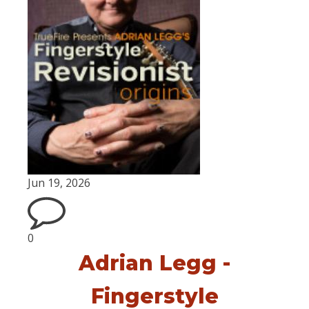
Jun 19, 2026
0
Adrian Legg -
Fingerstyle