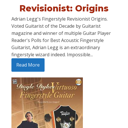
Revisionist: Origins
Adrian Legg's Fingerstyle Revisionist Origins.
Voted Guitarist of the Decade by Guitarist
magazine and winner of multiple Guitar Player
Reader's Polls for Best Acoustic Fingerstyle
Guitarist, Adrian Legg is an extraordinary
fingerstyle wizard indeed. Impossible...
Read More