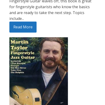
Fingerstyle Guitar leaves off, this book is great
for fingerstyle guitarists who know the basics
and are ready to take the next step. Topics
include...
Read More