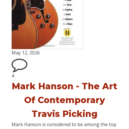
May 12, 2026
4
Mark Hanson - The Art
Of Contemporary
Travis Picking
Mark Hanson is considered to be among the top