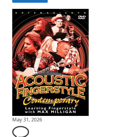
May 31, 2026