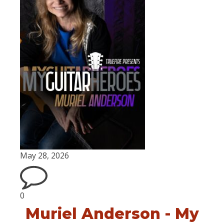
May 28, 2026
0
Muriel Anderson - My