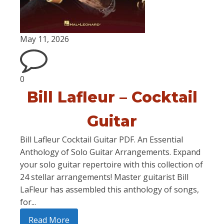
May 11, 2026
0
Bill Lafleur – Cocktail
Guitar
Bill Lafleur Cocktail Guitar PDF. An Essential
Anthology of Solo Guitar Arrangements. Expand
your solo guitar repertoire with this collection of
24 stellar arrangements! Master guitarist Bill
LaFleur has assembled this anthology of songs,
for...
Read More