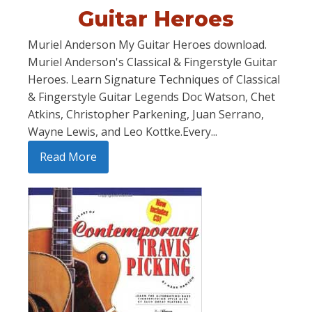
Guitar Heroes
Muriel Anderson My Guitar Heroes download.
Muriel Anderson's Classical & Fingerstyle Guitar
Heroes. Learn Signature Techniques of Classical
& Fingerstyle Guitar Legends Doc Watson, Chet
Atkins, Christopher Parkening, Juan Serrano,
Wayne Lewis, and Leo Kottke.Every...
Read More