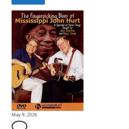
May 9, 2026