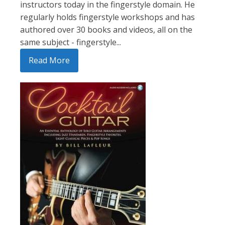
instructors today in the fingerstyle domain. He
regularly holds fingerstyle workshops and has
authored over 30 books and videos, all on the
same subject - fingerstyle...
Read More