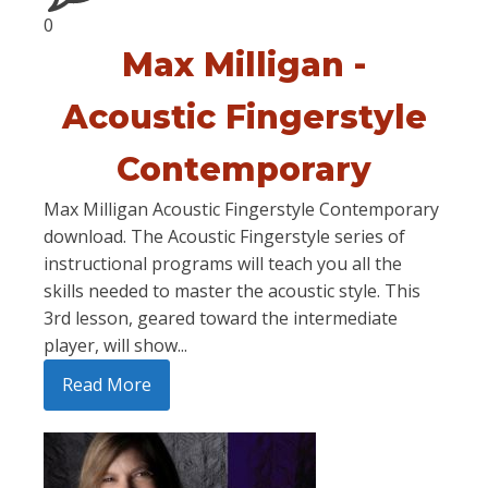
0
Max Milligan -
Acoustic Fingerstyle
Contemporary
Max Milligan Acoustic Fingerstyle Contemporary
download. The Acoustic Fingerstyle series of
instructional programs will teach you all the
skills needed to master the acoustic style. This
3rd lesson, geared toward the intermediate
player, will show...
Read More