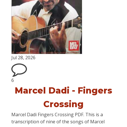
Jul 28, 2026
6
Marcel Dadi - Fingers
Crossing
Marcel Dadi Fingers Crossing PDF. This is a
transcription of nine of the songs of Marcel