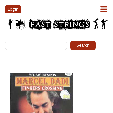
Login