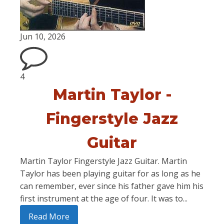
Jun 10, 2026
4
Martin Taylor -
Fingerstyle Jazz
Guitar
Martin Taylor Fingerstyle Jazz Guitar. Martin
Taylor has been playing guitar for as long as he
can remember, ever since his father gave him his
first instrument at the age of four. It was to...
Read More