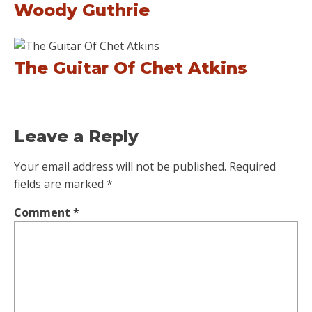
Woody Guthrie
The Guitar Of Chet Atkins
Leave a Reply
Your email address will not be published.
Required
fields are marked
*
Comment
*