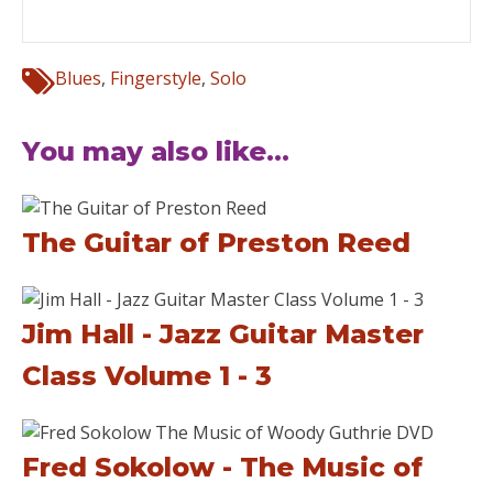
Blues
,
Fingerstyle
,
Solo
You may also like...
The Guitar of Preston Reed
Jim Hall - Jazz Guitar Master
Class Volume 1 - 3
Fred Sokolow - The Music of