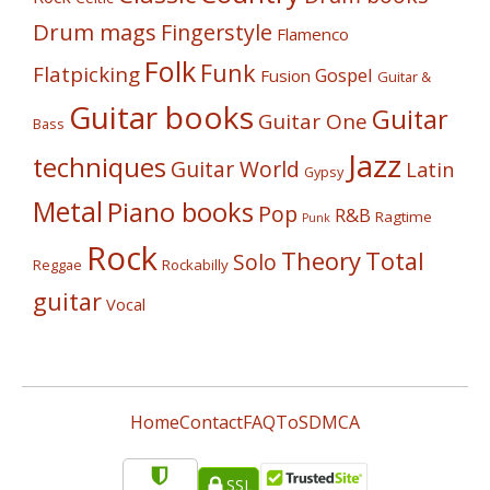
Drum mags
Fingerstyle
Flamenco
Folk
Funk
Flatpicking
Gospel
Fusion
Guitar &
Guitar books
Guitar
Guitar One
Bass
Jazz
techniques
Guitar World
Latin
Gypsy
Metal
Piano books
Pop
R&B
Ragtime
Punk
Rock
Theory
Total
Solo
Reggae
Rockabilly
guitar
Vocal
Home
Contact
FAQ
ToS
DMCA
SSL