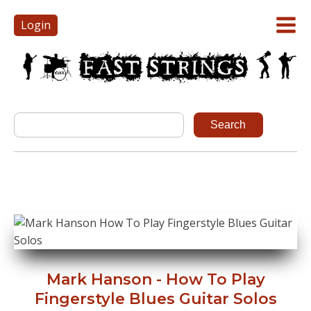
Login
Mark Hanson - How To Play
Fingerstyle Blues Guitar Solos