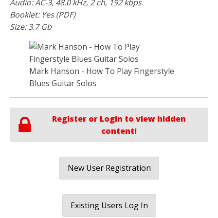
Audio: AC-3, 48.0 kHz, 2 ch, 192 kbps
Booklet: Yes (PDF)
Size: 3.7 Gb
Mark Hanson - How To Play Fingerstyle
Blues Guitar Solos
Register or Login to view hidden
content!
New User Registration
Existing Users Log In