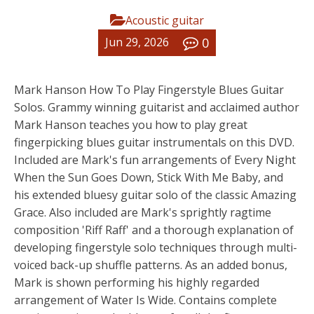
Acoustic guitar
0
Jun 29, 2026
Mark Hanson How To Play Fingerstyle Blues Guitar
Solos. Grammy winning guitarist and acclaimed author
Mark Hanson teaches you how to play great
fingerpicking blues guitar instrumentals on this DVD.
Included are Mark's fun arrangements of Every Night
When the Sun Goes Down, Stick With Me Baby, and
his extended bluesy guitar solo of the classic Amazing
Grace. Also included are Mark's sprightly ragtime
composition 'Riff Raff' and a thorough explanation of
developing fingerstyle solo techniques through multi-
voiced back-up shuffle patterns. As an added bonus,
Mark is shown performing his highly regarded
arrangement of Water Is Wide. Contains complete