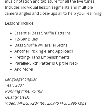
music notation and tablature for all the five tunes.
Includes individual lesson segments and multiple
camera angles and close-ups all to help your learning!
Lessons include:
Essential Bass Shuffle Patterns
12-Bar Blues
Bass Shuffle w/Parallel Sixths
Another Picking-Hand Approach
Fretting-Hand Embellishments
Parallel-Sixth Patterns Up the Neck
And More!
Language: English
Year: 2007
Running time: 75 min
Quality: DVD5
Video: MPEG, 720x480, 29.970 FPS, 5996 kbps