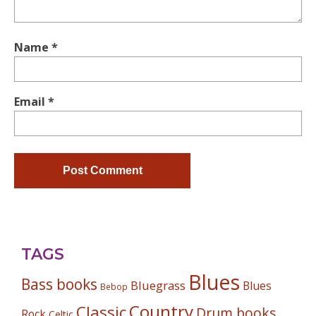
Name
*
Email
*
TAGS
Blues
Bass books
Bluegrass
Blues
Bebop
Country
Classic
Drum books
Rock
Celtic