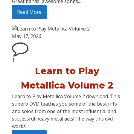
Great bands, awesome songs...
Read More
May 17, 2026
1
Learn to Play
Metallica Volume 2
Learn to Play Metallica Volume 2 download. This
superb DVD teaches you some of the best riffs
and solos from one of the most influential and
successful heavy metal acts! The way this dvd
works...