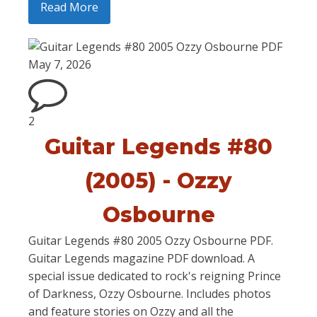
Read More
May 7, 2026
2
Guitar Legends #80
(2005) - Ozzy
Osbourne
Guitar Legends #80 2005 Ozzy Osbourne PDF.
Guitar Legends magazine PDF download. A
special issue dedicated to rock's reigning Prince
of Darkness, Ozzy Osbourne. Includes photos
and feature stories on Ozzy and all the