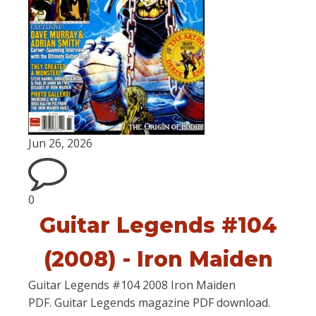
Jun 26, 2026
0
Guitar Legends #104
(2008) - Iron Maiden
Guitar Legends #104 2008 Iron Maiden
PDF. Guitar Legends magazine PDF download.