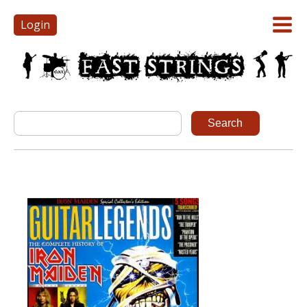
Login