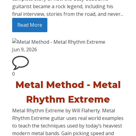
guitarist became a rock legend, including his
final interview, stories from the road, and never...
Read More
Jun 9, 2026
0
Metal Method - Metal
Rhythm Extreme
Metal Rhythm Extreme by Will Flaherty. Metal
Rhythm Extreme guitar uses real world examples
to teach the techniques used by today’s heaviest
modern metal bands. Gain picking speed and