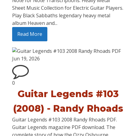
Note for Note Transcriptions. Heavy Metal
Sheet Music Collection for Electric Guitar Players.
Play Black Sabbaths legendary heavy metal
album Heaven and...
Read More
Jun 19, 2026
0
Guitar Legends #103
(2008) - Randy Rhoads
Guitar Legends #103 2008 Randy Rhoads PDF.
Guitar Legends magazine PDF download. The
complete story of how the Ozzy Osbourne