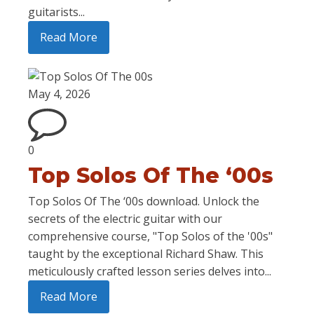
guitarists...
Read More
May 4, 2026
0
Top Solos Of The ‘00s
Top Solos Of The ‘00s download. Unlock the
secrets of the electric guitar with our
comprehensive course, "Top Solos of the '00s"
taught by the exceptional Richard Shaw. This
meticulously crafted lesson series delves into...
Read More