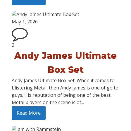
May 1, 2026
2
Andy James Ultimate
Box Set
Andy James Ultimate Box Set. When it comes to
blistering Metal, then Andy James is one of go to
guys. His reputation of being one of the best
Metal players on the scene is of...
Read More