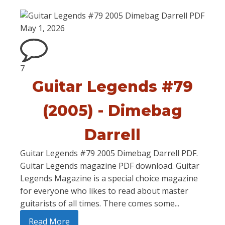
May 1, 2026
7
Guitar Legends #79
(2005) - Dimebag
Darrell
Guitar Legends #79 2005 Dimebag Darrell PDF.
Guitar Legends magazine PDF download. Guitar
Legends Magazine is a special choice magazine
for everyone who likes to read about master
guitarists of all times. There comes some...
Read More