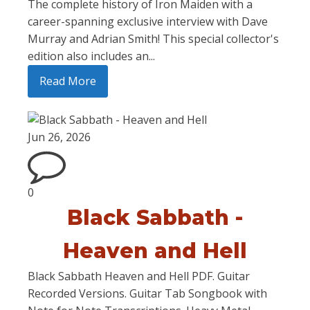
The complete history of Iron Maiden with a
career-spanning exclusive interview with Dave
Murray and Adrian Smith! This special collector's
edition also includes an...
Read More
Jun 26, 2026
0
Black Sabbath -
Heaven and Hell
Black Sabbath Heaven and Hell PDF. Guitar
Recorded Versions. Guitar Tab Songbook with