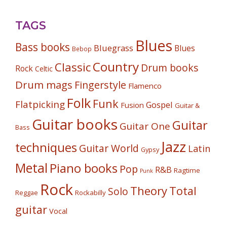
TAGS
Blues
Bass books
Bluegrass
Blues
Bebop
Country
Classic
Drum books
Rock
Celtic
Drum mags
Fingerstyle
Flamenco
Folk
Funk
Flatpicking
Gospel
Fusion
Guitar &
Guitar books
Guitar
Guitar One
Bass
Jazz
techniques
Guitar World
Latin
Gypsy
Metal
Piano books
Pop
R&B
Ragtime
Punk
Rock
Theory
Total
Solo
Reggae
Rockabilly
guitar
Vocal