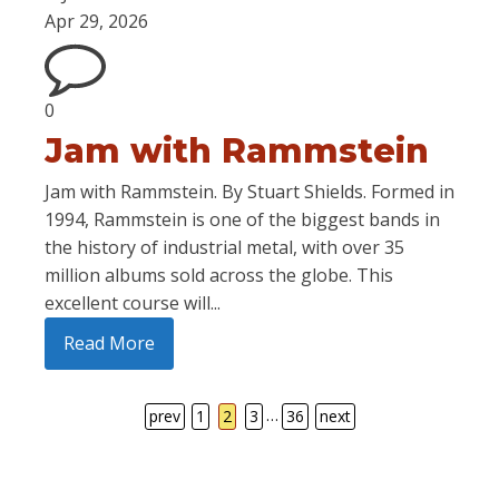
Apr 29, 2026
0
Jam with Rammstein
Jam with Rammstein. By Stuart Shields. Formed in
1994, Rammstein is one of the biggest bands in
the history of industrial metal, with over 35
million albums sold across the globe. This
excellent course will...
Read More
…
prev
1
2
3
36
next