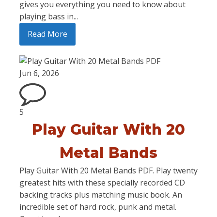
gives you everything you need to know about
playing bass in...
Read More
Jun 6, 2026
5
Play Guitar With 20
Metal Bands
Play Guitar With 20 Metal Bands PDF. Play twenty
greatest hits with these specially recorded CD
backing tracks plus matching music book. An
incredible set of hard rock, punk and metal.