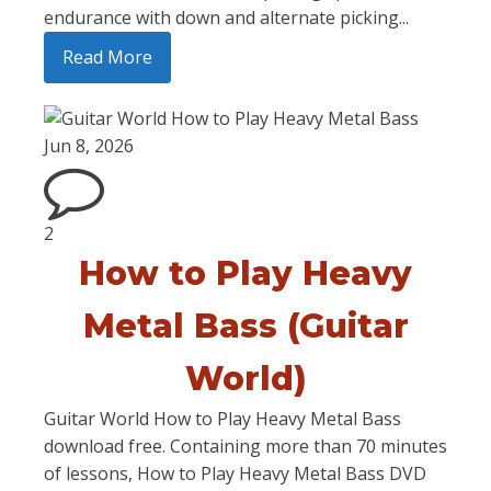
endurance with down and alternate picking...
Read More
Jun 8, 2026
2
How to Play Heavy
Metal Bass (Guitar
World)
Guitar World How to Play Heavy Metal Bass
download free. Containing more than 70 minutes
of lessons, How to Play Heavy Metal Bass DVD