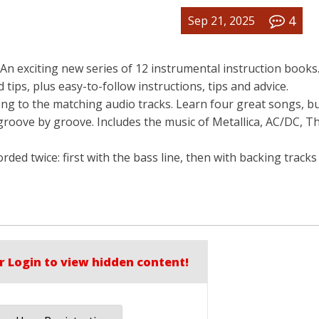
4
Sep 21, 2025
An exciting new series of 12 instrumental instruction books
nd tips, plus easy-to-follow instructions, tips and advice.
ng to the matching audio tracks. Learn four great songs, bu
groove by groove. Includes the music of Metallica, AC/DC, Th
orded twice: first with the bass line, then with backing track
r Login to view hidden content!