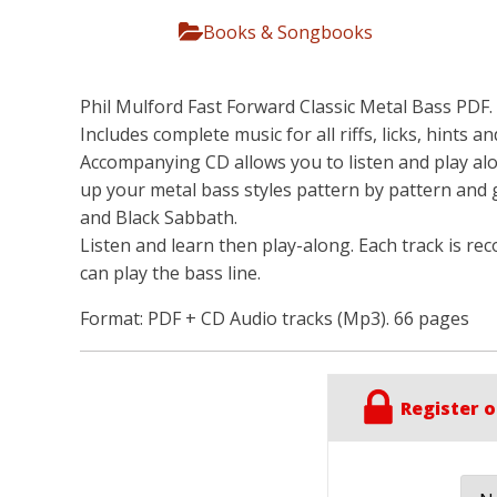
Books & Songbooks
Phil Mulford Fast Forward Classic Metal Bass PDF. 
Includes complete music for all riffs, licks, hints a
Accompanying CD allows you to listen and play alo
up your metal bass styles pattern by pattern and 
and Black Sabbath.
Listen and learn then play-along. Each track is rec
can play the bass line.
Format: PDF + CD Audio tracks (Mp3). 66 pages
Register o