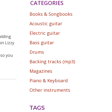
CATEGORIES
Books & Songbooks
Acoustic guitar
.
Electric guitar
ilding
Bass guitar
in Lizzy
Drums
s so you
Backing tracks (mp3)
Magazines
Piano & Keyboard
Other instruments
TAGS