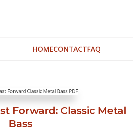
HOME
CONTACT
FAQ
ast Forward: Classic Metal
Bass