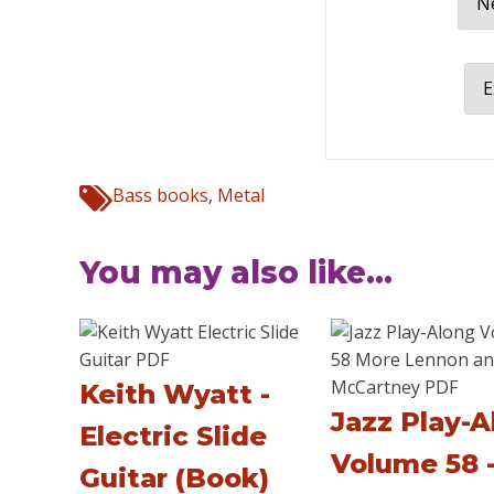
Ne
E
Bass books
,
Metal
You may also like...
Keith Wyatt -
Jazz Play-A
Electric Slide
Volume 58 
Guitar (Book)