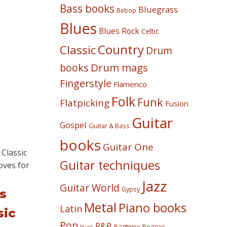
Bass books
Bluegrass
Bebop
Blues
Blues Rock
Celtic
Country
Classic
Drum
Drum mags
books
Fingerstyle
Flamenco
Folk
Funk
Flatpicking
Fusion
Guitar
Gospel
Guitar & Bass
books
Guitar One
Guitar techniques
Jazz
Guitar World
Gypsy
s
Metal
Piano books
Latin
sic
Pop
R&B
Ragtime
Reggae