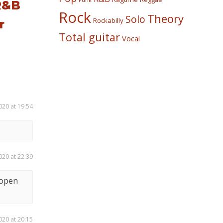
Punk
R&B
Rock
Theory
Solo
Rockabilly
r
Total guitar
Vocal
020 at 19:54
020 at 22:39
 open
020 at 20:15