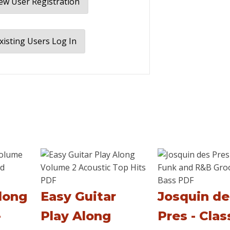
w User Registration
xisting Users Log In
long
Easy Guitar
Josquin de
-
Play Along
Pres - Clas