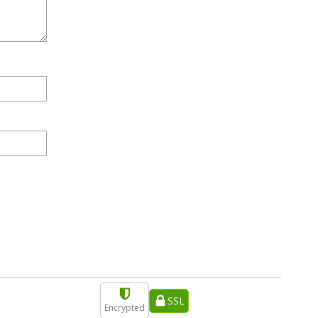
SSL
Encrypted