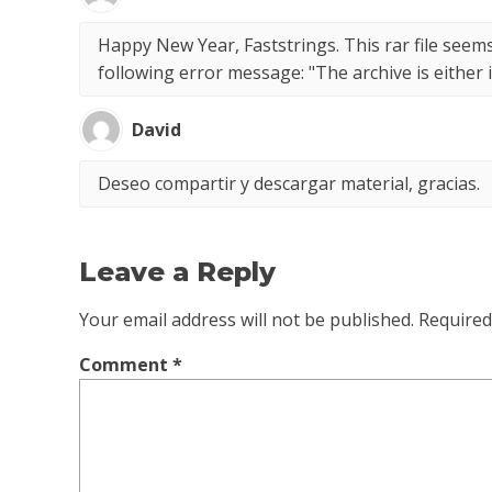
Happy New Year, Faststrings. This rar file seems
following error message: "The archive is eithe
David
Deseo compartir y descargar material, gracias.
Leave a Reply
Your email address will not be published.
Required
Comment
*