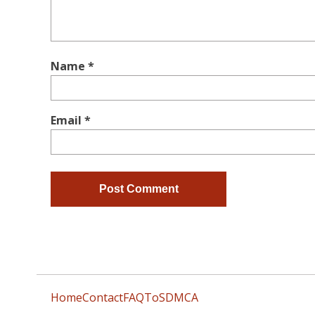
Name
*
Email
*
Home
Contact
FAQ
ToS
DMCA