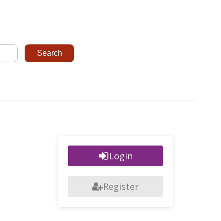
Login
Register