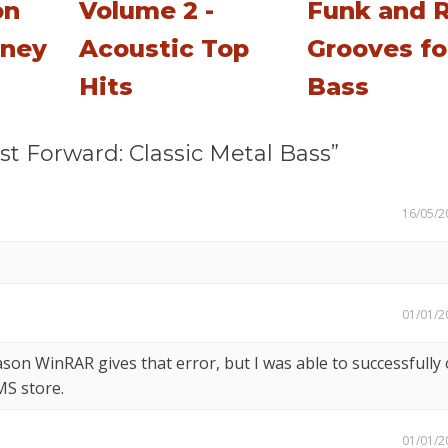
on
Volume 2 -
Funk and 
tney
Acoustic Top
Grooves fo
Hits
Bass
t Forward: Classic Metal Bass”
16/05/2
01/01/2
son WinRAR gives that error, but I was able to successfully
MS store.
01/01/2