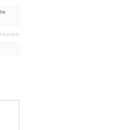
the
018 at 04:35