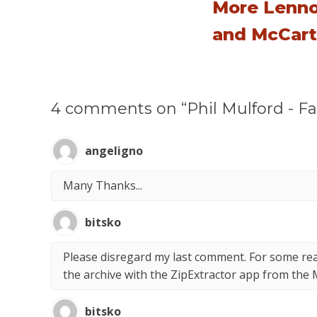
More Lenn
and McCar
4 comments on “Phil Mulford - Fas
angeligno
Many Thanks...
bitsko
Please disregard my last comment. For some rea
the archive with the ZipExtractor app from the 
bitsko