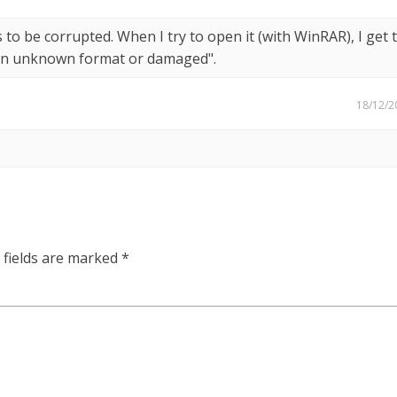
 to be corrupted. When I try to open it (with WinRAR), I get 
r in unknown format or damaged".
18/12/2
 fields are marked
*