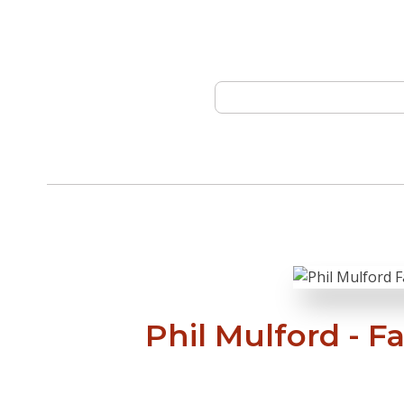
Phil Mulford - F