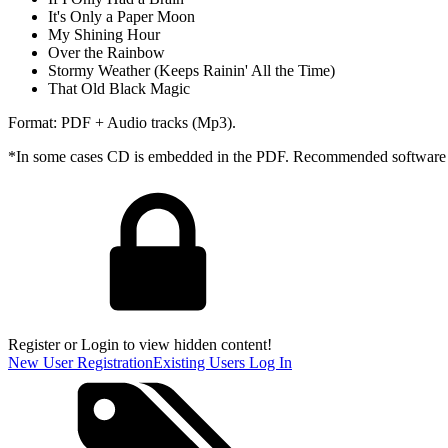
It's Only a Paper Moon
My Shining Hour
Over the Rainbow
Stormy Weather (Keeps Rainin' All the Time)
That Old Black Magic
Format: PDF + Audio tracks (Mp3).
*In some cases CD is embedded in the PDF. Recommended software - 
Register or Login to view hidden content!
New User Registration
Existing Users Log In