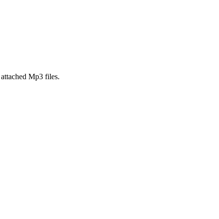
attached Mp3 files.