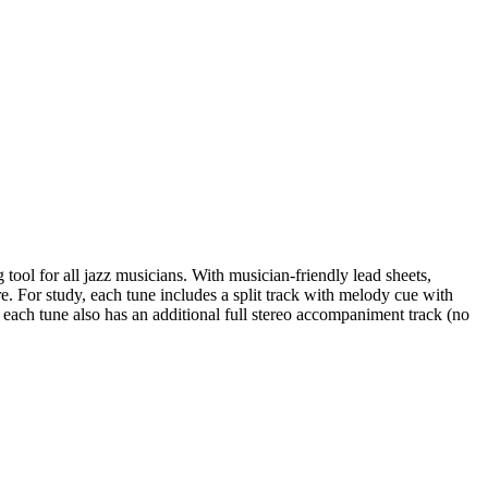
ool for all jazz musicians. With musician-friendly lead sheets,
re. For study, each tune includes a split track with melody cue with
 each tune also has an additional full stereo accompaniment track (no