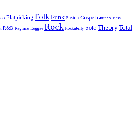
Folk
Funk
Flatpicking
Gospel
nco
Fusion
Guitar & Bass
Rock
Theory
Total
Solo
R&B
Ragtime
Rockabilly
Reggae
k