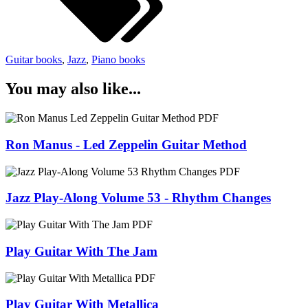
Guitar books
,
Jazz
,
Piano books
You may also like...
Ron Manus - Led Zeppelin Guitar Method
Jazz Play-Along Volume 53 - Rhythm Changes
Play Guitar With The Jam
Play Guitar With Metallica