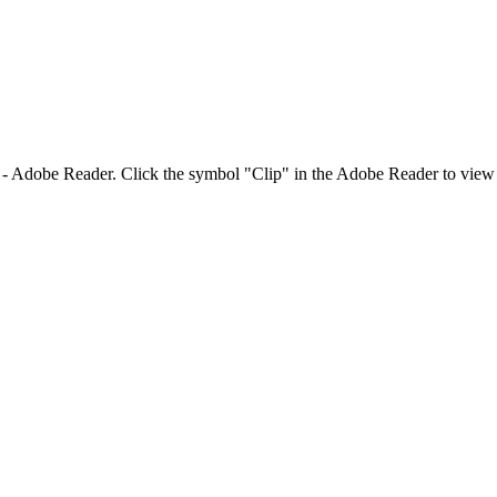
Adobe Reader. Click the symbol "Clip" in the Adobe Reader to view 