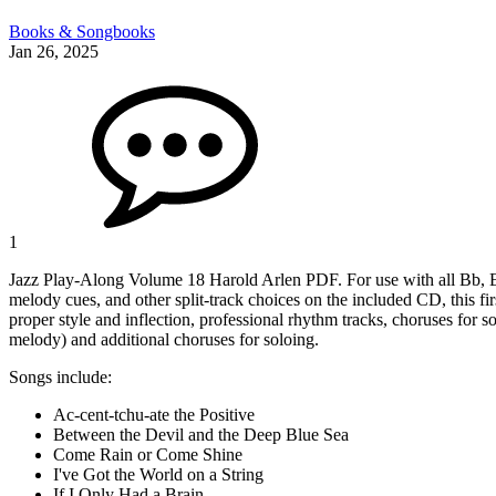
Books & Songbooks
Jan 26, 2025
1
Jazz Play-Along Volume 18 Harold Arlen PDF. For use with all Bb, Eb, 
melody cues, and other split-track choices on the included CD, this fir
proper style and inflection, professional rhythm tracks, choruses for 
melody) and additional choruses for soloing.
Songs include:
Ac-cent-tchu-ate the Positive
Between the Devil and the Deep Blue Sea
Come Rain or Come Shine
I've Got the World on a String
If I Only Had a Brain