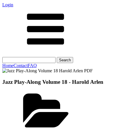
Login
Search
for:
Home
Contact
FAQ
Jazz Play-Along Volume 18 - Harold Arlen