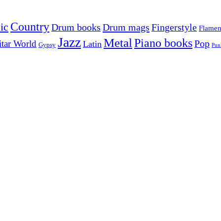
Country
ic
Drum mags
Drum books
Fingerstyle
Flame
Jazz
Metal
Piano books
Pop
tar World
Latin
Gypsy
Pun