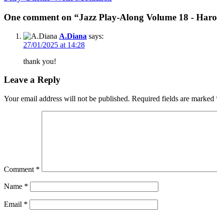
One comment on “Jazz Play-Along Volume 18 - Haro
A.Diana
says:
27/01/2025 at 14:28
thank you!
Leave a Reply
Your email address will not be published.
Required fields are marked
Comment
*
Name
*
Email
*