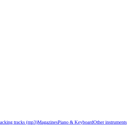
acking tracks (mp3)
Magazines
Piano & Keyboard
Other instruments