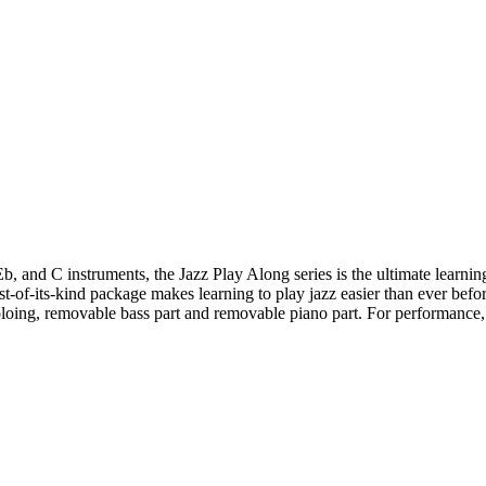
and C instruments, the Jazz Play Along series is the ultimate learning t
st-of-its-kind package makes learning to play jazz easier than ever befo
soloing, removable bass part and removable piano part. For performance,