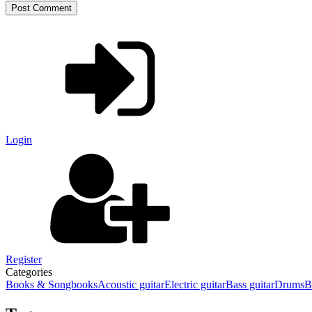
Login
Register
Categories
Books & Songbooks
Acoustic guitar
Electric guitar
Bass guitar
Drums
B