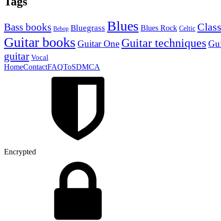
Tags
Blues
Class
Bass books
Bluegrass
Blues Rock
Celtic
Bebop
Guitar books
Guitar techniques
Guitar One
Gui
guitar
Vocal
Home
Contact
FAQ
ToS
DMCA
Encrypted