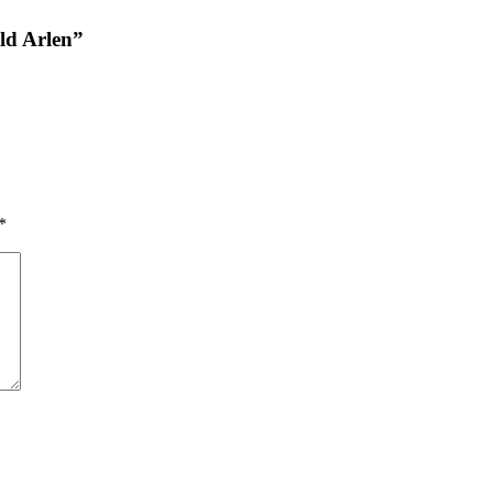
ld Arlen”
*