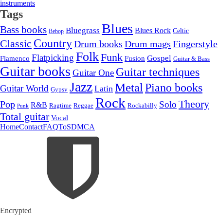
instruments
Tags
Blues
Bass books
Bluegrass
Blues Rock
Celtic
Bebop
Country
Classic
Drum mags
Drum books
Fingerstyle
Folk
Funk
Flatpicking
Gospel
Flamenco
Fusion
Guitar & Bass
Guitar books
Guitar techniques
Guitar One
Jazz
Metal
Piano books
Guitar World
Latin
Gypsy
Rock
Theory
Pop
Solo
R&B
Ragtime
Rockabilly
Reggae
Punk
Total guitar
Vocal
Home
Contact
FAQ
ToS
DMCA
Encrypted