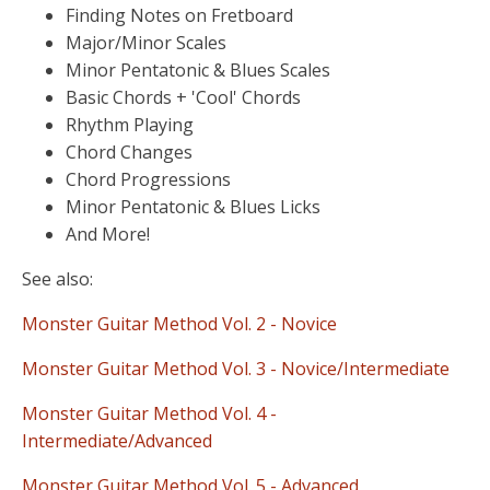
Finding Notes on Fretboard
Major/Minor Scales
Minor Pentatonic & Blues Scales
Basic Chords + 'Cool' Chords
Rhythm Playing
Chord Changes
Chord Progressions
Minor Pentatonic & Blues Licks
And More!
See also:
Monster Guitar Method Vol. 2 - Novice
Monster Guitar Method Vol. 3 - Novice/Intermediate
Monster Guitar Method Vol. 4 -
Intermediate/Advanced
Monster Guitar Method Vol. 5 - Advanced