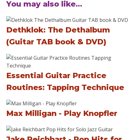
You may also like...
Dethklok: The Dethalbum
(Guitar TAB book & DVD)
Essential Guitar Practice
Routines: Tapping Technique
Max Milligan - Play Knopfler
Jake Reichbart - Pop Hits for