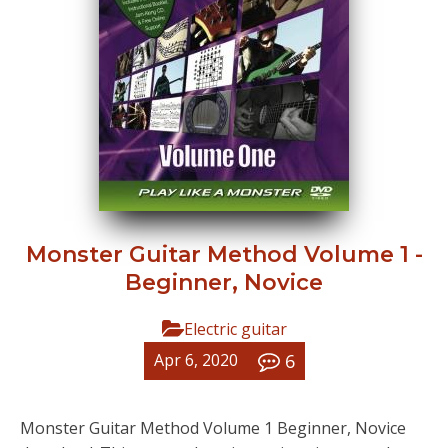
Monster Guitar Method Volume 1 -
Beginner, Novice
Electric guitar
6
Apr 6, 2020
Monster Guitar Method Volume 1 Beginner, Novice