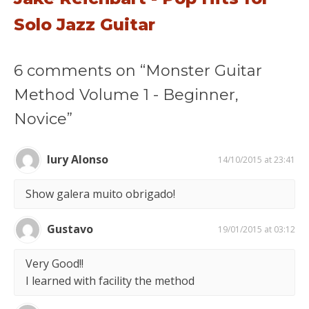
Solo Jazz Guitar
6 comments on “Monster Guitar
Method Volume 1 - Beginner,
Novice”
Iury Alonso
14/10/2015 at 23:41
Show galera muito obrigado!
Gustavo
19/01/2015 at 03:12
Very Good!!
I learned with facility the method