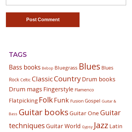
TAGS
Blues
Bass books
Bluegrass
Blues
Bebop
Country
Classic
Drum books
Rock
Celtic
Drum mags
Fingerstyle
Flamenco
Folk
Funk
Flatpicking
Gospel
Fusion
Guitar &
Guitar books
Guitar
Guitar One
Bass
Jazz
techniques
Guitar World
Latin
Gypsy