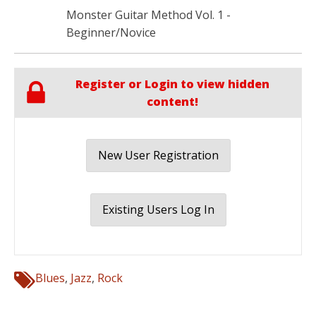
Monster Guitar Method Vol. 1 -
Beginner/Novice
Register or Login to view hidden
content!
New User Registration
Existing Users Log In
Blues
,
Jazz
,
Rock