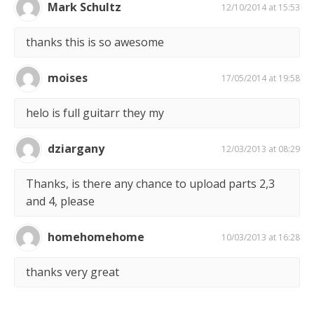
Mark Schultz
12/10/2014 at 15:53
thanks this is so awesome
moises
17/05/2014 at 19:58
helo is full guitarr they my
dziargany
12/03/2013 at 08:29
Thanks, is there any chance to upload parts 2,3
and 4, please
homehomehome
10/03/2013 at 16:28
thanks very great