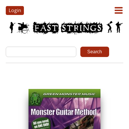
Login