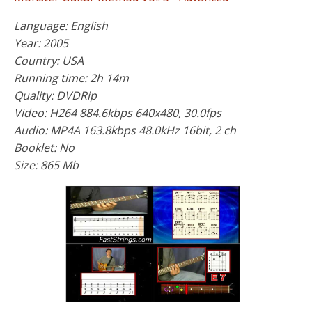
Language: English
Year: 2005
Country: USA
Running time: 2h 14m
Quality: DVDRip
Video: H264 884.6kbps 640x480, 30.0fps
Audio: MP4A 163.8kbps 48.0kHz 16bit, 2 ch
Booklet: No
Size: 865 Mb