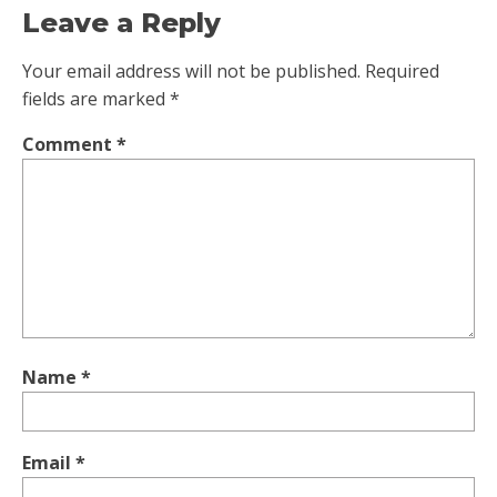
Leave a Reply
Your email address will not be published.
Required
fields are marked
*
Comment
*
Name
*
Email
*