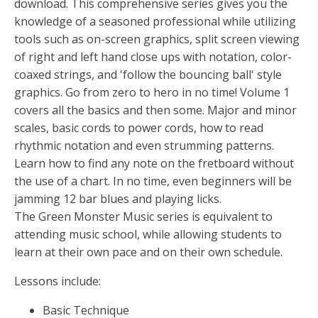
download. This comprehensive series gives you the
knowledge of a seasoned professional while utilizing
tools such as on-screen graphics, split screen viewing
of right and left hand close ups with notation, color-
coaxed strings, and 'follow the bouncing ball' style
graphics. Go from zero to hero in no time! Volume 1
covers all the basics and then some. Major and minor
scales, basic cords to power cords, how to read
rhythmic notation and even strumming patterns.
Learn how to find any note on the fretboard without
the use of a chart. In no time, even beginners will be
jamming 12 bar blues and playing licks.
The Green Monster Music series is equivalent to
attending music school, while allowing students to
learn at their own pace and on their own schedule.
Lessons include:
Basic Technique