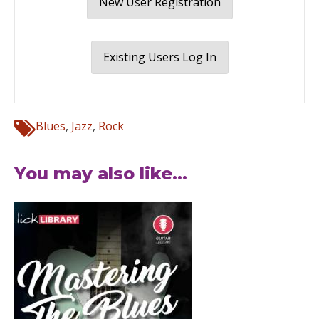
New User Registration
Existing Users Log In
Blues
,
Jazz
,
Rock
You may also like...