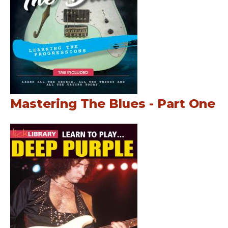
Mastering The Blues - Part One