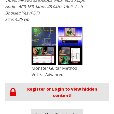
Video: MPEG2 938.4kbps 640x480, 30.0fps
Audio: AC3 163.8kbps 48.0kHz 16bit, 2 ch
Booklet: Yes (PDF)
Size: 4.25 Gb
Monster Guitar Method
Vol. 5 - Advanced
Register or Login to view hidden
content!