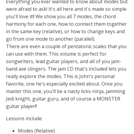
Everything you ever wanted to know about modes but
were afraid to ask! It's all here and it's made so simple
you'll love it!! We show you all 7 modes, the chord
harmony for each one, how to connect them together
in the same key (relative), or how to change keys and
go from one mode to another (parallel).
There are even a couple of pentatonic scales that you
can use with them. This volume is perfect for
songwriters, lead guitar players, and all of you jam-
band axe slingers. The jam CD that's included lets you
really explore the modes. This is John's personal
favorite, one he's especially excited about. Once you
master this one, you'll be a nasty licks-ninja, jamming
Jedi knight, guitar guru, and of course a MONSTER
guitar player!!
Lessons include:
Modes (Relative)