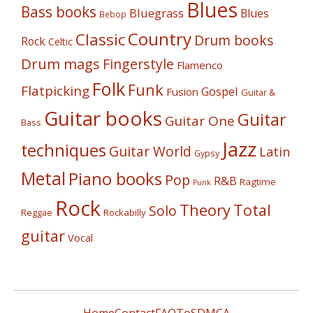
Blues
Bass books
Bluegrass
Blues
Bebop
Country
Classic
Drum books
Rock
Celtic
Drum mags
Fingerstyle
Flamenco
Folk
Funk
Flatpicking
Gospel
Fusion
Guitar &
Guitar books
Guitar
Guitar One
Bass
Jazz
techniques
Guitar World
Latin
Gypsy
Metal
Piano books
Pop
R&B
Ragtime
Punk
Rock
Theory
Total
Solo
Reggae
Rockabilly
guitar
Vocal
Home
Contact
FAQ
ToS
DMCA