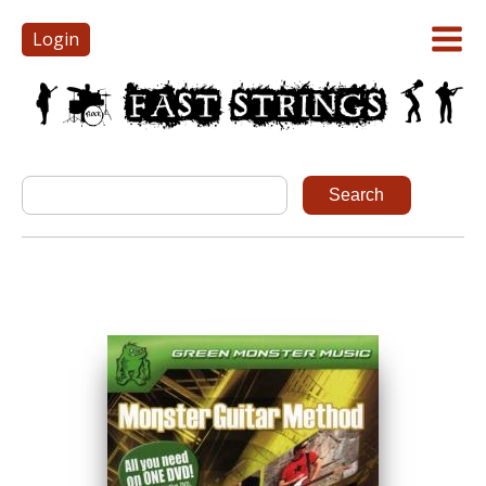
Login