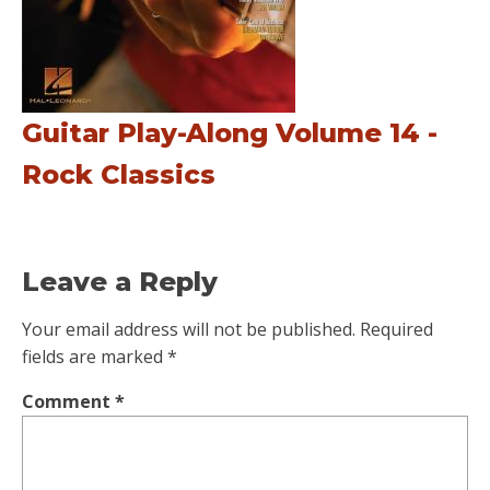
Guitar Play-Along Volume 14 -
Rock Classics
Leave a Reply
Your email address will not be published.
Required
fields are marked
*
Comment
*