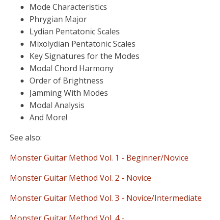
Mode Characteristics
Phrygian Major
Lydian Pentatonic Scales
Mixolydian Pentatonic Scales
Key Signatures for the Modes
Modal Chord Harmony
Order of Brightness
Jamming With Modes
Modal Analysis
And More!
See also:
Monster Guitar Method Vol. 1 - Beginner/Novice
Monster Guitar Method Vol. 2 - Novice
Monster Guitar Method Vol. 3 - Novice/Intermediate
Monster Guitar Method Vol. 4 -