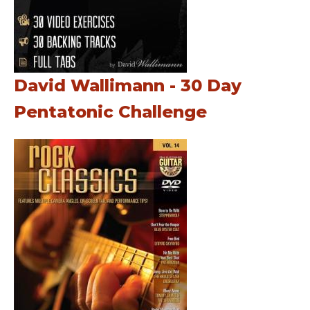
David Wallimann - 30 Day
Pentatonic Challenge