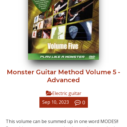
Monster Guitar Method Volume 5 -
Advanced
Electric guitar
0
Sep 10, 2023
This volume can be summed up in one word MODES!!