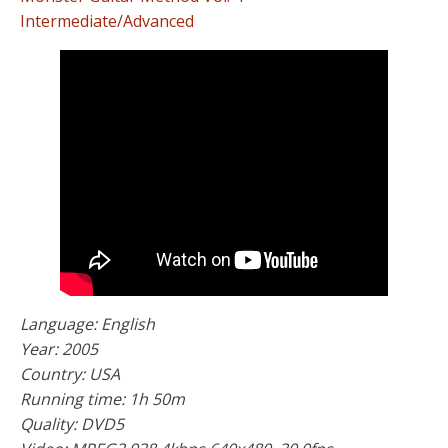
Intermediate/Advanced
Language: English
Year: 2005
Country: USA
Running time: 1h 50m
Quality: DVD5