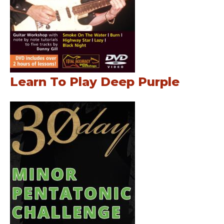
Learn To Play Deep Purple