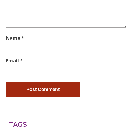
Name
*
Email
*
TAGS