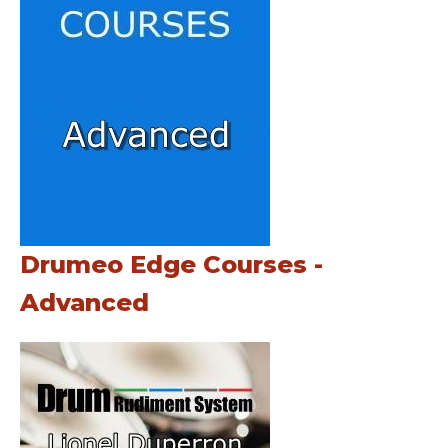
Drumeo Edge Courses -
Advanced