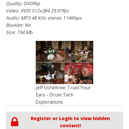
Quality: DVDRip
Video: XVID 512x384 29.97fps
Audio: MP3 48 KHz stereo 114Kbps
Booklet: No
Size: 734 Mb
Jeff Ocheltree: Trust Your
Ears - Drum Tech
Explorations
Register or Login to view hidden
content!