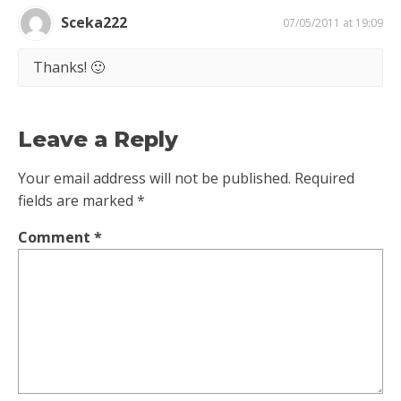
Sceka222
07/05/2011 at 19:09
Thanks! 🙂
Leave a Reply
Your email address will not be published.
Required
fields are marked
*
Comment
*