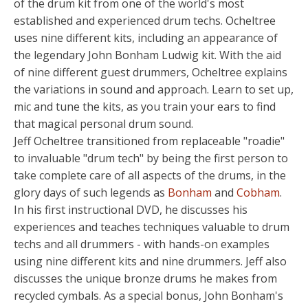
of the drum kit from one of the world's most
established and experienced drum techs. Ocheltree
uses nine different kits, including an appearance of
the legendary John Bonham Ludwig kit. With the aid
of nine different guest drummers, Ocheltree explains
the variations in sound and approach. Learn to set up,
mic and tune the kits, as you train your ears to find
that magical personal drum sound.
Jeff Ocheltree transitioned from replaceable "roadie"
to invaluable "drum tech" by being the first person to
take complete care of all aspects of the drums, in the
glory days of such legends as
Bonham
and
Cobham
.
In his first instructional DVD, he discusses his
experiences and teaches techniques valuable to drum
techs and all drummers - with hands-on examples
using nine different kits and nine drummers. Jeff also
discusses the unique bronze drums he makes from
recycled cymbals. As a special bonus, John Bonham's