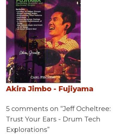
Akira Jimbo - Fujiyama
5 comments on “Jeff Ocheltree:
Trust Your Ears - Drum Tech
Explorations”