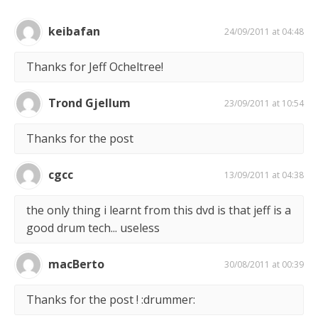
keibafan
24/09/2011 at 04:48
Thanks for Jeff Ocheltree!
Trond Gjellum
23/09/2011 at 10:54
Thanks for the post
cgcc
13/09/2011 at 04:38
the only thing i learnt from this dvd is that jeff is a
good drum tech... useless
macBerto
30/08/2011 at 00:39
Thanks for the post ! :drummer: