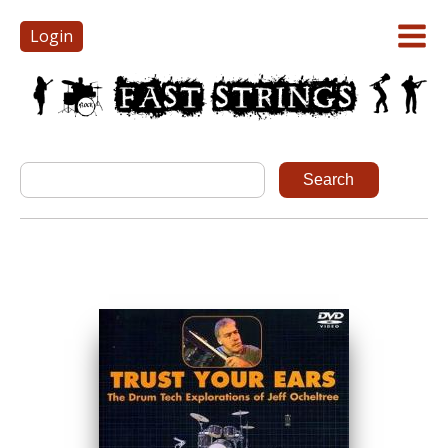
Login