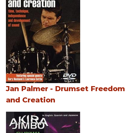
Jan Palmer - Drumset Freedom
and Creation