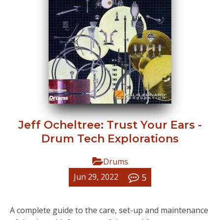
Jeff Ocheltree: Trust Your Ears -
Drum Tech Explorations
Drums
5
Jun 29, 2022
A complete guide to the care, set-up and maintenance