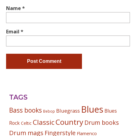
Name
*
Email
*
TAGS
Blues
Bass books
Bluegrass
Blues
Bebop
Country
Classic
Drum books
Rock
Celtic
Drum mags
Fingerstyle
Flamenco