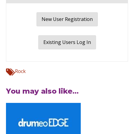
New User Registration
Existing Users Log In
Rock
You may also like...