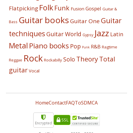
Folk
Funk
Flatpicking
Gospel
Fusion
Guitar &
Guitar books
Guitar
Guitar One
Bass
Jazz
techniques
Guitar World
Latin
Gypsy
Metal
Piano books
Pop
R&B
Ragtime
Punk
Rock
Theory
Total
Solo
Reggae
Rockabilly
guitar
Vocal
Home
Contact
FAQ
ToS
DMCA
SSL
Encrypted