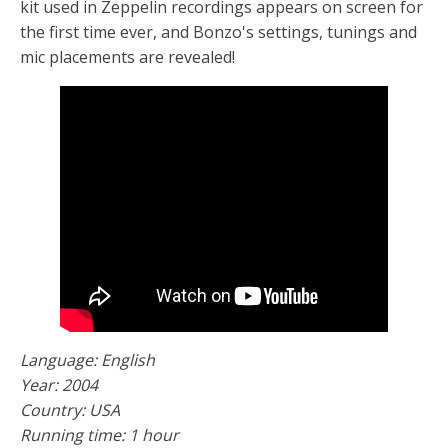
kit used in Zeppelin recordings appears on screen for
the first time ever, and Bonzo's settings, tunings and
mic placements are revealed!
Language: English
Year: 2004
Country: USA
Running time: 1 hour