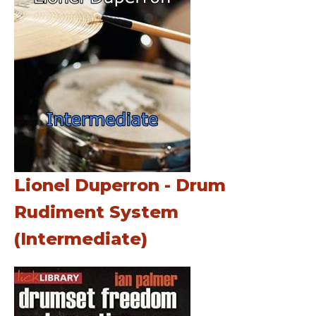
Lionel Duperron - Drum
Rudiment System
(Intermediate)