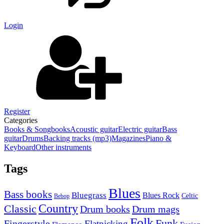
Login
Register
Categories
Books & Songbooks
Acoustic guitar
Electric guitar
Bass
guitar
Drums
Backing tracks (mp3)
Magazines
Piano &
Keyboard
Other instruments
Tags
Blues
Bass books
Bluegrass
Blues Rock
Celtic
Bebop
Country
Classic
Drum mags
Drum books
Folk
Funk
Fingerstyle
Flatpicking