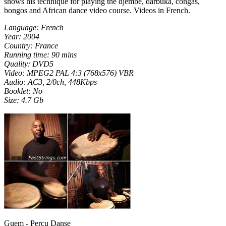
shows his technique for playing the djembe, darbuka, congas,
bongos and African dance video course. Videos in French.
Language: French
Year: 2004
Country: France
Running time: 90 mins
Quality: DVD5
Video: MPEG2 PAL 4:3 (768x576) VBR
Audio: AC3, 2/0ch, 448Kbps
Booklet: No
Size: 4.7 Gb
Guem - Percu Danse