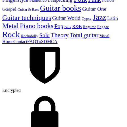
Flamenco
Fusion
Guitar books
Guitar One
Gospel
Guitar & Bass
Jazz
Guitar techniques
Guitar World
Latin
Gypsy
Metal
Piano books
Pop
R&B
Ragtime
Reggae
Punk
Rock
Theory
Total guitar
Solo
Vocal
Rockabilly
Home
Contact
FAQ
ToS
DMCA
Encrypted