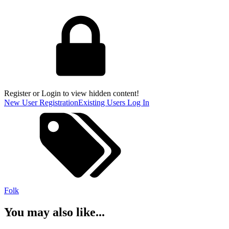
Register or Login to view hidden content!
New User Registration
Existing Users Log In
Folk
You may also like...