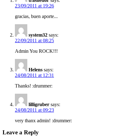
trashedor
says:
23/09/2011 at 19:26
gracias, buen aporte...
system32
says:
22/09/2011 at 08:25
Admin You ROCK!!!
Helens
says:
24/08/2011 at 12:31
Thanks! :drummer:
lilligruber
says:
24/08/2011 at 09:23
very thanx admin! :drummer:
Leave a Reply