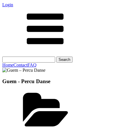
Login
Search
for:
Home
Contact
FAQ
Guem - Percu Danse