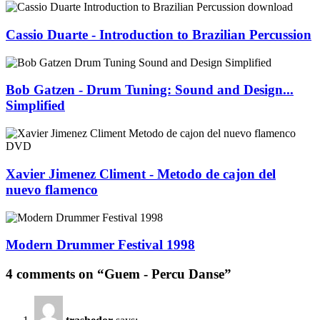
Cassio Duarte - Introduction to Brazilian Percussion
Bob Gatzen - Drum Tuning: Sound and Design...
Simplified
Xavier Jimenez Climent - Metodo de cajon del
nuevo flamenco
Modern Drummer Festival 1998
4 comments on “Guem - Percu Danse”