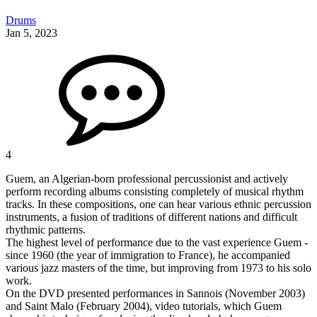
Drums
Jan 5, 2023
4
Guem, an Algerian-born professional percussionist and actively
perform recording albums consisting completely of musical rhythm
tracks. In these compositions, one can hear various ethnic percussion
instruments, a fusion of traditions of different nations and difficult
rhythmic patterns.
The highest level of performance due to the vast experience Guem -
since 1960 (the year of immigration to France), he accompanied
various jazz masters of the time, but improving from 1973 to his solo
work.
On the DVD presented performances in Sannois (November 2003)
and Saint Malo (February 2004), video tutorials, which Guem