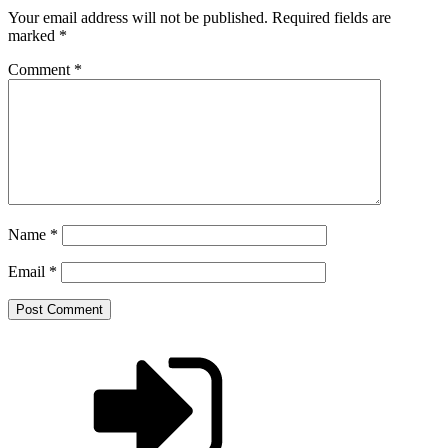
Your email address will not be published.
Required fields are
marked
*
Comment
*
Name
*
Email
*