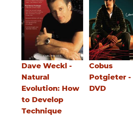
Dave Weckl -
Cobus
Natural
Potgieter -
Evolution: How
DVD
to Develop
Technique