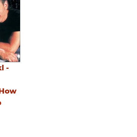
l -
 How
p