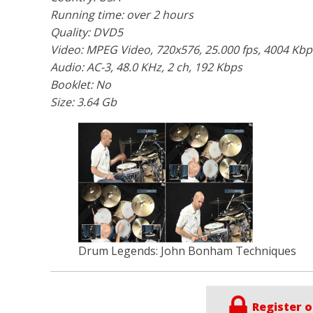
Running time: over 2 hours
Quality: DVD5
Video: MPEG Video, 720x576, 25.000 fps, 4004 Kbp
Audio: AC-3, 48.0 KHz, 2 ch, 192 Kbps
Booklet: No
Size: 3.64 Gb
Drum Legends: John Bonham Techniques
Register o