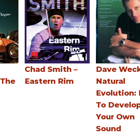
Chad Smith –
Dave Weck
 The
Eastern Rim
Natural
Evolution:
To Develo
Your Own
Sound