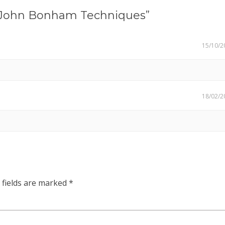
John Bonham Techniques”
15/10/2
18/02/2
 fields are marked
*