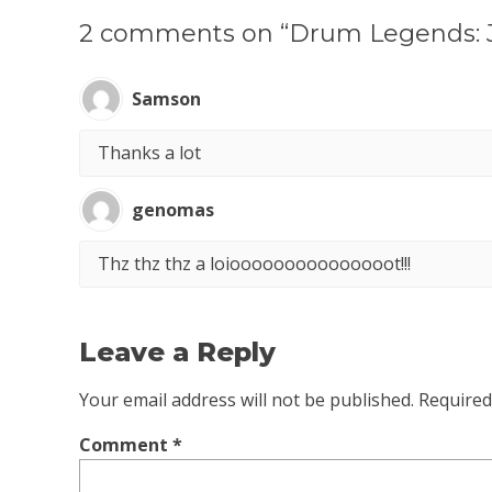
2 comments on “Drum Legends: 
Samson
Thanks a lot
genomas
Thz thz thz a loiooooooooooooooot!!!
Leave a Reply
Your email address will not be published.
Required
Comment
*