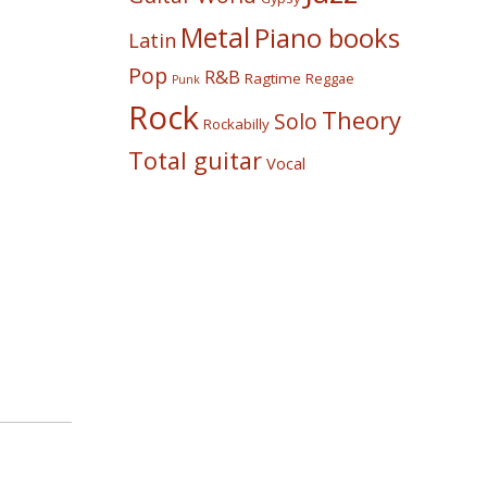
Metal
Piano books
Latin
Pop
R&B
Ragtime
Reggae
Punk
Rock
Theory
Solo
Rockabilly
Total guitar
Vocal