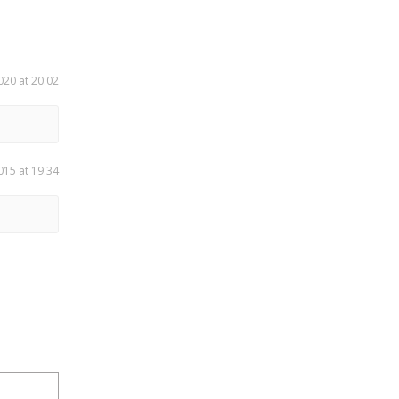
020 at 20:02
015 at 19:34