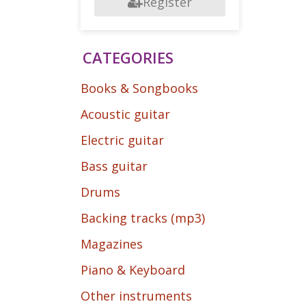
Register
CATEGORIES
Books & Songbooks
Acoustic guitar
Electric guitar
Bass guitar
Drums
Backing tracks (mp3)
Magazines
Piano & Keyboard
Other instruments