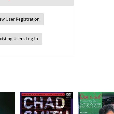
w User Registration
xisting Users Log In