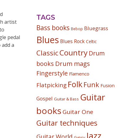
nd
TAGS
 artist
Bass books
Bluegrass
to
Bebop
gle pedal
Blues
Blues Rock
Celtic
o add a
Country
Classic
Drum
Drum mags
books
Fingerstyle
Flamenco
Folk
Funk
Flatpicking
Fusion
Guitar
Gospel
Guitar & Bass
books
Guitar One
Guitar techniques
Jazz
Guitar World
Gypsy