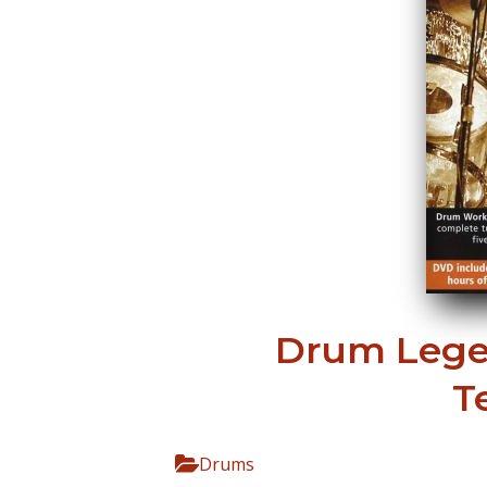
Drum Lege
T
Drums