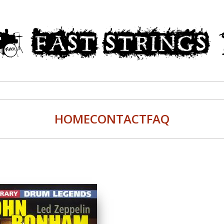
HOME
CONTACT
FAQ