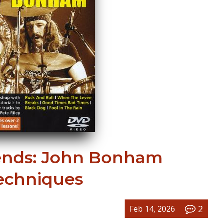
nds: John Bonham
echniques
2
Feb 14, 2026