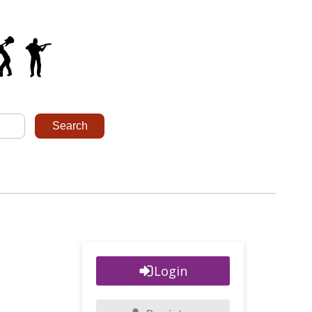
Login