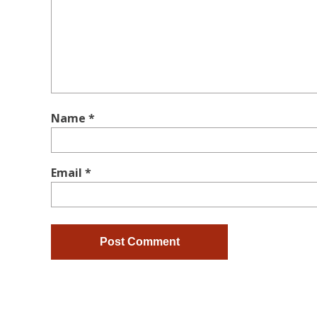
Name
*
Email
*