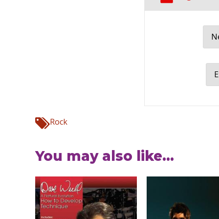
Ne
E
Rock
You may also like...