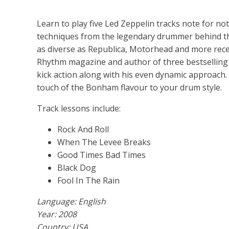
Learn to play five Led Zeppelin tracks note for not
techniques from the legendary drummer behind th
as diverse as Republica, Motorhead and more rece
Rhythm magazine and author of three bestselling d
kick action along with his even dynamic approach. P
touch of the Bonham flavour to your drum style.
Track lessons include:
Rock And Roll
When The Levee Breaks
Good Times Bad Times
Black Dog
Fool In The Rain
Language: English
Year: 2008
Country: USA