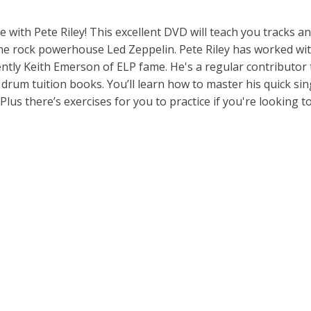
e with Pete Riley! This excellent DVD will teach you tracks a
e rock powerhouse Led Zeppelin. Pete Riley has worked with
ntly Keith Emerson of ELP fame. He's a regular contributor 
rum tuition books. You’ll learn how to master his quick sin
lus there’s exercises for you to practice if you're looking t