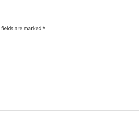
 fields are marked
*