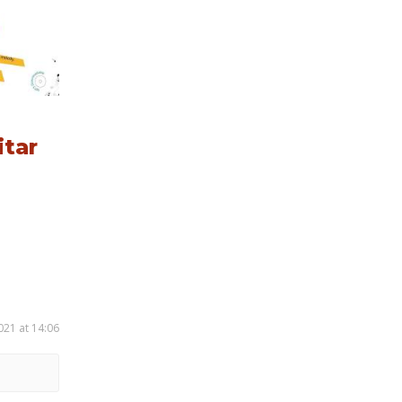
itar
021 at 14:06