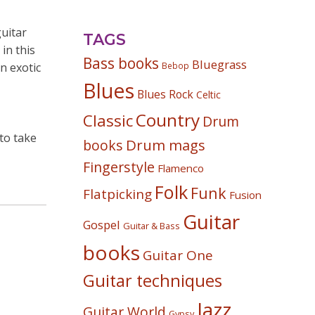
guitar
TAGS
in this
Bass books
Bluegrass
n exotic
Bebop
Blues
Blues Rock
Celtic
Country
Classic
Drum
 to take
Drum mags
books
Fingerstyle
Flamenco
Folk
Funk
Flatpicking
Fusion
Guitar
Gospel
Guitar & Bass
books
Guitar One
Guitar techniques
Jazz
Guitar World
Gypsy