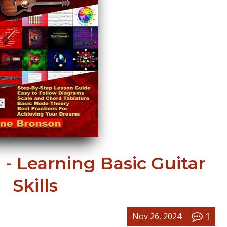
- Learning Basic Guitar
Skills
1
Nov 26, 2024