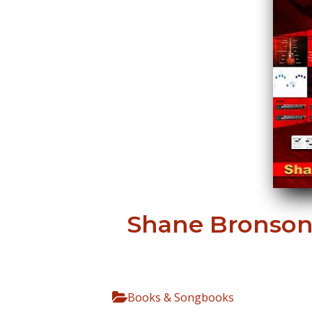
Shane Bronson 
Books & Songbooks