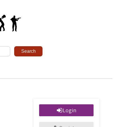
Login