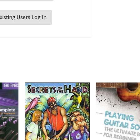
xisting Users Log In