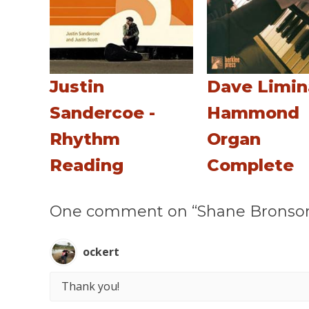
Justin
Dave Limin
Sandercoe -
Hammond
Rhythm
Organ
Reading
Complete
One comment on “Shane Bronson - 
ockert
Thank you!