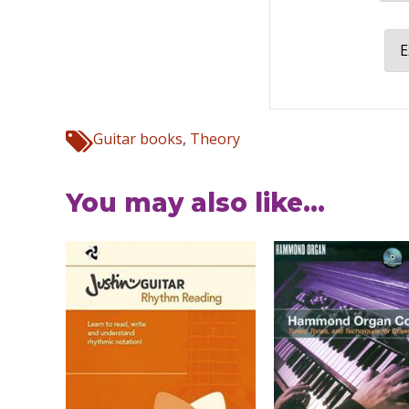
E
Guitar books
,
Theory
You may also like...