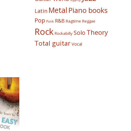
Metal
Piano books
Latin
Pop
R&B
Ragtime
Reggae
Punk
Rock
Theory
Solo
Rockabilly
Total guitar
Vocal