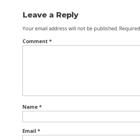
Leave a Reply
Your email address will not be published.
Required
Comment
*
Name
*
Email
*