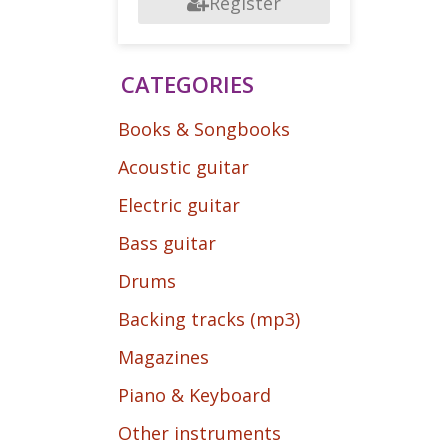
Register
CATEGORIES
Books & Songbooks
Acoustic guitar
Electric guitar
Bass guitar
Drums
Backing tracks (mp3)
Magazines
Piano & Keyboard
Other instruments