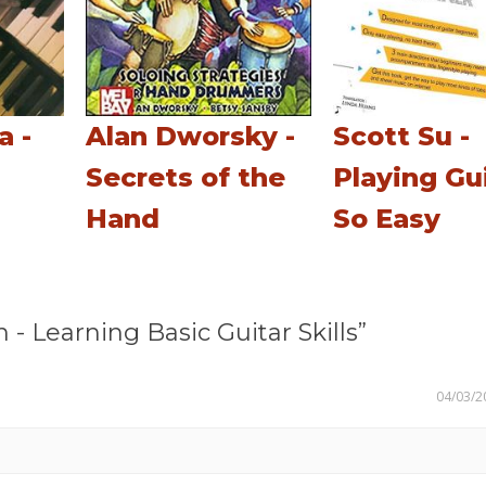
a -
Alan Dworsky -
Scott Su -
Secrets of the
Playing Gu
Hand
So Easy
Learning Basic Guitar Skills”
04/03/2