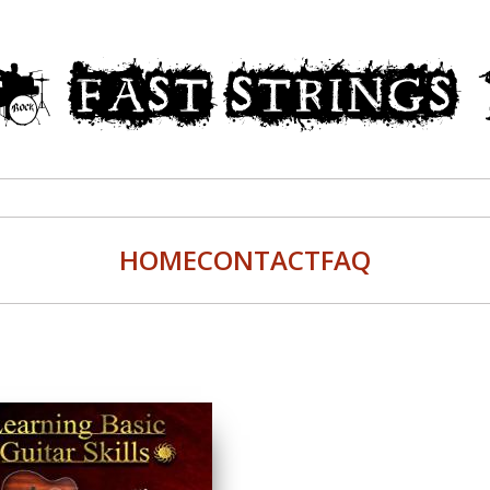
HOME
CONTACT
FAQ