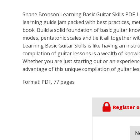
Shane Bronson Learning Basic Guitar Skills PDF. Lea
learning guide jam packed with best practices, me
book. Build a solid foundation of basic guitar kno
modes, pentatonic scales and tie it all together with 
Learning Basic Guitar Skills is like having an inst
compilation of guitar lessons is a wealth of knowl
Whether you are just starting out or an experience
advantage of this unique compilation of guitar les
Format: PDF, 77 pages
Register o
Ne