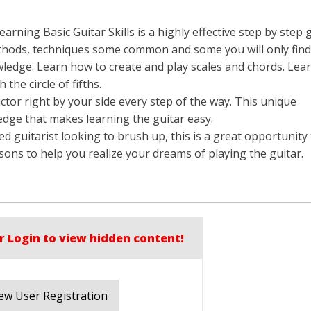
rning Basic Guitar Skills is a highly effective step by step 
thods, techniques some common and some you will only find 
wledge. Learn how to create and play scales and chords. Lear
the circle of fifths.
ructor right by your side every step of the way. This unique
edge that makes learning the guitar easy.
d guitarist looking to brush up, this is a great opportunity
sons to help you realize your dreams of playing the guitar.
r Login to view hidden content!
w User Registration