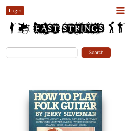
Login