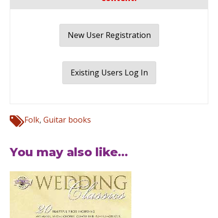
New User Registration
Existing Users Log In
Folk
,
Guitar books
You may also like...