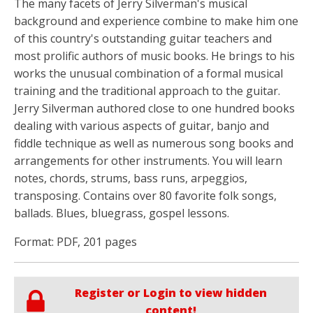
The many facets of Jerry Silverman's musical
background and experience combine to make him one
of this country's outstanding guitar teachers and
most prolific authors of music books. He brings to his
works the unusual combination of a formal musical
training and the traditional approach to the guitar.
Jerry Silverman authored close to one hundred books
dealing with various aspects of guitar, banjo and
fiddle technique as well as numerous song books and
arrangements for other instruments. You will learn
notes, chords, strums, bass runs, arpeggios,
transposing. Contains over 80 favorite folk songs,
ballads. Blues, bluegrass, gospel lessons.
Format: PDF, 201 pages
Register or Login to view hidden
content!