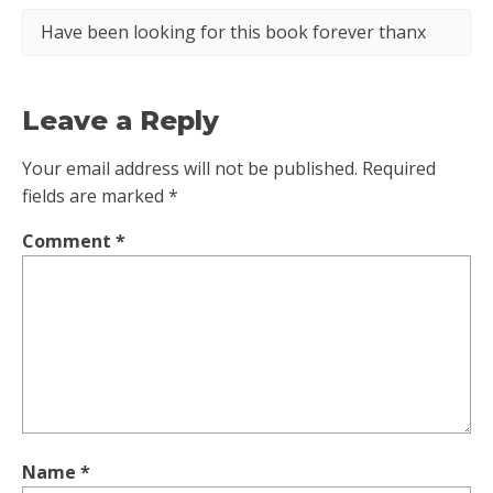
Have been looking for this book forever thanx
Leave a Reply
Your email address will not be published.
Required
fields are marked
*
Comment
*
Name
*