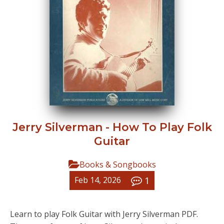
Jerry Silverman - How To Play Folk
Guitar
Books & Songbooks
1
Feb 14, 2026
Learn to play Folk Guitar with Jerry Silverman PDF.