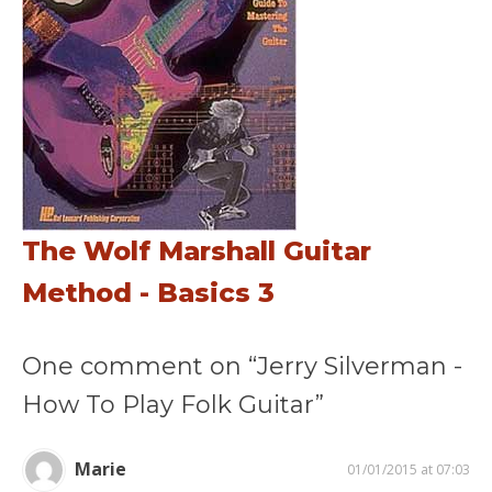
The Wolf Marshall Guitar
Method - Basics 3
One comment on “Jerry Silverman -
How To Play Folk Guitar”
Marie
01/01/2015 at 07:03