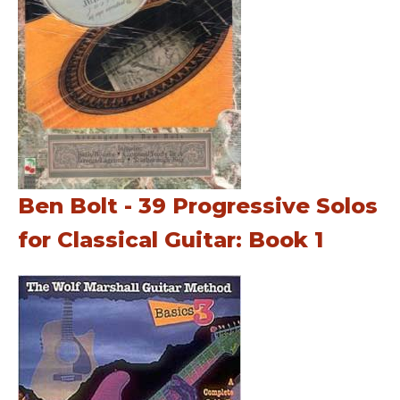
Ben Bolt - 39 Progressive Solos
for Classical Guitar: Book 1