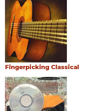
Fingerpicking Classical