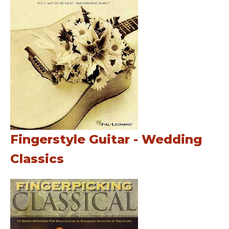
Fingerstyle Guitar - Wedding
Classics