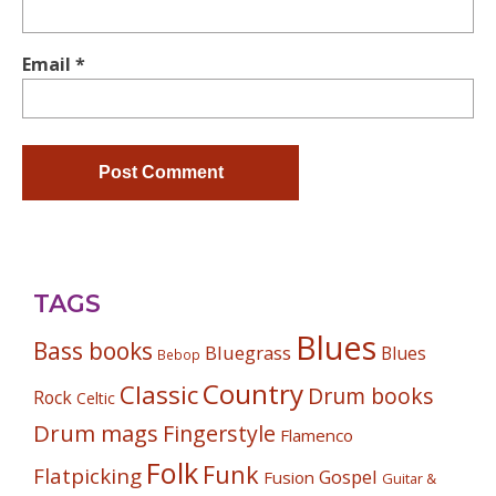
Email
*
TAGS
Blues
Bass books
Bluegrass
Blues
Bebop
Country
Classic
Drum books
Rock
Celtic
Drum mags
Fingerstyle
Flamenco
Folk
Funk
Flatpicking
Gospel
Fusion
Guitar &