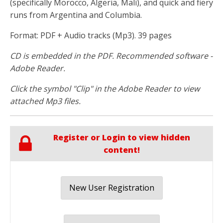
(specifically Morocco, Algeria, Mali), and quick and fiery
runs from Argentina and Columbia.
Format: PDF + Audio tracks (Mp3). 39 pages
CD is embedded in the PDF. Recommended software -
Adobe Reader.
Click the symbol "Clip" in the Adobe Reader to view
attached Mp3 files.
Register or Login to view hidden
content!
New User Registration