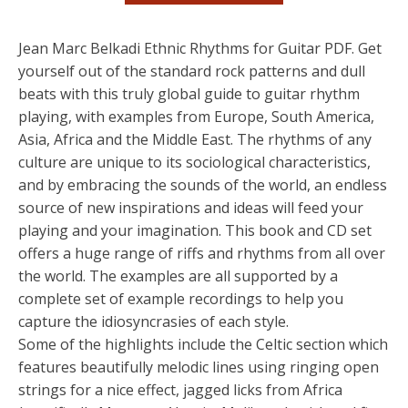
Jean Marc Belkadi Ethnic Rhythms for Guitar PDF. Get
yourself out of the standard rock patterns and dull
beats with this truly global guide to guitar rhythm
playing, with examples from Europe, South America,
Asia, Africa and the Middle East. The rhythms of any
culture are unique to its sociological characteristics,
and by embracing the sounds of the world, an endless
source of new inspirations and ideas will feed your
playing and your imagination. This book and CD set
offers a huge range of riffs and rhythms from all over
the world. The examples are all supported by a
complete set of example recordings to help you
capture the idiosyncrasies of each style.
Some of the highlights include the Celtic section which
features beautifully melodic lines using ringing open
strings for a nice effect, jagged licks from Africa