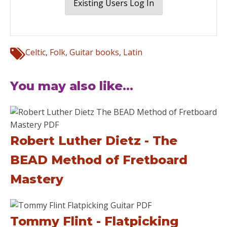
Existing Users Log In
Celtic
,
Folk
,
Guitar books
,
Latin
You may also like...
Robert Luther Dietz - The
BEAD Method of Fretboard
Mastery
Tommy Flint - Flatpicking