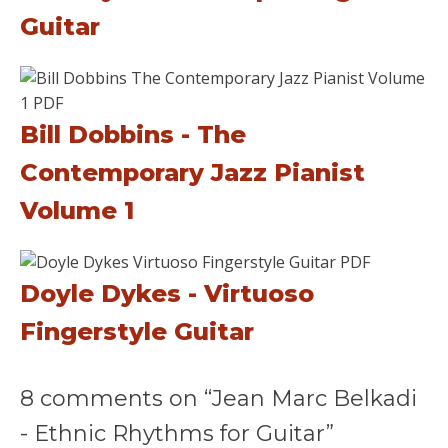
Guitar
Bill Dobbins - The
Contemporary Jazz Pianist
Volume 1
Doyle Dykes - Virtuoso
Fingerstyle Guitar
8 comments on “Jean Marc Belkadi
- Ethnic Rhythms for Guitar”