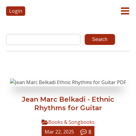
Login
Jean Marc Belkadi - Ethnic
Rhythms for Guitar
Books & Songbooks
8
Mar 22, 2025