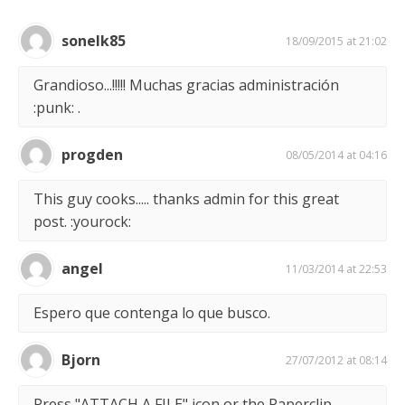
sonelk85
18/09/2015 at 21:02
Grandioso...!!!!! Muchas gracias administración
:punk: .
progden
08/05/2014 at 04:16
This guy cooks..... thanks admin for this great
post. :yourock:
angel
11/03/2014 at 22:53
Espero que contenga lo que busco.
Bjorn
27/07/2012 at 08:14
Press "ATTACH A FILE" icon or the Paperclip