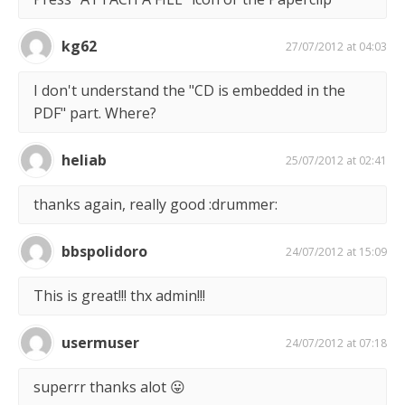
kg62
27/07/2012 at 04:03
I don't understand the "CD is embedded in the
PDF" part. Where?
heliab
25/07/2012 at 02:41
thanks again, really good :drummer:
bbspolidoro
24/07/2012 at 15:09
This is great!!! thx admin!!!
usermuser
24/07/2012 at 07:18
superrr thanks alot 😛