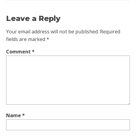
Leave a Reply
Your email address will not be published.
Required
fields are marked
*
Comment
*
Name
*