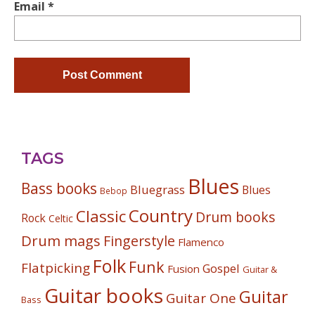
Email
*
TAGS
Blues
Bass books
Bluegrass
Blues
Bebop
Country
Classic
Drum books
Rock
Celtic
Drum mags
Fingerstyle
Flamenco
Folk
Funk
Flatpicking
Gospel
Fusion
Guitar &
Guitar books
Guitar
Guitar One
Bass