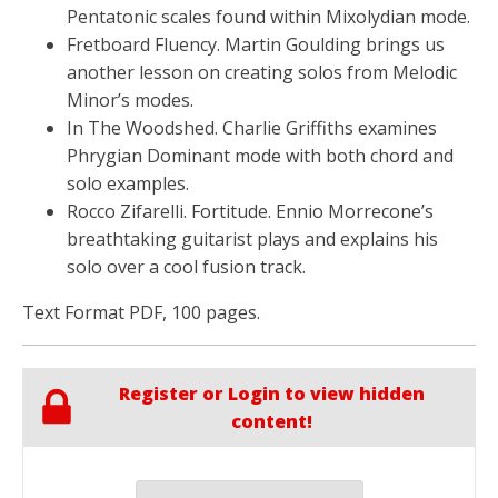
Pentatonic scales found within Mixolydian mode.
Fretboard Fluency. Martin Goulding brings us
another lesson on creating solos from Melodic
Minor’s modes.
In The Woodshed. Charlie Griffiths examines
Phrygian Dominant mode with both chord and
solo examples.
Rocco Zifarelli. Fortitude. Ennio Morrecone’s
breathtaking guitarist plays and explains his
solo over a cool fusion track.
Text Format PDF, 100 pages.
Register or Login to view hidden
content!