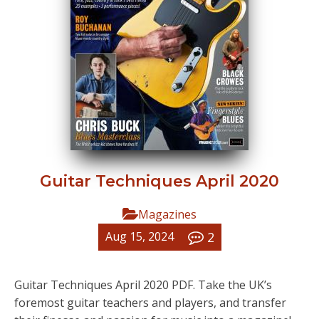
Guitar Techniques April 2020
Magazines
2
Aug 15, 2024
Guitar Techniques April 2020 PDF. Take the UK’s
foremost guitar teachers and players, and transfer