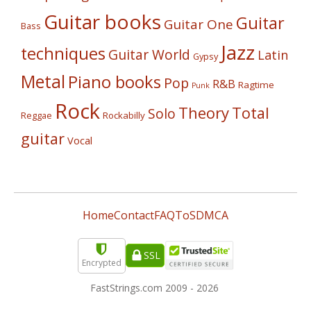
Guitar books
Guitar
Guitar One
Bass
Jazz
techniques
Guitar World
Latin
Gypsy
Metal
Piano books
Pop
R&B
Ragtime
Punk
Rock
Theory
Total
Solo
Reggae
Rockabilly
guitar
Vocal
Home
Contact
FAQ
ToS
DMCA
SSL
Encrypted
FastStrings.com 2009 -
2026