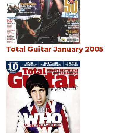
Total Guitar January 2005