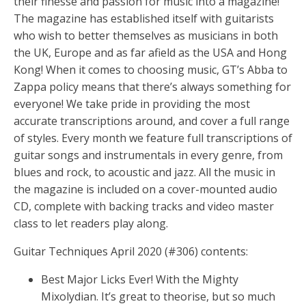
their finesse and passion for music into a magazine!
The magazine has established itself with guitarists
who wish to better themselves as musicians in both
the UK, Europe and as far afield as the USA and Hong
Kong! When it comes to choosing music, GT’s Abba to
Zappa policy means that there’s always something for
everyone! We take pride in providing the most
accurate transcriptions around, and cover a full range
of styles. Every month we feature full transcriptions of
guitar songs and instrumentals in every genre, from
blues and rock, to acoustic and jazz. All the music in
the magazine is included on a cover-mounted audio
CD, complete with backing tracks and video master
class to let readers play along.
Guitar Techniques April 2020 (#306) contents:
Best Major Licks Ever! With the Mighty
Mixolydian. It’s great to theorise, but so much