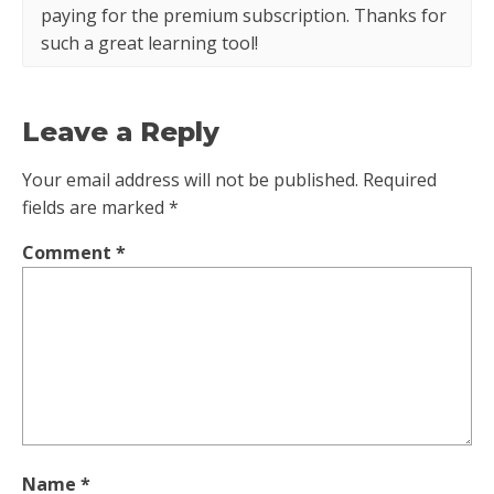
paying for the premium subscription. Thanks for
such a great learning tool!
Leave a Reply
Your email address will not be published.
Required
fields are marked
*
Comment
*
Name
*