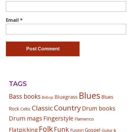
Email
*
TAGS
Blues
Bass books
Bluegrass
Blues
Bebop
Country
Classic
Drum books
Rock
Celtic
Drum mags
Fingerstyle
Flamenco
Folk
Funk
Flatpicking
Gospel
Fusion
Guitar &