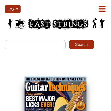
Login