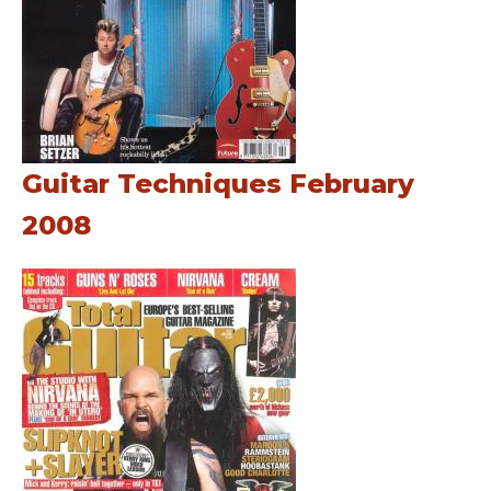
Guitar Techniques February
2008