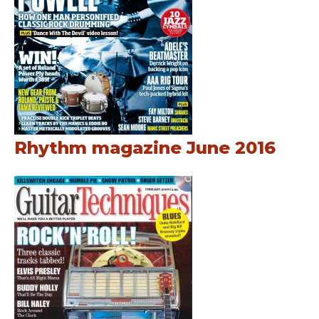
Rhythm magazine June 2016