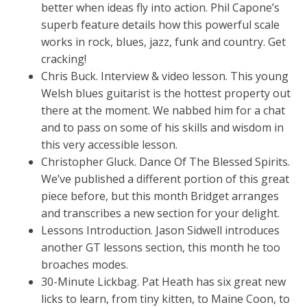
better when ideas fly into action. Phil Capone’s
superb feature details how this powerful scale
works in rock, blues, jazz, funk and country. Get
cracking!
Chris Buck. Interview & video lesson. This young
Welsh blues guitarist is the hottest property out
there at the moment. We nabbed him for a chat
and to pass on some of his skills and wisdom in
this very accessible lesson.
Christopher Gluck. Dance Of The Blessed Spirits.
We’ve published a different portion of this great
piece before, but this month Bridget arranges
and transcribes a new section for your delight.
Lessons Introduction. Jason Sidwell introduces
another GT lessons section, this month he too
broaches modes.
30-Minute Lickbag. Pat Heath has six great new
licks to learn, from tiny kitten, to Maine Coon, to