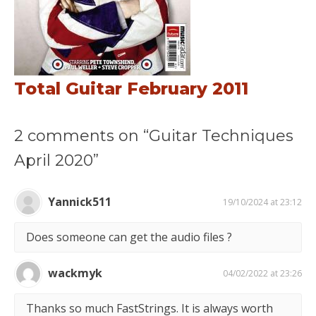
Total Guitar February 2011
2 comments on “Guitar Techniques
April 2020”
Yannick511
19/10/2024 at 23:12
Does someone can get the audio files ?
wackmyk
04/02/2022 at 23:26
Thanks so much FastStrings. It is always worth