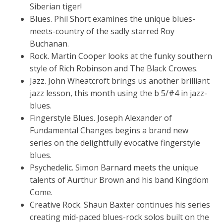
Siberian tiger!
Blues. Phil Short examines the unique blues-
meets-country of the sadly starred Roy
Buchanan.
Rock. Martin Cooper looks at the funky southern
style of Rich Robinson and The Black Crowes.
Jazz. John Wheatcroft brings us another brilliant
jazz lesson, this month using the b 5/#4 in jazz-
blues.
Fingerstyle Blues. Joseph Alexander of
Fundamental Changes begins a brand new
series on the delightfully evocative fingerstyle
blues.
Psychedelic. Simon Barnard meets the unique
talents of Aurthur Brown and his band Kingdom
Come.
Creative Rock. Shaun Baxter continues his series
creating mid-paced blues-rock solos built on the