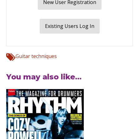
New User Registration
Existing Users Log In
Guitar techniques
You may also like...