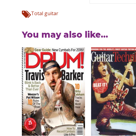
Total guitar
You may also like...