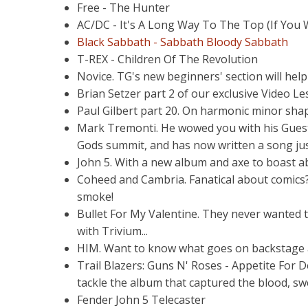
Free - The Hunter
AC/DC - It's A Long Way To The Top (If You W
Black Sabbath - Sabbath Bloody Sabbath
T-REX - Children Of The Revolution
Novice. TG's new beginners' section will hel
Brian Setzer part 2 of our exclusive Video L
Paul Gilbert part 20. On harmonic minor sha
Mark Tremonti. He wowed you with his Guest L
Gods summit, and has now written a song jus
John 5. With a new album and axe to boast a
Coheed and Cambria. Fanatical about comics?
smoke!
Bullet For My Valentine. They never wanted t
with Trivium...
HIM. Want to know what goes on backstage at 
Trail Blazers: Guns N' Roses - Appetite For D
tackle the album that captured the blood, swe
Fender John 5 Telecaster