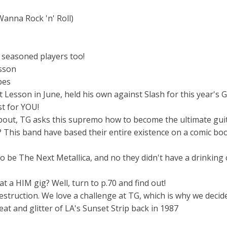
anna Rock 'n' Roll)
p seasoned players too!
esson
pes
esson in June, held his own against Slash for this year's G
t for YOU!
bout, TG asks this supremo how to become the ultimate guit
 This band have based their entire existence on a comic boo
o be The Next Metallica, and no they didn't have a drinking
a HIM gig? Well, turn to p.70 and find out!
estruction. We love a challenge at TG, which is why we decid
at and glitter of LA's Sunset Strip back in 1987