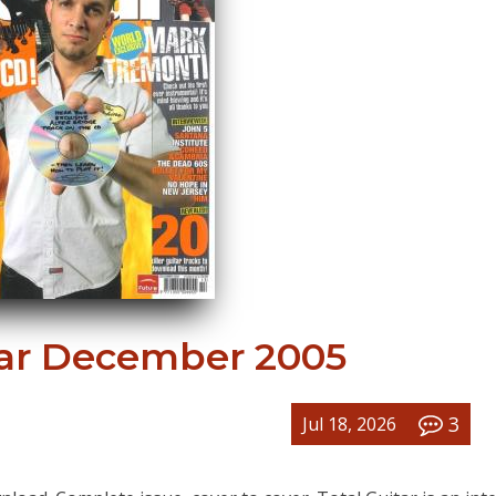
tar December 2005
3
Jul 18, 2026