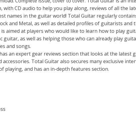
ad. Complete issue, cover to cover. Total Guitar is an inte
 with CD audio to help you play along, reviews of all the lat
est names in the guitar world! Total Guitar regularly contain
ock and Metal, as well as detailed profiles of guitarists and t
r is aimed at players who would like to learn how to play guit
ic guitar, as well as helping those who can already play guita
ues and songs.
 has an expert gear reviews section that looks at the latest g
d accessories. Total Guitar also secures many exclusive inte
 of playing, and has an in-depth features section.
ess