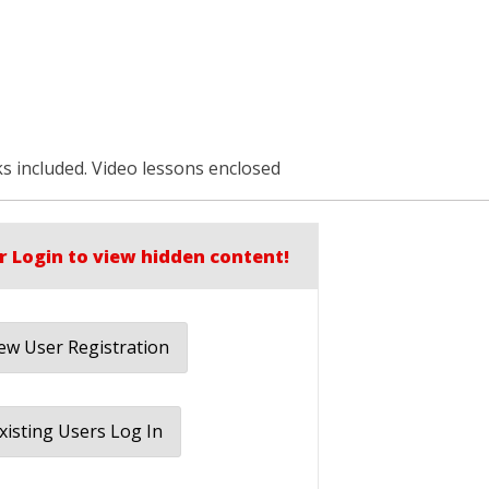
s included. Video lessons enclosed
r Login to view hidden content!
w User Registration
xisting Users Log In