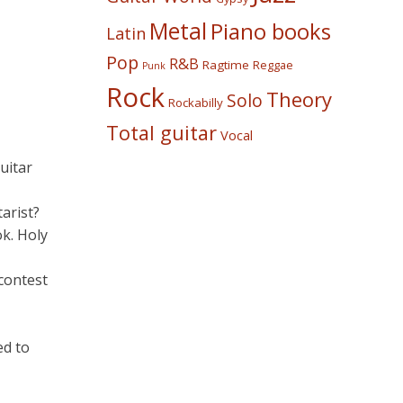
Metal
Piano books
Latin
Pop
R&B
Ragtime
Reggae
Punk
Rock
Theory
Solo
Rockabilly
Total guitar
Vocal
uitar
arist?
k. Holy
 contest
ed to