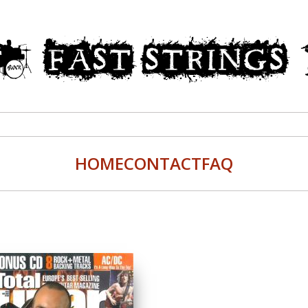
HOME
CONTACT
FAQ