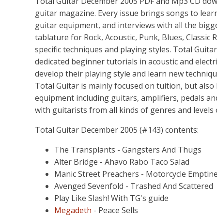
Total Guitar December 2005 PDF and Mp3 CD downlo
guitar magazine. Every issue brings songs to learn,
guitar equipment, and interviews with all the bigg
tablature for Rock, Acoustic, Punk, Blues, Classic R
specific techniques and playing styles. Total Guita
dedicated beginner tutorials in acoustic and electr
develop their playing style and learn new techniq
Total Guitar is mainly focused on tuition, but also
equipment including guitars, amplifiers, pedals an
with guitarists from all kinds of genres and levels
Total Guitar December 2005 (#143) contents:
The Transplants - Gangsters And Thugs
Alter Bridge - Ahavo Rabo Taco Salad
Manic Street Preachers - Motorcycle Emptin
Avenged Sevenfold - Trashed And Scattered
Play Like Slash! With TG's guide
Megadeth
- Peace Sells