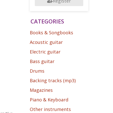
Register
CATEGORIES
Books & Songbooks
Acoustic guitar
Electric guitar
Bass guitar
Drums
Backing tracks (mp3)
Magazines
Piano & Keyboard
Other instruments