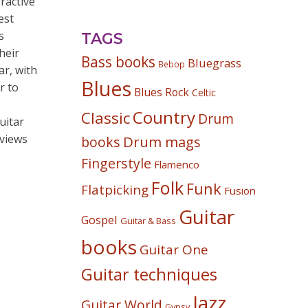
ractive
est
s
TAGS
heir
Bass books
Bluegrass
Bebop
ar, with
Blues
r to
Blues Rock
Celtic
Country
Classic
Drum
uitar
rviews
Drum mags
books
Fingerstyle
Flamenco
Folk
Funk
Flatpicking
Fusion
Guitar
Gospel
Guitar & Bass
books
Guitar One
Guitar techniques
Jazz
Guitar World
Gypsy