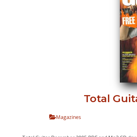
Total Gui
Magazines