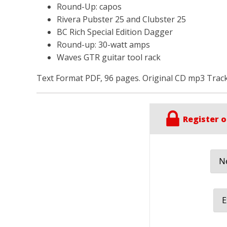
Round-Up: capos
Rivera Pubster 25 and Clubster 25
ВС Rich Special Edition Dagger
Round-up: 30-watt amps
Waves GTR guitar tool rack
Text Format PDF, 96 pages. Original CD mp3 Track
Register o
Ne
E