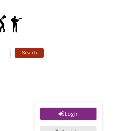
Login