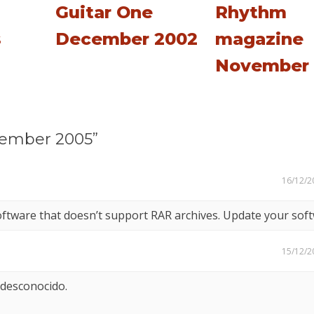
Guitar One
Rhythm
s
December 2002
magazine
November 
cember 2005”
16/12/2
oftware that doesn’t support RAR archives. Update your soft
15/12/2
 desconocido.