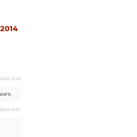
2014
020 at 12:24
ware.
020 at 22:55