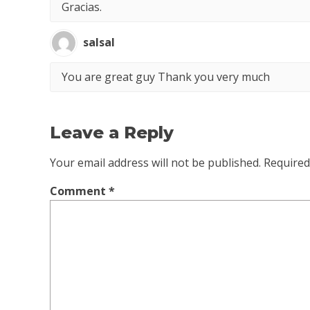
Gracias.
salsal
You are great guy Thank you very much
Leave a Reply
Your email address will not be published.
Required
Comment
*