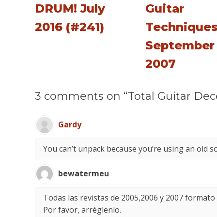
DRUM! July
Guitar
2016 (#241)
Technique
September
2007
3 comments on “Total Guitar De
Gardy
You can’t unpack because you’re using an old s
bewatermeu
Todas las revistas de 2005,2006 y 2007 formato
Por favor, arréglenlo.