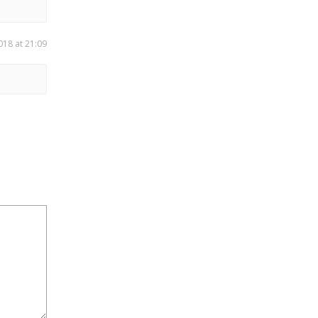
018 at 21:09