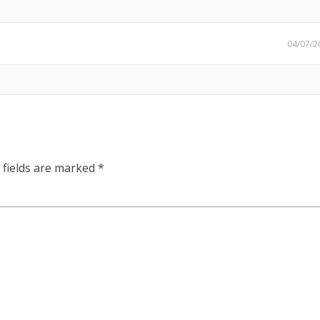
04/07/2
 fields are marked
*