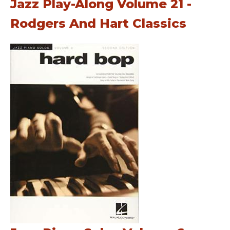
Jazz Play-Along Volume 21 -
Rodgers And Hart Classics