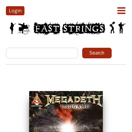
Login