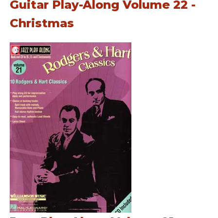
Guitar Play-Along Volume 22 -
Christmas