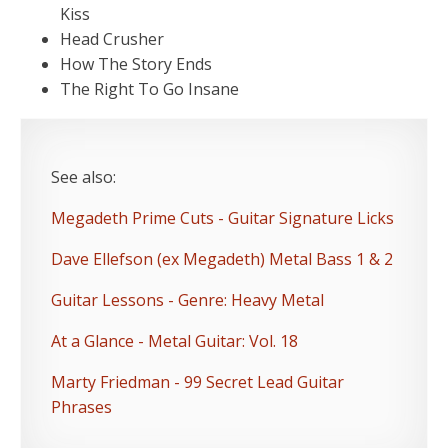
Kiss
Head Crusher
How The Story Ends
The Right To Go Insane
See also:
Megadeth Prime Cuts - Guitar Signature Licks
Dave Ellefson (ex Megadeth) Metal Bass 1 & 2
Guitar Lessons - Genre: Heavy Metal
At a Glance - Metal Guitar: Vol. 18
Marty Friedman - 99 Secret Lead Guitar
Phrases