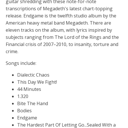
guitar shredding with these note-for-note
transcriptions of Megadeth's latest chart-topping
release. Endgame is the twelfth studio album by the
American heavy metal band Megadeth. There are
eleven tracks on the album, with lyrics inspired by
subjects ranging from The Lord of the Rings and the
Financial crisis of 2007–2010, to insanity, torture and
crime.
Songs include:
Dialectic Chaos
This Day We Fight!
44 Minutes
1.320
Bite The Hand
Bodies
Endgame
The Hardest Part Of Letting Go...Sealed With a