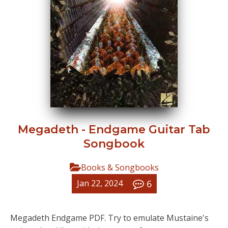
Megadeth - Endgame Guitar Tab
Songbook
Books & Songbooks
6
Jan 22, 2024
Megadeth Endgame PDF. Try to emulate Mustaine's