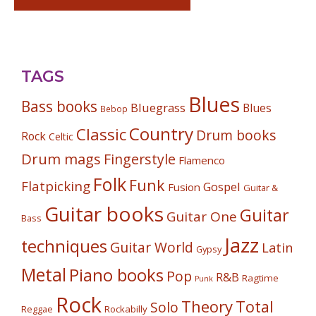
TAGS
Blues
Bass books
Bluegrass
Blues
Bebop
Country
Classic
Drum books
Rock
Celtic
Drum mags
Fingerstyle
Flamenco
Folk
Funk
Flatpicking
Gospel
Fusion
Guitar &
Guitar books
Guitar
Guitar One
Bass
Jazz
techniques
Guitar World
Latin
Gypsy
Metal
Piano books
Pop
R&B
Ragtime
Punk
Rock
Theory
Total
Solo
Reggae
Rockabilly