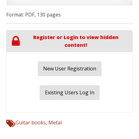
Format: PDF, 130 pages
Register or Login to view hidden
content!
New User Registration
Existing Users Log In
Guitar books
,
Metal