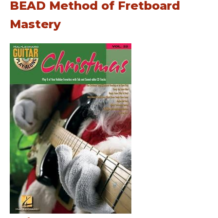
BEAD Method of Fretboard
Mastery