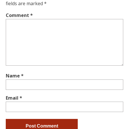
fields are marked
*
Comment
*
Name
*
Email
*