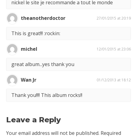
nickel le site je recommande a tout le monde
theanotherdoctor
27/01/2015 at 20:19
This is great!!! :rockin:
michel
12/01/2015 at 23:06
great album...yes thank you
Wan Jr
01/12/2013 at 18:12
Thank you!!!! This album rocks!!
Leave a Reply
Your email address will not be published.
Required