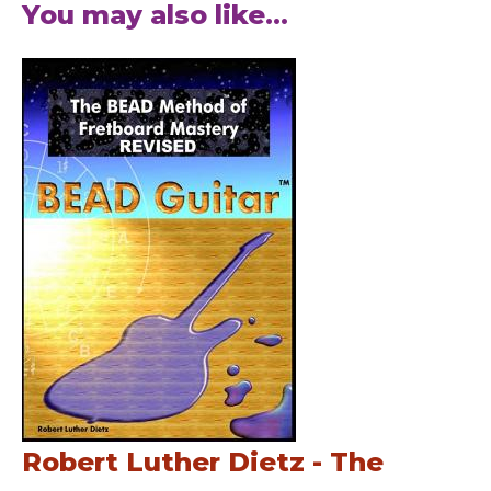
You may also like...
Robert Luther Dietz - The