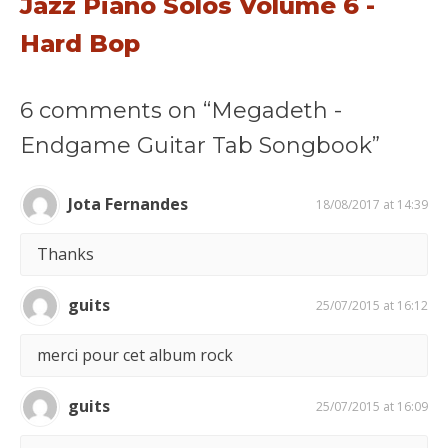
Jazz Piano Solos Volume 6 -
Hard Bop
6 comments on “Megadeth -
Endgame Guitar Tab Songbook”
Jota Fernandes
18/08/2017 at 14:39
Thanks
guits
25/07/2015 at 16:12
merci pour cet album rock
guits
25/07/2015 at 16:09