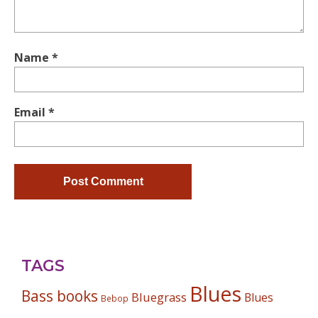
Name
*
Email
*
TAGS
Blues
Bass books
Bluegrass
Blues
Bebop