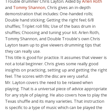
Trouble drummer Chris Layton. Aided by
Arlen Roth
and
Tommy Shannon
, Chris gives an in-depth
demonstration that includes: One-handed rolls;
Double hand sticking; Getting the right feel; 6/8
shuffles; Triplet roll fills; Use of the bass drum in
shuffles; Choosing and tuning your kit. Arlen Roth,
Tommy Shannon, and Double Trouble's own Chris
Layton team up to give viewers drumming tips that
they can really use.
This title is good for practice. It assumes that viewer is
not a total beginner. Chris gives some really good
insights on practicing, setting up and getting the right
feel. The scores with the disc are very useful.
Mr. Layton covers the need to be relaxed when
playing. That is a universal piece of advice appropriate
for any style of playing. He also covers how to play the
Texas shuffle and its many varieties. That instruction
is specific to a type of music which can be played the