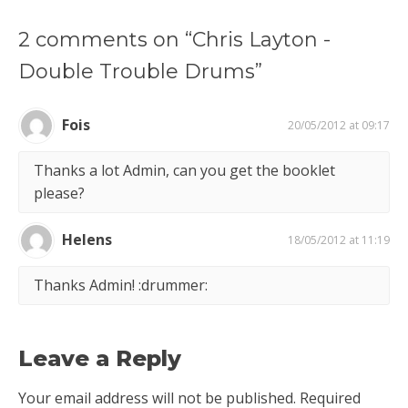
2 comments on “Chris Layton -
Double Trouble Drums”
Fois
20/05/2012 at 09:17
Thanks a lot Admin, can you get the booklet
please?
Helens
18/05/2012 at 11:19
Thanks Admin! :drummer:
Leave a Reply
Your email address will not be published.
Required