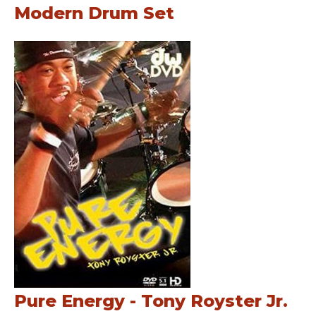
Modern Drum Set
Pure Energy - Tony Royster Jr.