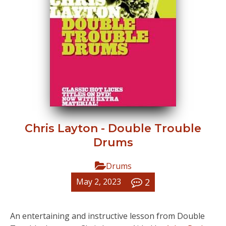
Chris Layton - Double Trouble
Drums
Drums
2
May 2, 2023
An entertaining and instructive lesson from Double