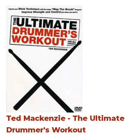
Ted Mackenzie - The Ultimate
Drummer's Workout