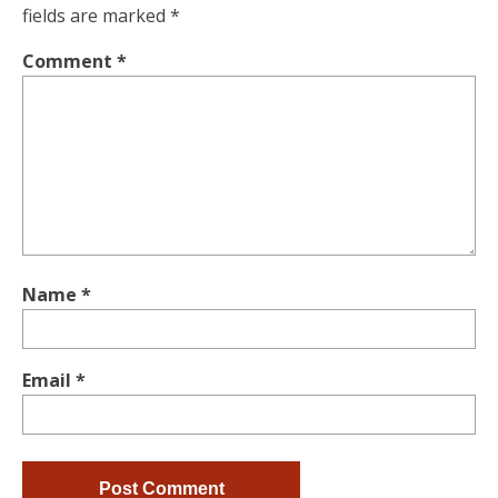
fields are marked
*
Comment
*
Name
*
Email
*