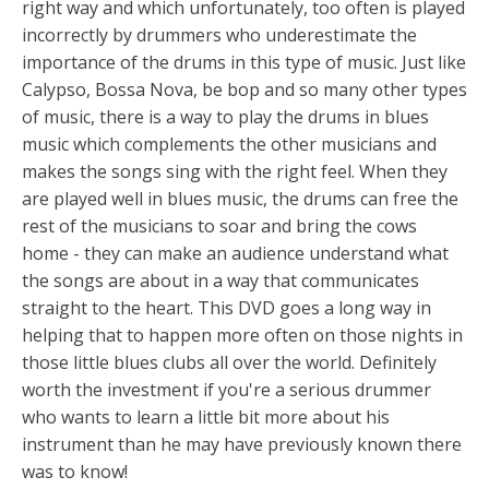
right way and which unfortunately, too often is played
incorrectly by drummers who underestimate the
importance of the drums in this type of music. Just like
Calypso, Bossa Nova, be bop and so many other types
of music, there is a way to play the drums in blues
music which complements the other musicians and
makes the songs sing with the right feel. When they
are played well in blues music, the drums can free the
rest of the musicians to soar and bring the cows
home - they can make an audience understand what
the songs are about in a way that communicates
straight to the heart. This DVD goes a long way in
helping that to happen more often on those nights in
those little blues clubs all over the world. Definitely
worth the investment if you're a serious drummer
who wants to learn a little bit more about his
instrument than he may have previously known there
was to know!