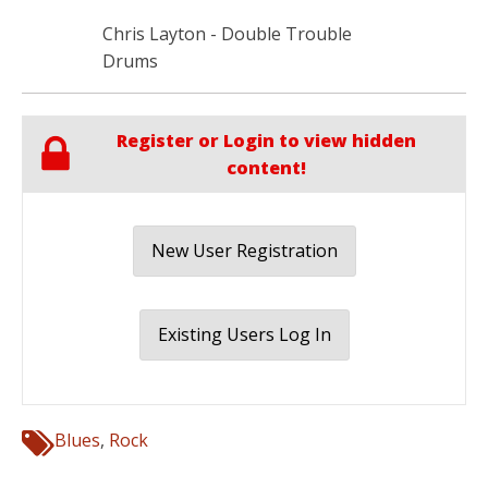
Chris Layton - Double Trouble
Drums
Register or Login to view hidden
content!
New User Registration
Existing Users Log In
Blues
,
Rock