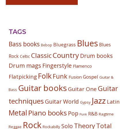
TAGS
Blues
Bass books
Bluegrass
Blues
Bebop
Country
Classic
Drum books
Rock
Celtic
Drum mags
Fingerstyle
Flamenco
Folk
Funk
Flatpicking
Gospel
Fusion
Guitar &
Guitar books
Guitar
Guitar One
Bass
Jazz
techniques
Guitar World
Latin
Gypsy
Metal
Piano books
Pop
R&B
Ragtime
Punk
Rock
Theory
Total
Solo
Reggae
Rockabilly