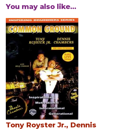
You may also like...
Tony Royster Jr., Dennis