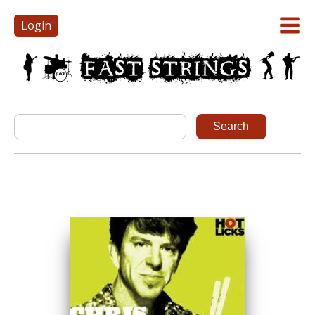
Login