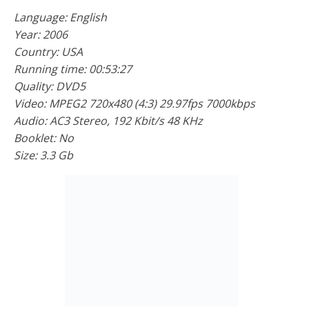
Language: English
Year: 2006
Country: USA
Running time: 00:53:27
Quality: DVD5
Video: MPEG2 720x480 (4:3) 29.97fps 7000kbps
Audio: AC3 Stereo, 192 Kbit/s 48 KHz
Booklet: No
Size: 3.3 Gb