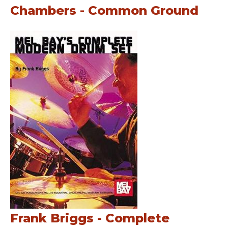
Chambers - Common Ground
Frank Briggs - Complete