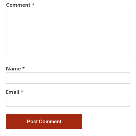
Comment
*
Name
*
Email
*