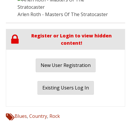
Arlen Roth - Masters Of The Stratocaster
Register or Login to view hidden
content!
New User Registration
Existing Users Log In
Blues
,
Country
,
Rock