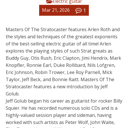
Electric guitar
1
Mar 21, 2026
Masters Of The Stratocaster features Arlen Roth and
the styles and techniques of the greatest exponents
of the best-selling electric guitar of all time! Arlen
explores the playing styles of such Strat greats as
Buddy Guy, Otis Rush, Eric Clapton, Jimi Hendrix, Mark
Knopfler, Ronnie Earl, Duke Rollibard, Nils Lofgren,
Eric Johnson, Robin Trower, Lee Roy Parnell, Mick
Taylor, Jeff Beck, and Bonnie Raitt. Masters Of The
Stratocaster features a new introduction by Jeff
Golub.
Jeff Golub began his career as guitarist for rocker Billy
Squier. He has recorded numerous solo CDs and is a
highly-valued session player and sideman, having
worked with such artists as Peter Wolf, John Waite,