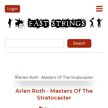
Login
Arlen Roth - Masters Of The
Stratocaster