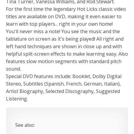
Tina Turner, Vanessa Williams, and Rod Stewart.
For the first time the legendary Hot Licks classic video
titles are available on DVD, making it even easier to
learn with top players... right in your own home!
You'll never miss a note! You see the music and the
tablature on screen as it's being played! All right and
left hand techniques are shown in close up and with
helpful split-screen effects to make learning easy. Also
features slow motion segments with standard pitch
sound.
Special DVD features include: Booklet, Dolby Digital
Stereo, Subtitles (Spanish, French, German, Italian),
Artist Biography, Selected Discography, Suggested
Listening.
See also: