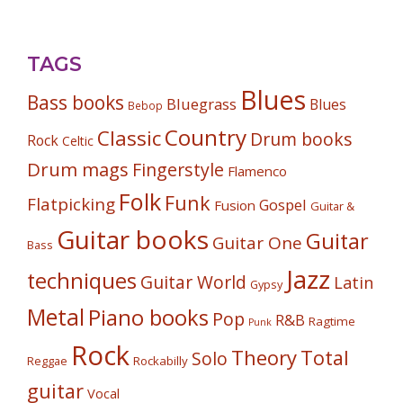
TAGS
Blues
Bass books
Bluegrass
Blues
Bebop
Country
Classic
Drum books
Rock
Celtic
Drum mags
Fingerstyle
Flamenco
Folk
Funk
Flatpicking
Gospel
Fusion
Guitar &
Guitar books
Guitar
Guitar One
Bass
Jazz
techniques
Guitar World
Latin
Gypsy
Metal
Piano books
Pop
R&B
Ragtime
Punk
Rock
Theory
Total
Solo
Reggae
Rockabilly
guitar
Vocal