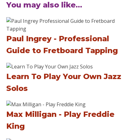
You may also like...
Paul Ingrey - Professional
Guide to Fretboard Tapping
Learn To Play Your Own Jazz
Solos
Max Milligan - Play Freddie
King