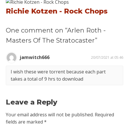
Richie Kotzen - Rock Chops
One comment on “Arlen Roth -
Masters Of The Stratocaster”
jamwitch666
20/07/2021 at 05:46
I wish these were torrent because each part
takes a total of 9 hrs to download
Leave a Reply
Your email address will not be published.
Required
fields are marked
*