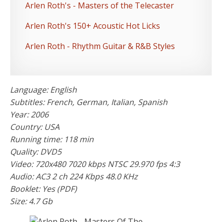
Arlen Roth's - Masters of the Telecaster
Arlen Roth's 150+ Acoustic Hot Licks
Arlen Roth - Rhythm Guitar & R&B Styles
Language: English
Subtitles: French, German, Italian, Spanish
Year: 2006
Country: USA
Running time: 118 min
Quality: DVD5
Video: 720x480 7020 kbps NTSC 29.970 fps 4:3
Audio: AC3 2 ch 224 Kbps 48.0 KHz
Booklet: Yes (PDF)
Size: 4.7 Gb