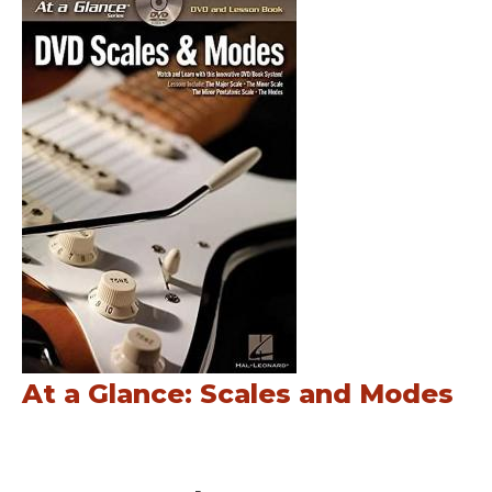
At a Glance: Scales and Modes