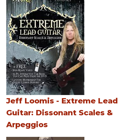
Jeff Loomis - Extreme Lead
Guitar: Dissonant Scales &
Arpeggios