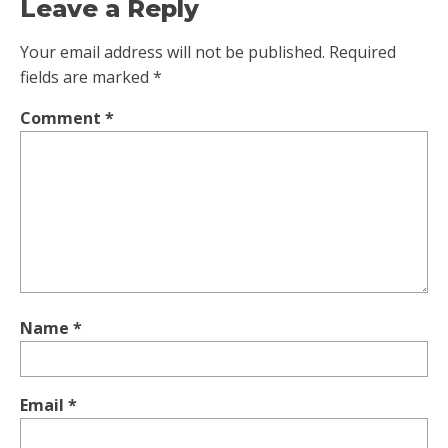
Leave a Reply
Your email address will not be published.
Required
fields are marked
*
Comment
*
Name
*
Email
*