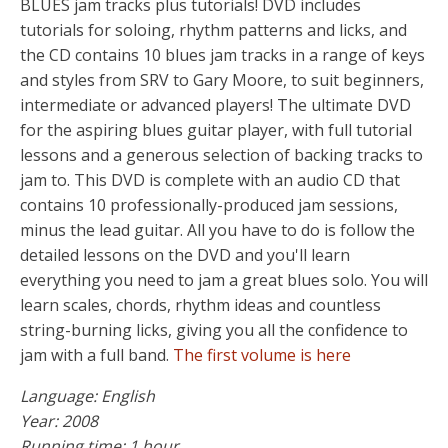
BLUES jam tracks plus tutorials! DVD includes
tutorials for soloing, rhythm patterns and licks, and
the CD contains 10 blues jam tracks in a range of keys
and styles from SRV to Gary Moore, to suit beginners,
intermediate or advanced players! The ultimate DVD
for the aspiring blues guitar player, with full tutorial
lessons and a generous selection of backing tracks to
jam to. This DVD is complete with an audio CD that
contains 10 professionally-produced jam sessions,
minus the lead guitar. All you have to do is follow the
detailed lessons on the DVD and you'll learn
everything you need to jam a great blues solo. You will
learn scales, chords, rhythm ideas and countless
string-burning licks, giving you all the confidence to
jam with a full band.
The first volume is here
Language: English
Year: 2008
Running time: 1 hour