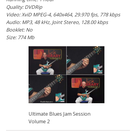
Quality: DVDRip
Video: XviD MPEG-4, 640x464, 29.970 fps, 778 kbps
Audio: MP3, 48 kHz, Joint Stereo, 128.00 kbps
Booklet: No
Size: 774 Mb
Ultimate Blues Jam Session
Volume 2