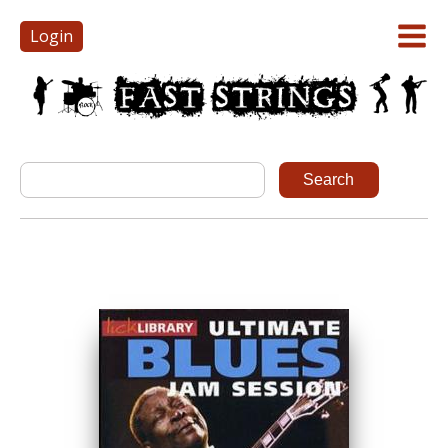
Login