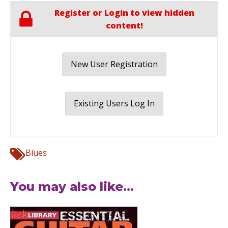
Register or Login to view hidden
content!
New User Registration
Existing Users Log In
Blues
You may also like...