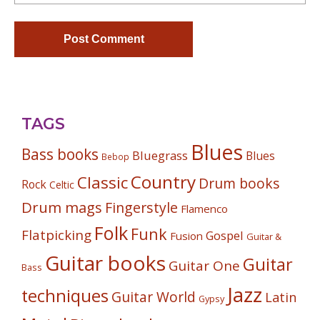
TAGS
Blues
Bass books
Bluegrass
Blues
Bebop
Country
Classic
Drum books
Rock
Celtic
Drum mags
Fingerstyle
Flamenco
Folk
Funk
Flatpicking
Gospel
Fusion
Guitar &
Guitar books
Guitar
Guitar One
Bass
Jazz
techniques
Guitar World
Latin
Gypsy