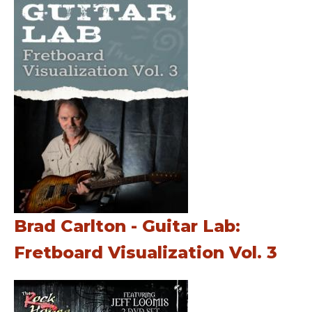
Brad Carlton - Guitar Lab:
Fretboard Visualization Vol. 3