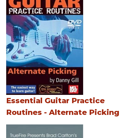
Essential Guitar Practice
Routines - Alternate Picking