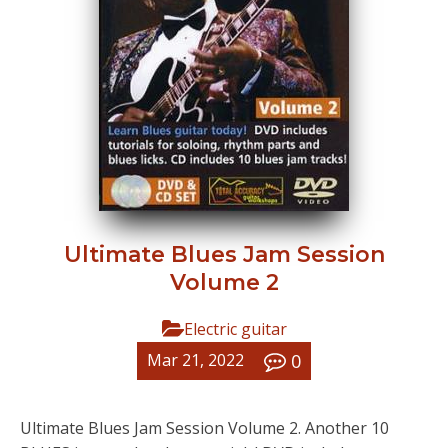
Ultimate Blues Jam Session
Volume 2
Electric guitar
0
Mar 21, 2022
Ultimate Blues Jam Session Volume 2. Another 10