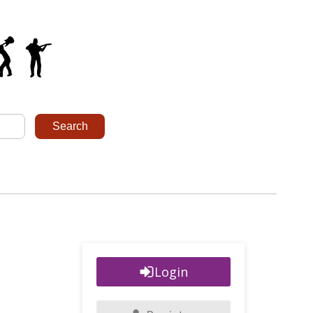
Login