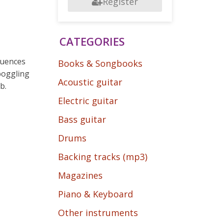
Register
CATEGORIES
quences
Books & Songbooks
boggling
Acoustic guitar
b.
Electric guitar
Bass guitar
Drums
Backing tracks (mp3)
Magazines
Piano & Keyboard
Other instruments