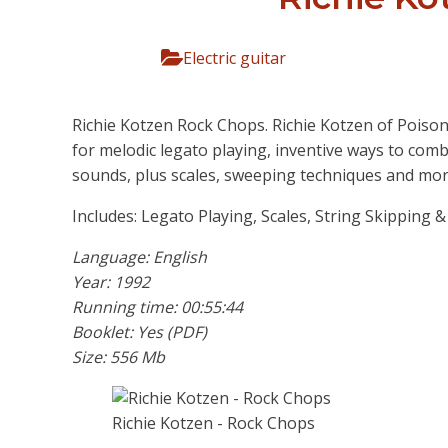
Electric guitar
Richie Kotzen Rock Chops. Richie Kotzen of Poiso
for melodic legato playing, inventive ways to com
sounds, plus scales, sweeping techniques and mor
Includes: Legato Playing, Scales, String Skipping 
Language: English
Year: 1992
Running time: 00:55:44
Booklet: Yes (PDF)
Size: 556 Mb
Richie Kotzen - Rock Chops