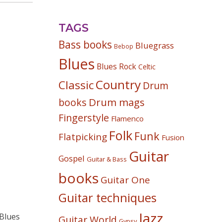
TAGS
Bass books
Bluegrass
Bebop
Blues
Blues Rock
Celtic
Country
Classic
Drum
Drum mags
books
Fingerstyle
Flamenco
Folk
Funk
Flatpicking
Fusion
Guitar
Gospel
Guitar & Bass
books
Guitar One
Guitar techniques
Jazz
Guitar World
Gypsy