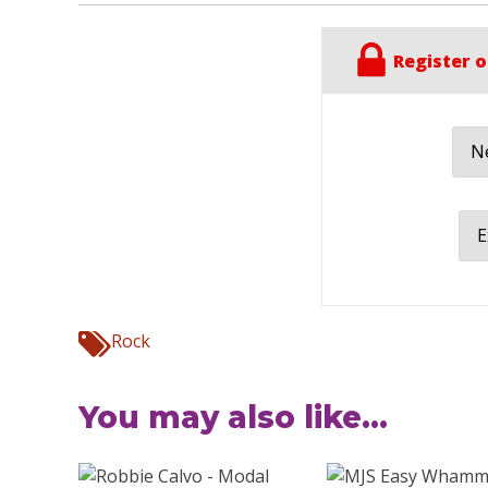
Register o
Ne
E
Rock
You may also like...