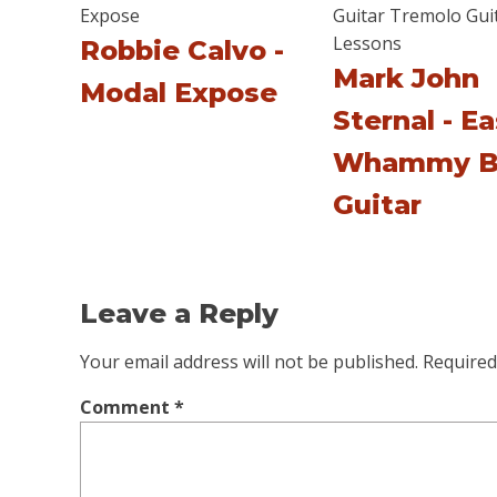
Robbie Calvo -
Mark John
Modal Expose
Sternal - E
Whammy B
Guitar
Leave a Reply
Your email address will not be published.
Required
Comment
*