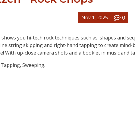
0
Nov 1, 2025
n shows you hi-tech rock techniques such as: shapes and se
bine string skipping and right-hand tapping to create mind-
e! With up-close camera shots and a booklet in music and ta
& Tapping, Sweeping.