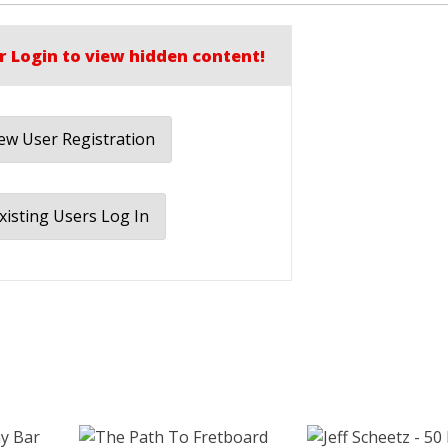
r Login to view hidden content!
w User Registration
xisting Users Log In