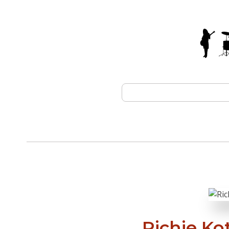
Richie Ko