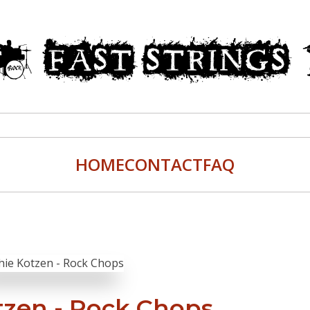
HOME
CONTACT
FAQ
tzen - Rock Chops