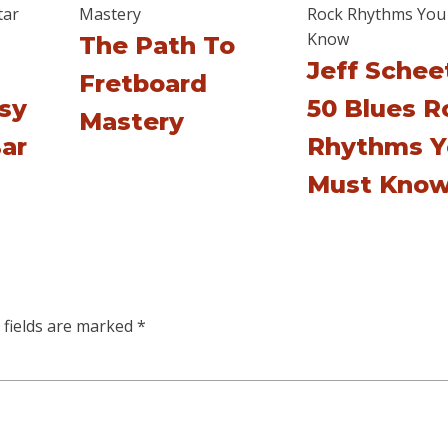
The Path To
Jeff Scheet
Fretboard
asy
50 Blues R
Mastery
ar
Rhythms Y
Must Kno
 fields are marked
*