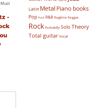
Metal
Piano books
Latin
z -
Pop
R&B
Ragtime
Reggae
Punk
Rock
ock
Theory
Solo
Rockabilly
ou
Total guitar
Vocal
w