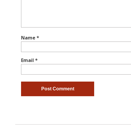
Name
*
Email
*