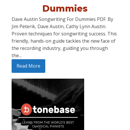
Dummies
Dave Austin Songwriting For Dummies PDF. By
Jim Peterik, Dave Austin, Cathy Lynn Austin.
Proven techniques for songwriting success. This
friendly, hands-on guide tackles the new face of
the recording industry, guiding you through
the...
Read More