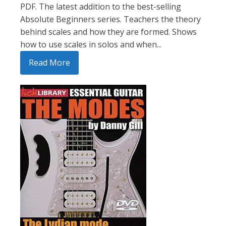
PDF. The latest addition to the best-selling
Absolute Beginners series. Teachers the theory
behind scales and how they are formed. Shows
how to use scales in solos and when...
Read More