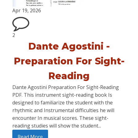
Apr 19, 2026
2
Dante Agostini -
Preparation For Sight-
Reading
Dante Agostini Preparation For Sight-Reading
PDF. This instrument sight-reading book Is
designed to familiarize the student with the
rhythmic and Instrumental difficulties he will
encounter In musical scores. These sight-
reading studies will show the student...
Read More