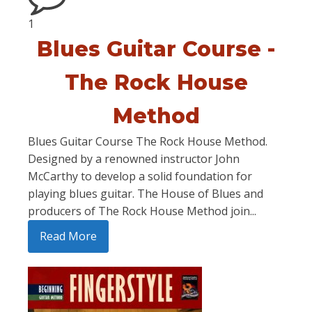
1
Blues Guitar Course -
The Rock House
Method
Blues Guitar Course The Rock House Method.
Designed by a renowned instructor John
McCarthy to develop a solid foundation for
playing blues guitar. The House of Blues and
producers of The Rock House Method join...
Read More