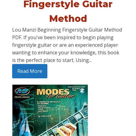
Fingerstyle Guitar
Method
Lou Manzi Beginning Fingerstyle Guitar Method
PDF. If you've been inspired to begin playing
fingerstyle guitar or are an experienced player
wanting to enhance your knowledge, this book
is the perfect place to start. Using...
Read More