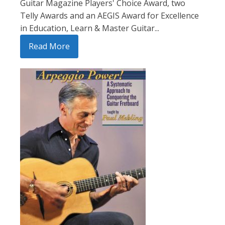
Guitar Magazine Players' Choice Award, two
Telly Awards and an AEGIS Award for Excellence
in Education, Learn & Master Guitar...
Read More