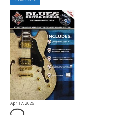
Apr 17, 2026