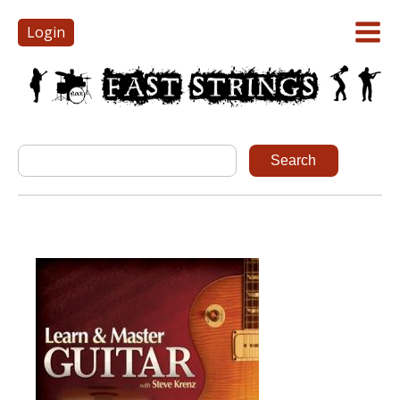
Login