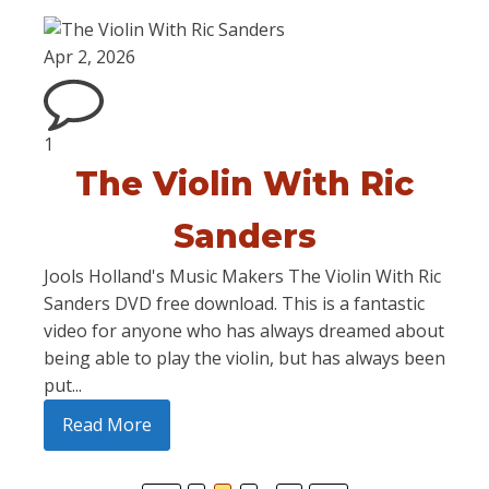
Apr 2, 2026
1
The Violin With Ric
Sanders
Jools Holland's Music Makers The Violin With Ric
Sanders DVD free download. This is a fantastic
video for anyone who has always dreamed about
being able to play the violin, but has always been
put...
Read More