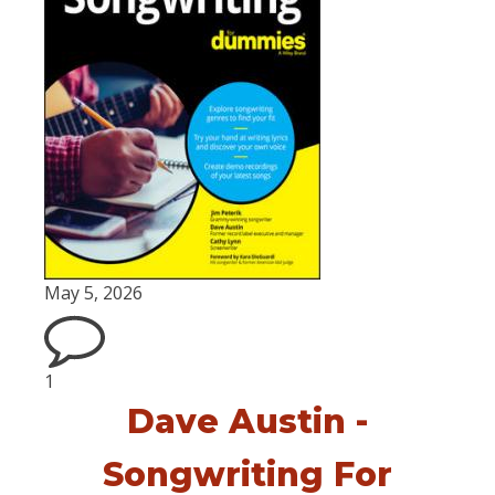
May 5, 2026
1
Dave Austin -
Songwriting For