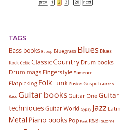
…
prev
1
2
3
20
next
TAGS
Blues
Bass books
Bluegrass
Blues
Bebop
Country
Classic
Drum books
Rock
Celtic
Drum mags
Fingerstyle
Flamenco
Folk
Funk
Flatpicking
Gospel
Fusion
Guitar &
Guitar books
Guitar
Guitar One
Bass
Jazz
techniques
Guitar World
Latin
Gypsy
Metal
Piano books
Pop
R&B
Ragtime
Punk