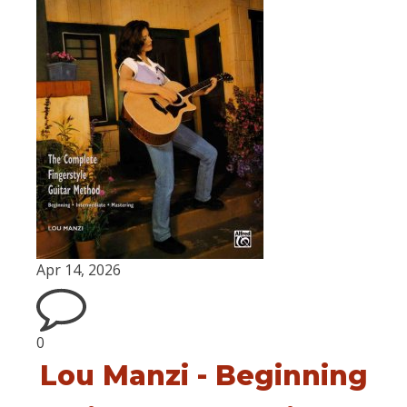
Apr 14, 2026
0
Lou Manzi - Beginning