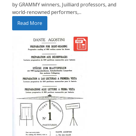
by GRAMMY winners, Juilliard professors, and
world-renowned performers,...
Read More