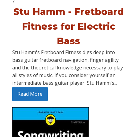
7
Stu Hamm - Fretboard
Fitness for Electric
Bass
Stu Hamm's Fretboard Fitness digs deep into
bass guitar fretboard navigation, finger agility
and the theoretical knowledge necessary to play
all styles of music. If you consider yourself an
intermediate bass guitar player, Stu Hamm's...
Read More