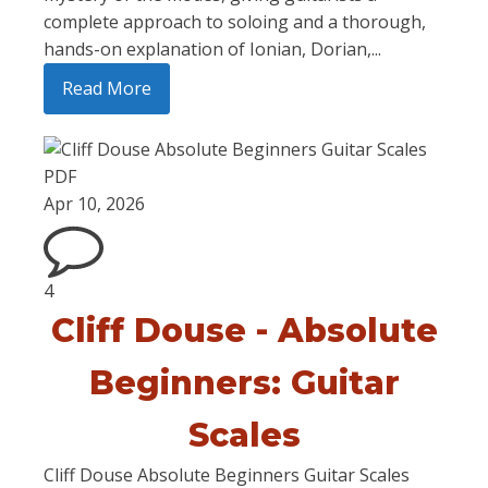
complete approach to soloing and a thorough,
hands-on explanation of Ionian, Dorian,...
Read More
Apr 10, 2026
4
Cliff Douse - Absolute
Beginners: Guitar
Scales
Cliff Douse Absolute Beginners Guitar Scales