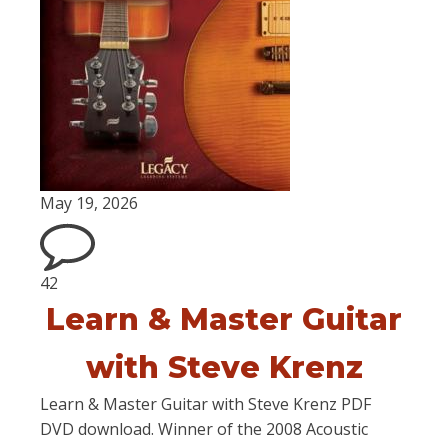
May 19, 2026
42
Learn & Master Guitar
with Steve Krenz
Learn & Master Guitar with Steve Krenz PDF
DVD download. Winner of the 2008 Acoustic