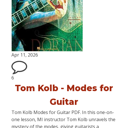
Apr 11, 2026
6
Tom Kolb - Modes for
Guitar
Tom Kolb Modes for Guitar PDF. In this one-on-
one lesson, MI instructor Tom Kolb unravels the
mystery of the modes, giving guitarists a