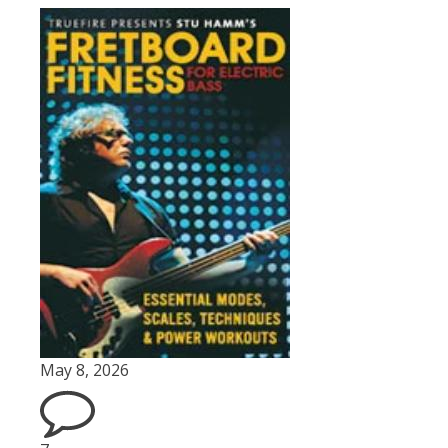
May 8, 2026