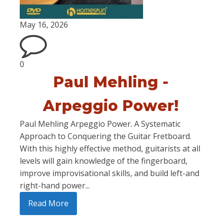
May 16, 2026
0
Paul Mehling -
Arpeggio Power!
Paul Mehling Arpeggio Power. A Systematic
Approach to Conquering the Guitar Fretboard.
With this highly effective method, guitarists at all
levels will gain knowledge of the fingerboard,
improve improvisational skills, and build left-and
right-hand power...
Read More