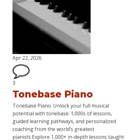
Apr 22, 2026
3
Tonebase Piano
Tonebase Piano. Unlock your full musical
potential with tonebase: 1,000s of lessons,
guided learning pathways, and personalized
coaching from the world’s greatest
pianists.Explore 1,000+ in-depth lessons taught