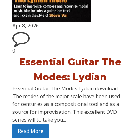
Apr 8, 2026
0
Essential Guitar The
Modes: Lydian
Essential Guitar The Modes Lydian download.
The modes of the major scale have been used
for centuries as a compositional tool and as a
source for improvisation. This excellent DVD
series will to take you...
Read More