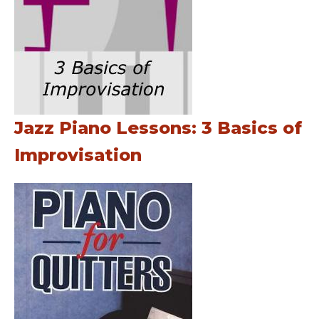
Jazz Piano Lessons: 3 Basics of
Improvisation