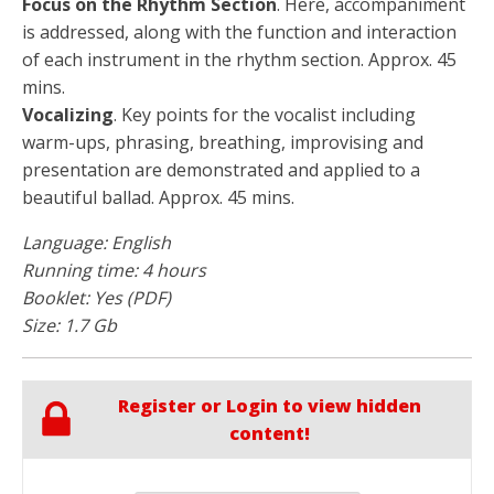
Focus on the Rhythm Section
. Here, accompaniment
is addressed, along with the function and interaction
of each instrument in the rhythm section. Approx. 45
mins.
Vocalizing
. Key points for the vocalist including
warm-ups, phrasing, breathing, improvising and
presentation are demonstrated and applied to a
beautiful ballad. Approx. 45 mins.
Language: English
Running time: 4 hours
Booklet: Yes (PDF)
Size: 1.7 Gb
Register or Login to view hidden
content!