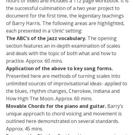
hours of video and includes a 112 page workbook. It is
the successful culmination of a two year project to
document for the first time, the legendary teachings
of Barry Harris. The following areas are highlighted,
each presented in a ‘clinic’ setting:
The ABC’s of the jazz vocabulary.
The opening
section features an in-depth examination of scales
and deals with the topic of both what and how to
practice. Approx. 60 mins.
Application of the above to key song forms.
Presented here are methods of turning scales into
unlimited sources of improvisational ideas- applied to
the blues, rhythm changes, Cherokee, Indiana and
How High The Moon. Approx. 60 mins.
Movable Chords for the piano and guitar.
Barry’s
unique approach to chord voicing and movement is
outlined here demonstrated on several standards.
Approx. 45 mins.