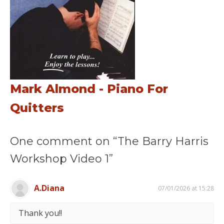
Mark Almond - Piano For
Quitters
One comment on “The Barry Harris
Workshop Video 1”
A.Diana
07/01/2026 at 15:28
Thank you!!