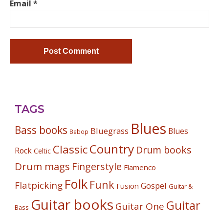
Email
*
TAGS
Blues
Bass books
Bluegrass
Blues
Bebop
Country
Classic
Drum books
Rock
Celtic
Drum mags
Fingerstyle
Flamenco
Folk
Funk
Flatpicking
Gospel
Fusion
Guitar &
Guitar books
Guitar
Guitar One
Bass