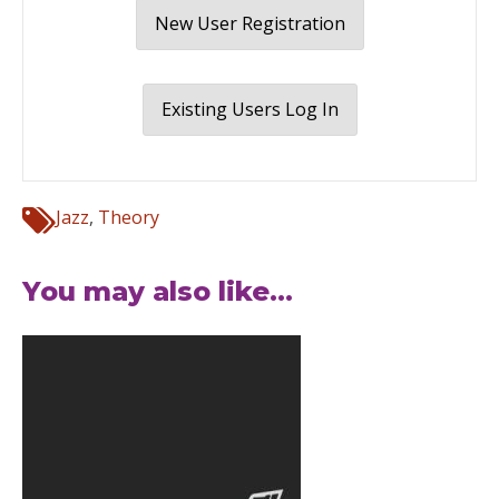
New User Registration
Existing Users Log In
Jazz
,
Theory
You may also like...