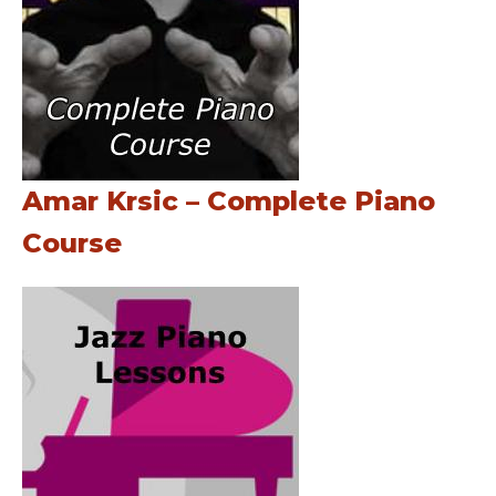
Amar Krsic – Complete Piano
Course