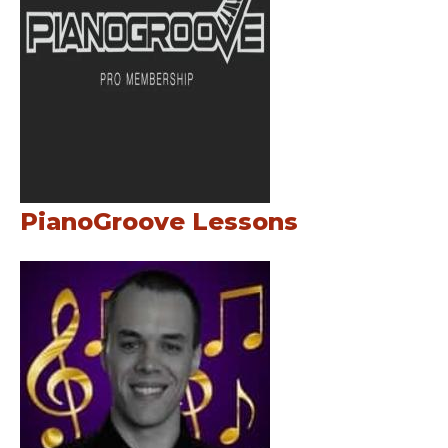
PianoGroove Lessons