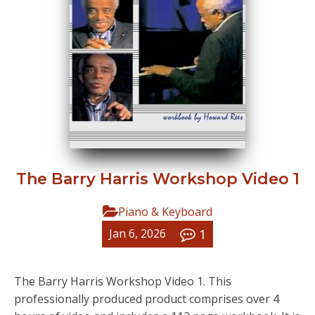
The Barry Harris Workshop Video 1
Piano & Keyboard
1
Jan 6, 2026
The Barry Harris Workshop Video 1. This
professionally produced product comprises over 4