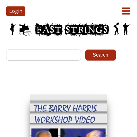
Login