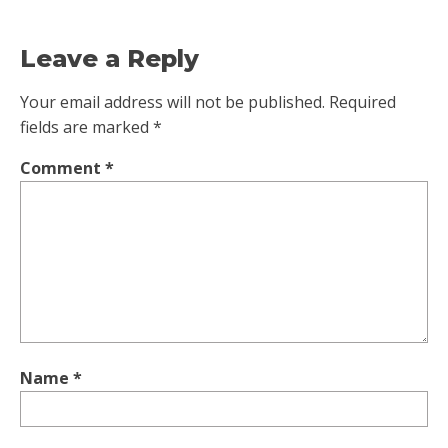
Leave a Reply
Your email address will not be published.
Required
fields are marked
*
Comment
*
Name
*