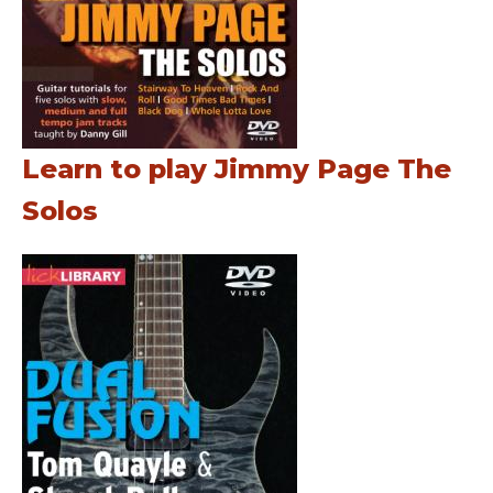
Learn to play Jimmy Page The
Solos