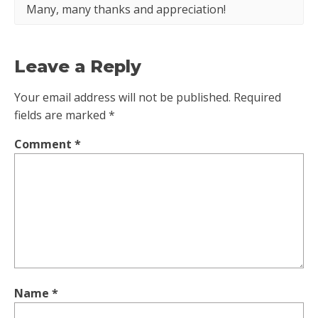
Many, many thanks and appreciation!
Leave a Reply
Your email address will not be published.
Required
fields are marked
*
Comment
*
Name
*