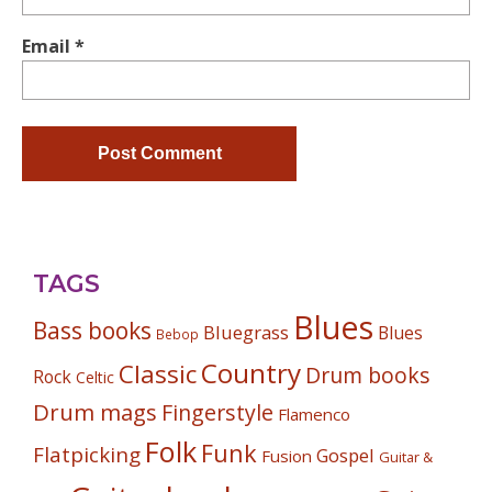
Email
*
TAGS
Blues
Bass books
Bluegrass
Blues
Bebop
Country
Classic
Drum books
Rock
Celtic
Drum mags
Fingerstyle
Flamenco
Folk
Funk
Flatpicking
Gospel
Fusion
Guitar &