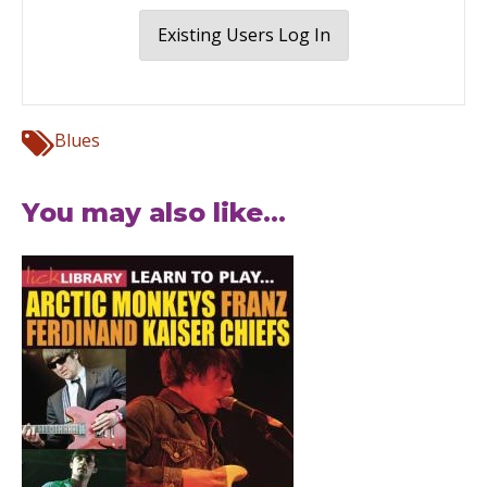
Existing Users Log In
Blues
You may also like...