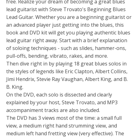
free. Realize your dream of becoming a great blues
lead guitarist with Steve Trovato's Beginning Blues
Lead Guitar. Whether you are a beginning guitarist or
an advanced player just getting into the blues, this
book and DVD kit will get you playing authentic blues
lead guitar right away. Start with a brief explanation
of soloing techniques - such as slides, hammer-ons,
pull-offs, bending, vibrato, rakes, and more.
Then dive right in by playing 18 great blues solos in
the styles of legends like Eric Clapton, Albert Collins,
Jimi Hendrix, Stevie Ray Vaughan, Albert King, and B.
B. King.
On the DVD, each solo is dissected and clearly
explained by your host, Steve Trovato, and MP3
accompaniment tracks are also included.
The DVD has 3 views most of the time: a small full
view, a medium right hand strumming view, and
medium left hand fretting view (very effective). The