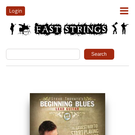
Login