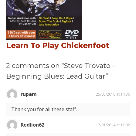
Learn To Play Chickenfoot
2 comments on “Steve Trovato -
Beginning Blues: Lead Guitar”
rupam
25/05/2016 at 14:36
Thank you for all these staff.
Redlion62
17/01/2014 at 11:02