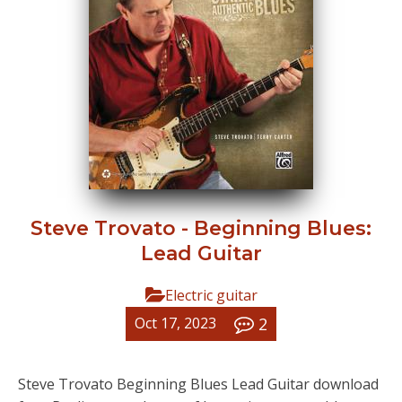
Steve Trovato - Beginning Blues:
Lead Guitar
Electric guitar
2
Oct 17, 2023
Steve Trovato Beginning Blues Lead Guitar download