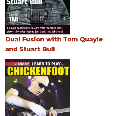
Dual Fusion with Tom Quayle
and Stuart Bull