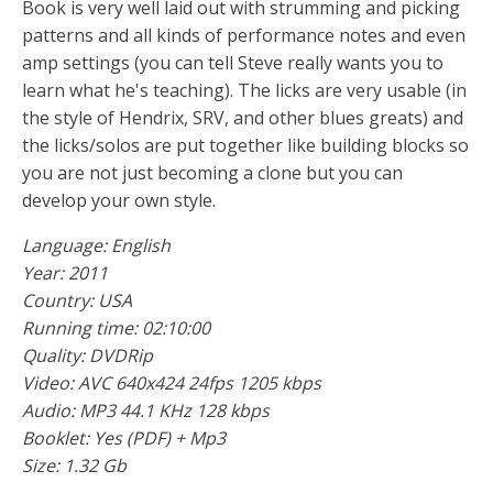
Book is very well laid out with strumming and picking
patterns and all kinds of performance notes and even
amp settings (you can tell Steve really wants you to
learn what he's teaching). The licks are very usable (in
the style of Hendrix, SRV, and other blues greats) and
the licks/solos are put together like building blocks so
you are not just becoming a clone but you can
develop your own style.
Language: English
Year: 2011
Country: USA
Running time: 02:10:00
Quality: DVDRip
Video: AVC 640x424 24fps 1205 kbps
Audio: MP3 44.1 KHz 128 kbps
Booklet: Yes (PDF) + Mp3
Size: 1.32 Gb