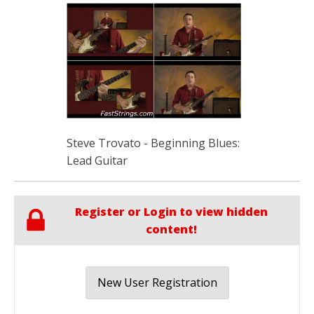
Steve Trovato - Beginning Blues:
Lead Guitar
Register or Login to view hidden
content!
New User Registration