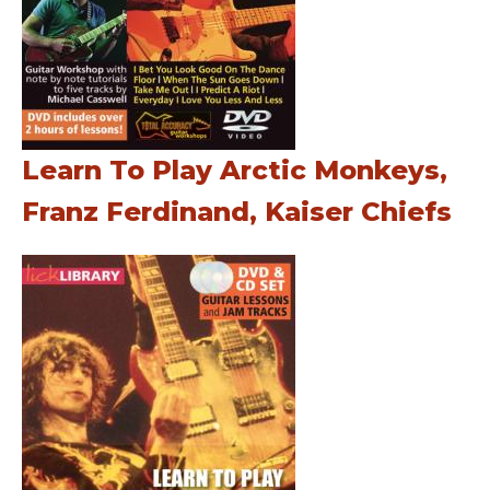
Learn To Play Arctic Monkeys,
Franz Ferdinand, Kaiser Chiefs