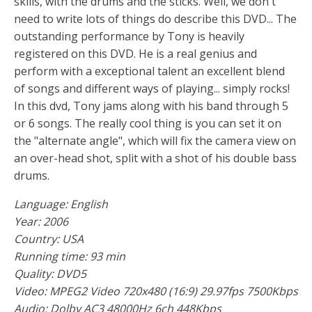
skills, with the drums and the sticks. Well, we don't
need to write lots of things do describe this DVD... The
outstanding performance by Tony is heavily
registered on this DVD. He is a real genius and
perform with a exceptional talent an excellent blend
of songs and different ways of playing... simply rocks!
In this dvd, Tony jams along with his band through 5
or 6 songs. The really cool thing is you can set it on
the "alternate angle", which will fix the camera view on
an over-head shot, split with a shot of his double bass
drums.
Language: English
Year: 2006
Country: USA
Running time: 93 min
Quality: DVD5
Video: MPEG2 Video 720x480 (16:9) 29.97fps 7500Kbps
Audio: Dolby AC3 48000Hz 6ch 448Kbps