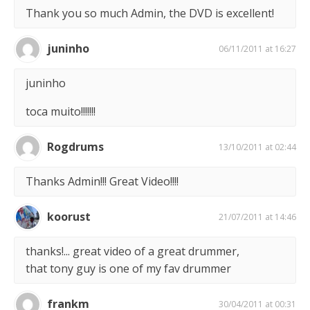
Thank you so much Admin, the DVD is excellent!
juninho
06/11/2011 at 16:27
juninho
toca muito!!!!!!!
Rogdrums
13/10/2011 at 02:44
Thanks Admin!!! Great Video!!!!
koorust
21/07/2011 at 14:46
thanks!... great video of a great drummer,
that tony guy is one of my fav drummer
frankm
30/04/2011 at 00:31