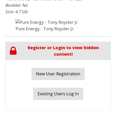
Booklet: No
Size: 4.7 Gb
Pure Energy - Tony Royster Jr.
Register or Login to view hidden
content!
New User Registration
Existing Users Log In