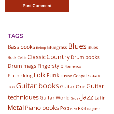
TAGS
Blues
Bass books
Bluegrass
Blues
Bebop
Country
Classic
Drum books
Rock
Celtic
Drum mags
Fingerstyle
Flamenco
Folk
Funk
Flatpicking
Gospel
Fusion
Guitar &
Guitar books
Guitar
Guitar One
Bass
Jazz
techniques
Guitar World
Latin
Gypsy
Metal
Piano books
Pop
R&B
Ragtime
Punk