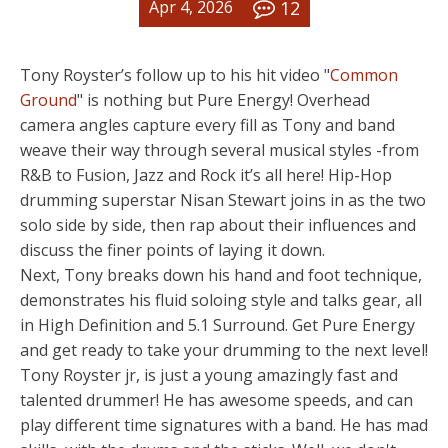
12
Apr 4, 2026
Tony Royster’s follow up to his hit video "
Common
Ground
" is nothing but Pure Energy! Overhead
camera angles capture every fill as Tony and band
weave their way through several musical styles -from
R&B to Fusion, Jazz and Rock it’s all here! Hip-Hop
drumming superstar Nisan Stewart joins in as the two
solo side by side, then rap about their influences and
discuss the finer points of laying it down.
Next, Tony breaks down his hand and foot technique,
demonstrates his fluid soloing style and talks gear, all
in High Definition and 5.1 Surround. Get Pure Energy
and get ready to take your drumming to the next level!
Tony Royster jr, is just a young amazingly fast and
talented drummer! He has awesome speeds, and can
play different time signatures with a band. He has mad