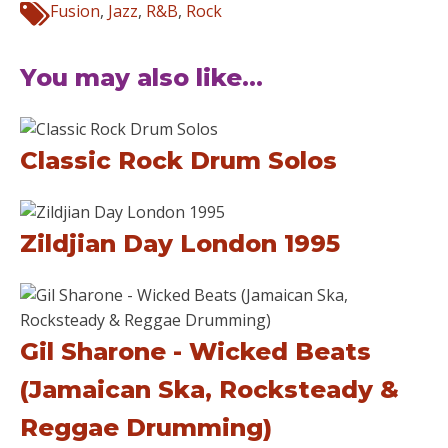
Fusion
,
Jazz
,
R&B
,
Rock
You may also like...
Classic Rock Drum Solos
Zildjian Day London 1995
Gil Sharone - Wicked Beats
(Jamaican Ska, Rocksteady &
Reggae Drumming)