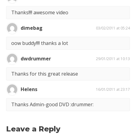
Thanks!!!! awesome video
dimebag
03/02/2011 at 05:24
oow buddy!!!! thanks a lot
dwdrummer
29/01/2011 at 10:13
Thanks for this great release
Helens
16/01/2011 at 23:17
Thanks Admin-good DVD :drummer:
Leave a Reply