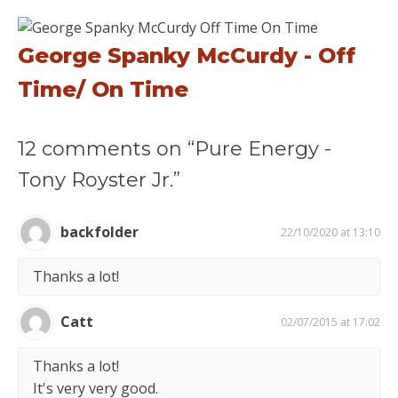
George Spanky McCurdy - Off
Time/ On Time
12 comments on “Pure Energy -
Tony Royster Jr.”
backfolder
22/10/2020 at 13:10
Thanks a lot!
Catt
02/07/2015 at 17:02
Thanks a lot!
It's very very good.