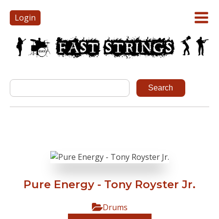
Login
Pure Energy - Tony Royster Jr.
Drums