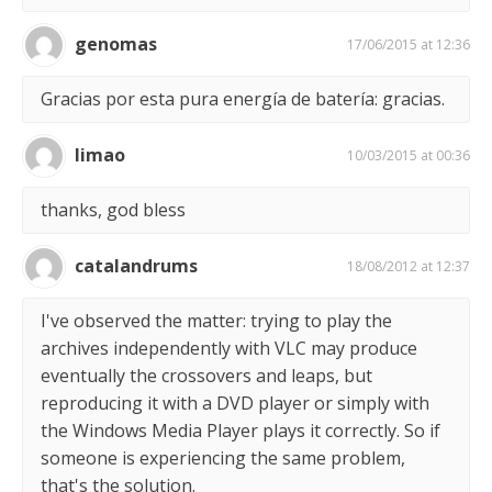
genomas
17/06/2015 at 12:36
Gracias por esta pura energía de batería: gracias.
limao
10/03/2015 at 00:36
thanks, god bless
catalandrums
18/08/2012 at 12:37
I've observed the matter: trying to play the
archives independently with VLC may produce
eventually the crossovers and leaps, but
reproducing it with a DVD player or simply with
the Windows Media Player plays it correctly. So if
someone is experiencing the same problem,
that's the solution.