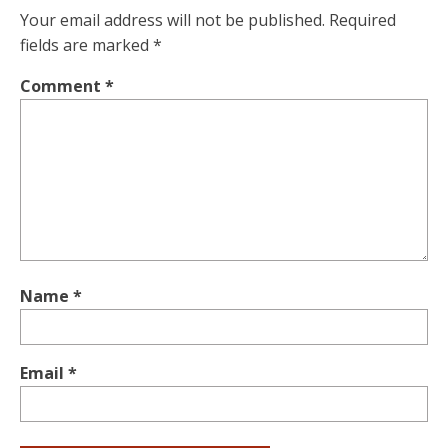
Your email address will not be published.
Required
fields are marked
*
Comment
*
Name
*
Email
*