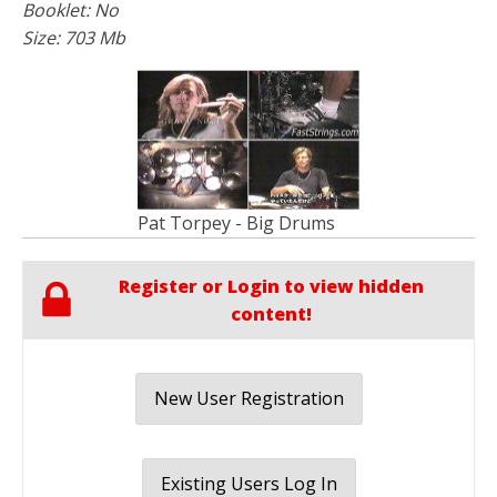
Booklet: No
Size: 703 Mb
Pat Torpey - Big Drums
Register or Login to view hidden
content!
New User Registration
Existing Users Log In