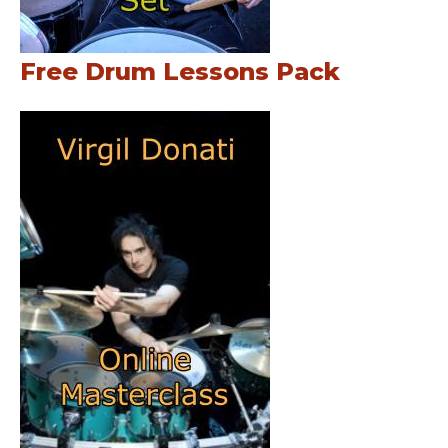
Free Drum Lessons Pack