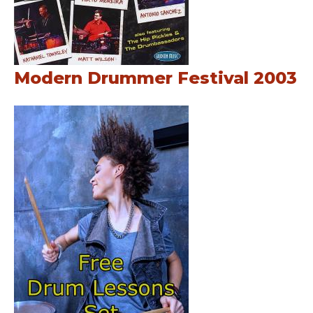
Modern Drummer Festival 2003