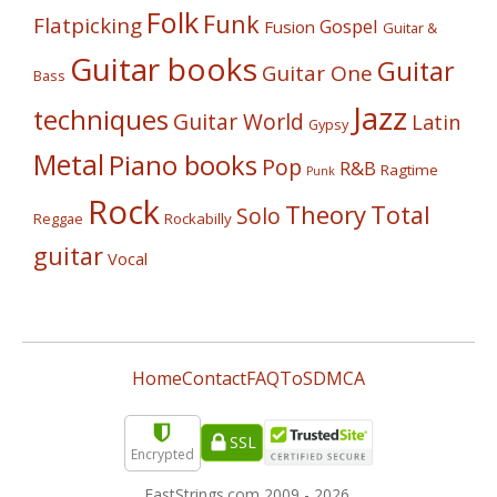
Folk
Funk
Flatpicking
Gospel
Fusion
Guitar &
Guitar books
Guitar
Guitar One
Bass
Jazz
techniques
Guitar World
Latin
Gypsy
Metal
Piano books
Pop
R&B
Ragtime
Punk
Rock
Theory
Total
Solo
Reggae
Rockabilly
guitar
Vocal
Home
Contact
FAQ
ToS
DMCA
SSL
Encrypted
FastStrings.com 2009 -
2026