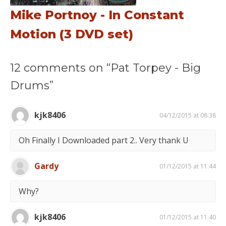
Mike Portnoy - In Constant
Motion (3 DVD set)
12 comments on “Pat Torpey - Big
Drums”
kjk8406
04/12/2015 at 08:38
Oh Finally I Downloaded part 2.. Very thank U
Gardy
01/12/2015 at 11:44
Why?
kjk8406
01/12/2015 at 11:40