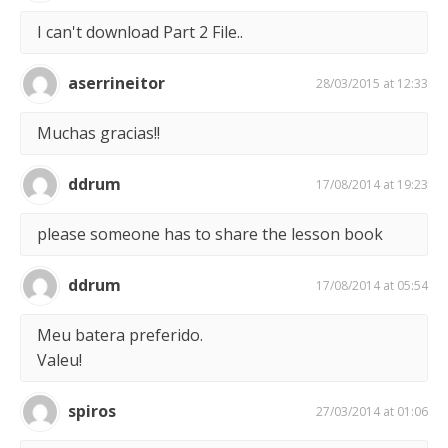
I can't download Part 2 File..
aserrineitor
28/03/2015 at 12:33
Muchas gracias!!
ddrum
17/08/2014 at 19:23
please someone has to share the lesson book
ddrum
17/08/2014 at 05:54
Meu batera preferido.
Valeu!
spiros
27/03/2014 at 01:06