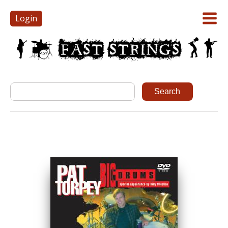
Login