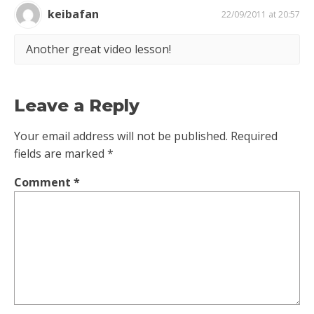
keibafan
22/09/2011 at 20:57
Another great video lesson!
Leave a Reply
Your email address will not be published.
Required
fields are marked
*
Comment
*