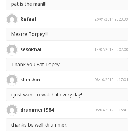
pat is the man!!!
Rafael
20/01/2014 at 23:33
Mestre Torpey!!!
sesokhai
14/07/2013 at 02:00
Thank you Pat Topey .
shinshin
08/10/2012 at 17:04
i just want to watch it every day!
drummer1984
08/03/2012 at 15:41
thanks be well :drummer: