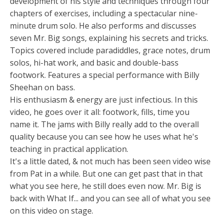
development of his style and techniques through four
chapters of exercises, including a spectacular nine-
minute drum solo. He also performs and discusses
seven Mr. Big songs, explaining his secrets and tricks.
Topics covered include paradiddles, grace notes, drum
solos, hi-hat work, and basic and double-bass
footwork. Features a special performance with Billy
Sheehan on bass.
His enthusiasm & energy are just infectious. In this
video, he goes over it all: footwork, fills, time you
name it. The jams with Billy really add to the overall
quality because you can see how he uses what he's
teaching in practical application.
It's a little dated, & not much has been seen video wise
from Pat in a while. But one can get past that in that
what you see here, he still does even now. Mr. Big is
back with What If... and you can see all of what you see
on this video on stage.