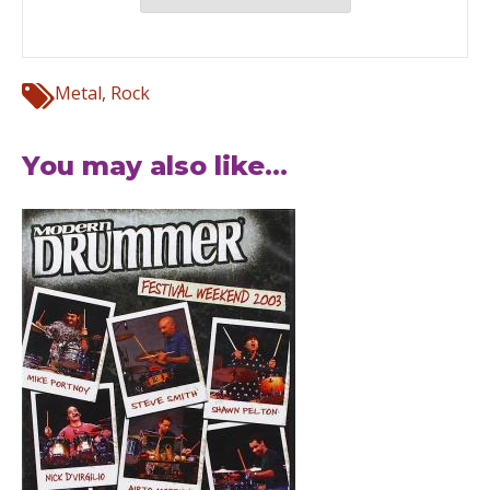
Metal
,
Rock
You may also like...