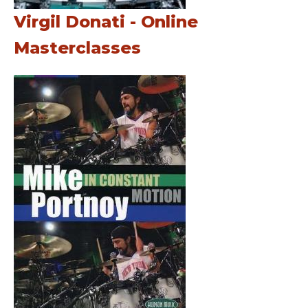
Virgil Donati - Online
Masterclasses