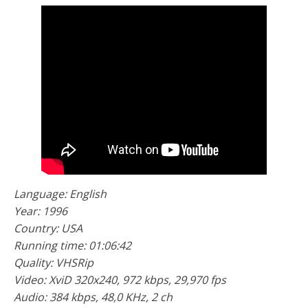
Language: English
Year: 1996
Country: USA
Running time: 01:06:42
Quality: VHSRip
Video: XviD 320x240, 972 kbps, 29,970 fps
Audio: 384 kbps, 48,0 KHz, 2 ch