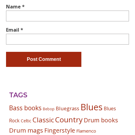
Name
*
Email
*
TAGS
Blues
Bass books
Bluegrass
Blues
Bebop
Country
Classic
Drum books
Rock
Celtic
Drum mags
Fingerstyle
Flamenco