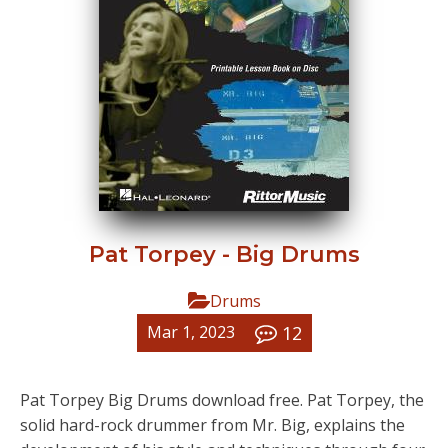
Pat Torpey - Big Drums
Drums
12
Mar 1, 2023
Pat Torpey Big Drums download free. Pat Torpey, the
solid hard-rock drummer from Mr. Big, explains the