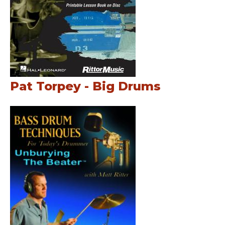
Pat Torpey - Big Drums