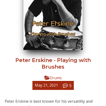
Peter Erskine - Playing with
Brushes
Drums
5
May 21, 2021
Peter Erskine is best known for his versatility and