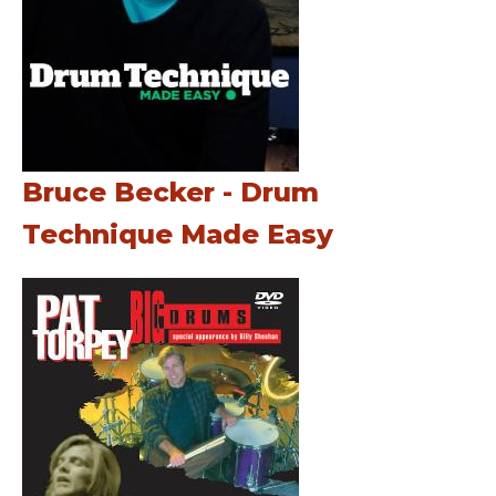
Bruce Becker - Drum
Technique Made Easy