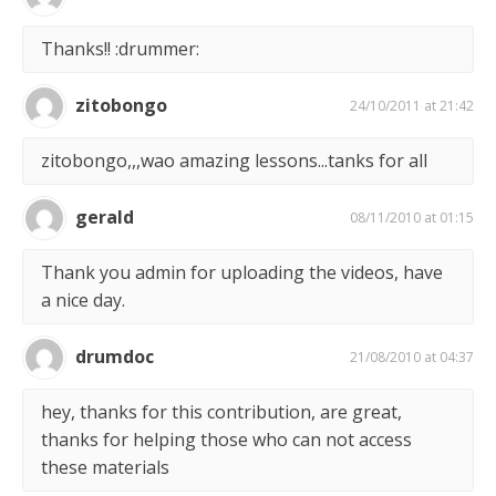
Thanks!! :drummer:
zitobongo
24/10/2011 at 21:42
zitobongo,,,wao amazing lessons...tanks for all
gerald
08/11/2010 at 01:15
Thank you admin for uploading the videos, have
a nice day.
drumdoc
21/08/2010 at 04:37
hey, thanks for this contribution, are great,
thanks for helping those who can not access
these materials