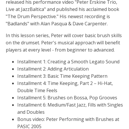
released his performance video "Peter Erskine Trio,
Live at JazzBaltica" and published his acclaimed book
"The Drum Perspective." His newest recording is
"Badlands" with Alan Pasqua & Dave Carpenter.
In this lesson series, Peter will cover basic brush skills
on the drumset. Peter's musical approach will benefit
players at every level - from beginner to advanced.
Installment 1: Creating a Smooth Legato Sound
Installment 2: Adding Articulation
Installment 3: Basic Time Keeping Pattern
Installment 4: Time Keeping, Part 2 – Hi-Hat,
Double Time Feels
Installment 5: Brushes on Bossa, Pop Grooves
Installment 6: Medium/Fast Jazz, Fills with Singles
and Doubles
Bonus video: Peter Performing with Brushes at
PASIC 2005