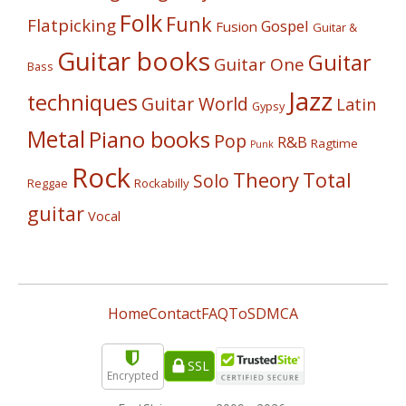
Folk
Funk
Flatpicking
Gospel
Fusion
Guitar &
Guitar books
Guitar
Guitar One
Bass
Jazz
techniques
Guitar World
Latin
Gypsy
Metal
Piano books
Pop
R&B
Ragtime
Punk
Rock
Theory
Total
Solo
Reggae
Rockabilly
guitar
Vocal
Home
Contact
FAQ
ToS
DMCA
SSL
Encrypted