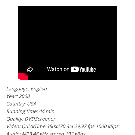
Language: English
Year: 2008
Country: USA
Running time: 44 min
Quality: DVDScreener
Video: QuickTime 360x270 3:4 29,97 fps 1000 kBps
Audio: MP3 48 kHz stereo 192 kBps