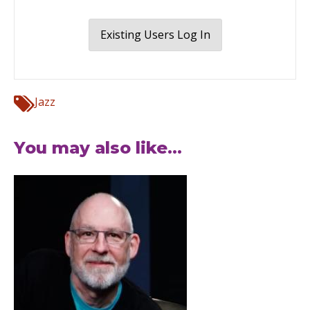
Existing Users Log In
Jazz
You may also like...