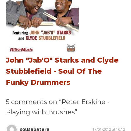
John "Jab'O" Starks and Clyde
Stubblefield - Soul Of The
Funky Drummers
5 comments on “Peter Erskine -
Playing with Brushes”
sousabatera
17/01/2012 at 10:12