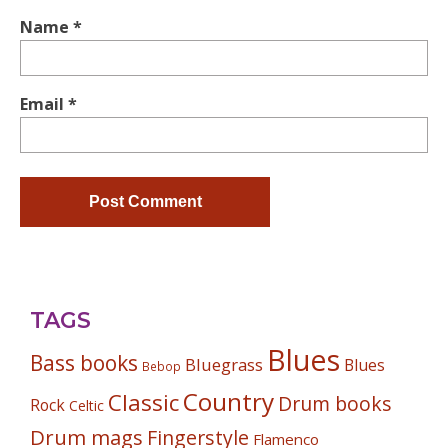
Name
*
Email
*
TAGS
Blues
Bass books
Bluegrass
Blues
Bebop
Country
Classic
Drum books
Rock
Celtic
Drum mags
Fingerstyle
Flamenco