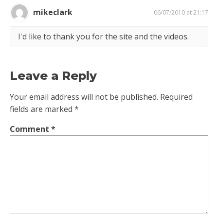
mikeclark
06/07/2010 at 21:17
I'd like to thank you for the site and the videos.
Leave a Reply
Your email address will not be published.
Required
fields are marked
*
Comment
*