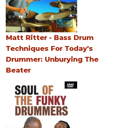
Matt Ritter - Bass Drum
Techniques For Today's
Drummer: Unburying The
Beater