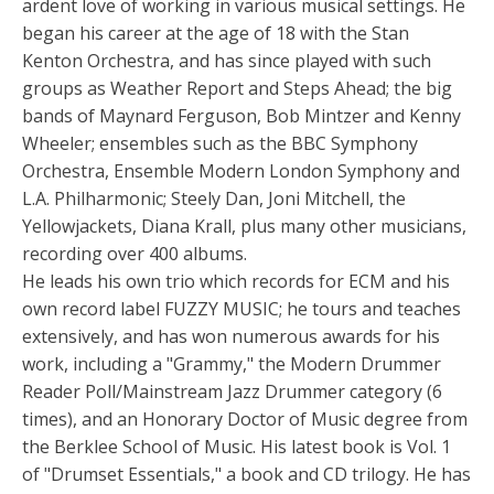
ardent love of working in various musical settings. He
began his career at the age of 18 with the Stan
Kenton Orchestra, and has since played with such
groups as Weather Report and Steps Ahead; the big
bands of Maynard Ferguson, Bob Mintzer and Kenny
Wheeler; ensembles such as the BBC Symphony
Orchestra, Ensemble Modern London Symphony and
L.A. Philharmonic; Steely Dan, Joni Mitchell, the
Yellowjackets, Diana Krall, plus many other musicians,
recording over 400 albums.
He leads his own trio which records for ECM and his
own record label FUZZY MUSIC; he tours and teaches
extensively, and has won numerous awards for his
work, including a "Grammy," the Modern Drummer
Reader Poll/Mainstream Jazz Drummer category (6
times), and an Honorary Doctor of Music degree from
the Berklee School of Music. His latest book is Vol. 1
of "Drumset Essentials," a book and CD trilogy. He has