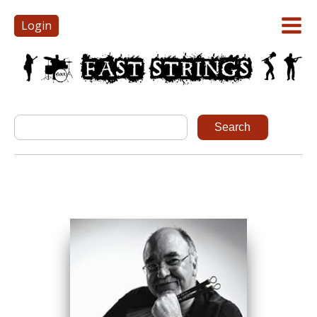
Login