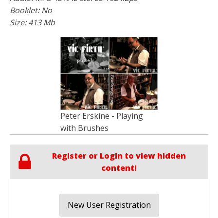
Booklet: No
Size: 413 Mb
Peter Erskine - Playing
with Brushes
Register or Login to view hidden
content!
New User Registration