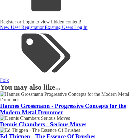
Register or Login to view hidden content!
New User Registration
Existing Users Log In
Folk
You may also like...
Hannes Grossmann - Progressive Concepts for the
Modern Metal Drummer
Dennis Chambers - Serious Moves
Ed Thigpen - The Essence Of Brushes