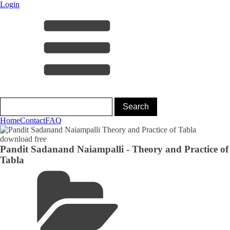
Login
Home
Contact
FAQ
Pandit Sadanand Naiampalli - Theory and Practice of
Tabla