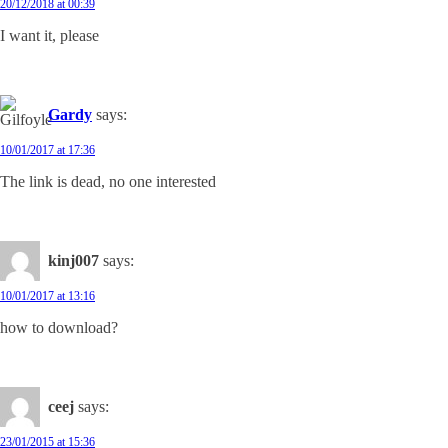
20/12/2018 at 00:39
I want it, please
Gardy
says:
10/01/2017 at 17:36
The link is dead, no one interested
kinj007
says:
10/01/2017 at 13:16
how to download?
ceej
says:
23/01/2015 at 15:36