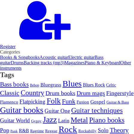
Register
Categories
Books & Songbooks
Acoustic guitar
Electric guitar
Bass
guitar
Drums
Backing tracks (mp3)
Magazines
Piano & Keyboard
Other
instruments
Tags
Blues
Bass books
Bluegrass
Blues Rock
Celtic
Bebop
Country
Classic
Drum mags
Drum books
Fingerstyle
Folk
Funk
Flatpicking
Gospel
Flamenco
Fusion
Guitar & Bass
Guitar books
Guitar techniques
Guitar One
Jazz
Metal
Piano books
Guitar World
Latin
Gypsy
Rock
Theory
Pop
Solo
R&B
Ragtime
Rockabilly
Reggae
Punk