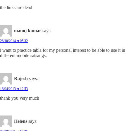
the links are dead
manoj kumar
says:
26/10/2014 at 05:32
i want to practice tabla for my personal interest to be able to use it in
different mobile satsangs.
Rajesh
says:
16/04/2013 at 12:53
thank you very much
Helens
says: