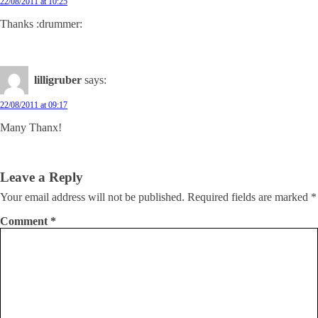
22/08/2011 at 10:25
Thanks :drummer:
lilligruber
says:
22/08/2011 at 09:17
Many Thanx!
Leave a Reply
Your email address will not be published.
Required fields are marked
*
Comment
*