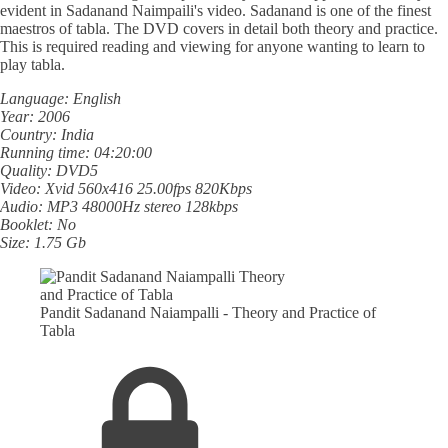
evident in Sadanand Naimpaili's video. Sadanand is one of the finest
maestros of tabla. The DVD covers in detail both theory and practice.
This is required reading and viewing for anyone wanting to learn to
play tabla.
Language: English
Year: 2006
Country: India
Running time: 04:20:00
Quality: DVD5
Video: Xvid 560x416 25.00fps 820Kbps
Audio: MP3 48000Hz stereo 128kbps
Booklet: No
Size: 1.75 Gb
Pandit Sadanand Naiampalli - Theory and Practice of
Tabla