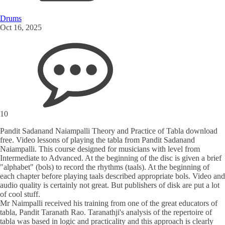
Drums
Oct 16, 2025
10
Pandit Sadanand Naiampalli Theory and Practice of Tabla download
free. Video lessons of playing the tabla from Pandit Sadanand
Naiampalli. This course designed for musicians with level from
Intermediate to Advanced. At the beginning of the disc is given a brief
"alphabet" (bols) to record the rhythms (taals). At the beginning of
each chapter before playing taals described appropriate bols. Video and
audio quality is certainly not great. But publishers of disk are put a lot
of cool stuff.
Mr Naimpalli received his training from one of the great educators of
tabla, Pandit Taranath Rao. Taranathji's analysis of the repertoire of
tabla was based in logic and practicality and this approach is clearly