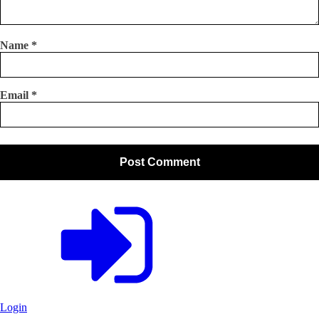
Name
*
Email
*
Login