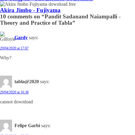
Akira Jimbo - Fujiyama
10 comments on “Pandit Sadanand Naiampalli -
Theory and Practice of Tabla”
Gardy
says:
29/04/2020 at 17:07
Why?
tabla@2020
says:
29/04/2020 at 16:38
cannot download
Felipe Garbi
says: