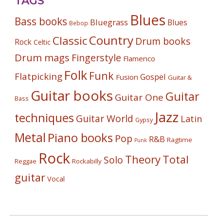
TAGS
Blues
Bass books
Bluegrass
Blues
Bebop
Country
Classic
Drum books
Rock
Celtic
Drum mags
Fingerstyle
Flamenco
Folk
Funk
Flatpicking
Gospel
Fusion
Guitar &
Guitar books
Guitar
Guitar One
Bass
Jazz
techniques
Guitar World
Latin
Gypsy
Metal
Piano books
Pop
R&B
Ragtime
Punk
Rock
Theory
Total
Solo
Reggae
Rockabilly
guitar
Vocal