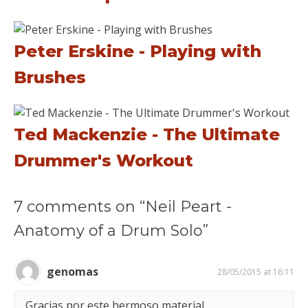
Peter Erskine - Playing with
Brushes
Ted Mackenzie - The Ultimate
Drummer's Workout
7 comments on “Neil Peart -
Anatomy of a Drum Solo”
genomas
28/05/2015 at 16:11
Gracias por este hermoso material.