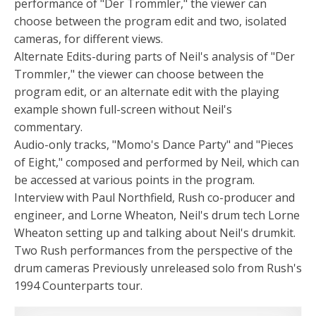
performance of "Der Trommler," the viewer can
choose between the program edit and two, isolated
cameras, for different views.
Alternate Edits-during parts of Neil's analysis of "Der
Trommler," the viewer can choose between the
program edit, or an alternate edit with the playing
example shown full-screen without Neil's
commentary.
Audio-only tracks, "Momo's Dance Party" and "Pieces
of Eight," composed and performed by Neil, which can
be accessed at various points in the program.
Interview with Paul Northfield, Rush co-producer and
engineer, and Lorne Wheaton, Neil's drum tech Lorne
Wheaton setting up and talking about Neil's drumkit.
Two Rush performances from the perspective of the
drum cameras Previously unreleased solo from Rush's
1994 Counterparts tour.