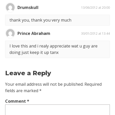
Drumskull
13/06/2012 at 20:00
thank you, thank you very much
Prince Abraham
30/01/2012 at 13:44
I love this and i realy appreciate wat u guy are
doing just keep it up tanx
Leave a Reply
Your email address will not be published.
Required
fields are marked
*
Comment
*