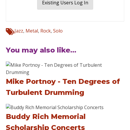
Existing Users Log In
Jazz
,
Metal
,
Rock
,
Solo
You may also like...
Mike Portnoy - Ten Degrees of
Turbulent Drumming
Buddy Rich Memorial
Scholarship Concerts