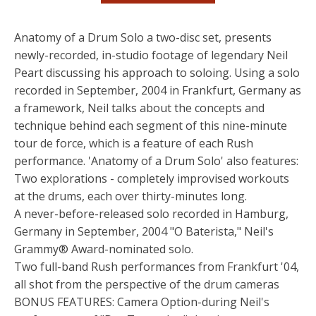
Anatomy of a Drum Solo a two-disc set, presents
newly-recorded, in-studio footage of legendary Neil
Peart discussing his approach to soloing. Using a solo
recorded in September, 2004 in Frankfurt, Germany as
a framework, Neil talks about the concepts and
technique behind each segment of this nine-minute
tour de force, which is a feature of each Rush
performance. 'Anatomy of a Drum Solo' also features:
Two explorations - completely improvised workouts
at the drums, each over thirty-minutes long.
A never-before-released solo recorded in Hamburg,
Germany in September, 2004 "O Baterista," Neil's
Grammy® Award-nominated solo.
Two full-band Rush performances from Frankfurt '04,
all shot from the perspective of the drum cameras
BONUS FEATURES: Camera Option-during Neil's