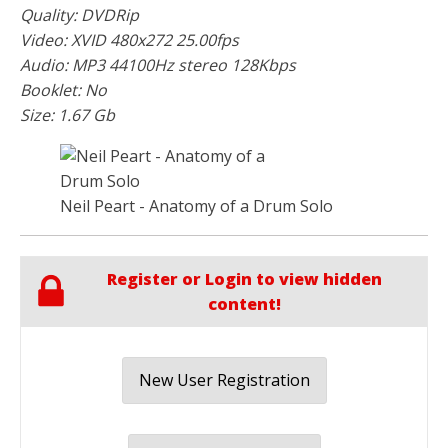
Quality: DVDRip
Video: XVID 480x272 25.00fps
Audio: MP3 44100Hz stereo 128Kbps
Booklet: No
Size: 1.67 Gb
Neil Peart - Anatomy of a Drum Solo
Register or Login to view hidden
content!
New User Registration