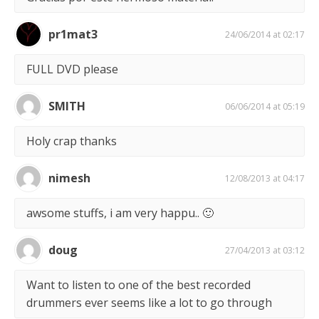
pr1mat3
24/06/2014 at 02:17
FULL DVD please
SMITH
06/06/2014 at 05:19
Holy crap thanks
nimesh
12/08/2013 at 04:17
awsome stuffs, i am very happu.. 🙂
doug
27/04/2013 at 03:12
Want to listen to one of the best recorded
drummers ever seems like a lot to go through