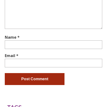
Name
*
Email
*