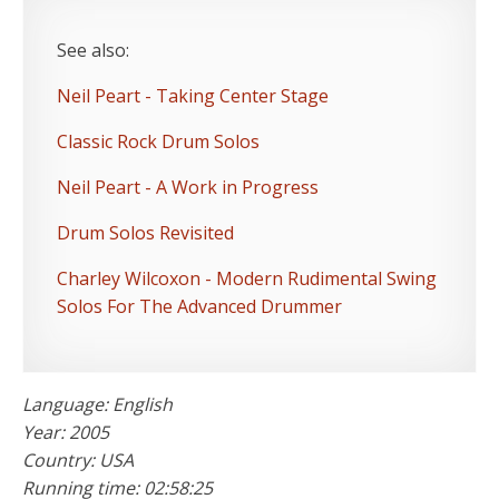
See also:
Neil Peart - Taking Center Stage
Classic Rock Drum Solos
Neil Peart - A Work in Progress
Drum Solos Revisited
Charley Wilcoxon - Modern Rudimental Swing
Solos For The Advanced Drummer
Language: English
Year: 2005
Country: USA
Running time: 02:58:25