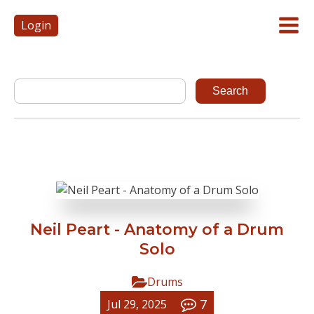
Login
Neil Peart - Anatomy of a Drum
Solo
Drums
7
Jul 29, 2025