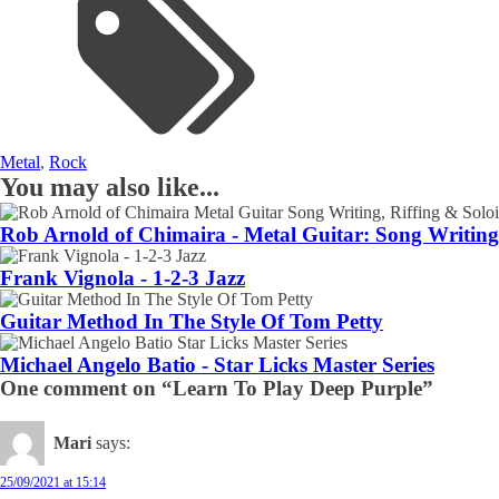
Metal
,
Rock
You may also like...
Rob Arnold of Chimaira - Metal Guitar: Song Writing,
Frank Vignola - 1-2-3 Jazz
Guitar Method In The Style Of Tom Petty
Michael Angelo Batio - Star Licks Master Series
One comment on “Learn To Play Deep Purple”
Mari
says:
25/09/2021 at 15:14