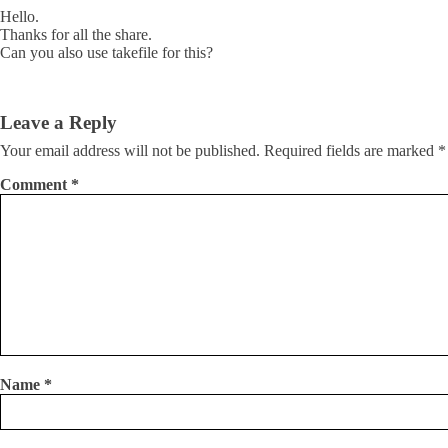
Hello.
Thanks for all the share.
Can you also use takefile for this?
Leave a Reply
Your email address will not be published.
Required fields are marked
*
Comment
*
Name
*