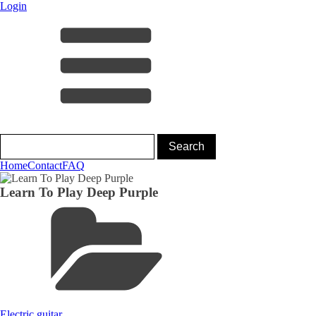
Login
Home
Contact
FAQ
Learn To Play Deep Purple
Electric guitar