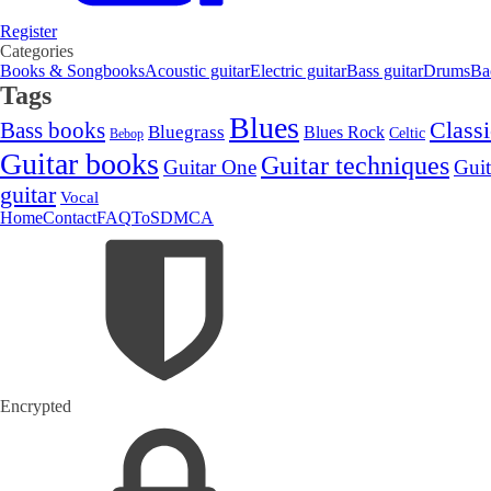
Register
Categories
Books & Songbooks
Acoustic guitar
Electric guitar
Bass guitar
Drums
Ba
Tags
Blues
Classi
Bass books
Bluegrass
Blues Rock
Celtic
Bebop
Guitar books
Guitar techniques
Guitar One
Guit
guitar
Vocal
Home
Contact
FAQ
ToS
DMCA
Encrypted