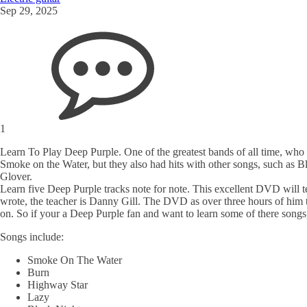
Sep 29, 2025
1
Learn To Play Deep Purple. One of the greatest bands of all time, who w
Smoke on the Water, but they also had hits with other songs, such as
Glover.
Learn five Deep Purple tracks note for note. This excellent DVD will t
wrote, the teacher is Danny Gill. The DVD as over three hours of him 
on. So if your a Deep Purple fan and want to learn some of there songs, 
Songs include:
Smoke On The Water
Burn
Highway Star
Lazy