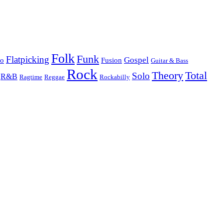
Folk
Funk
Flatpicking
Gospel
co
Fusion
Guitar & Bass
Rock
Theory
Total
Solo
R&B
Ragtime
Rockabilly
Reggae