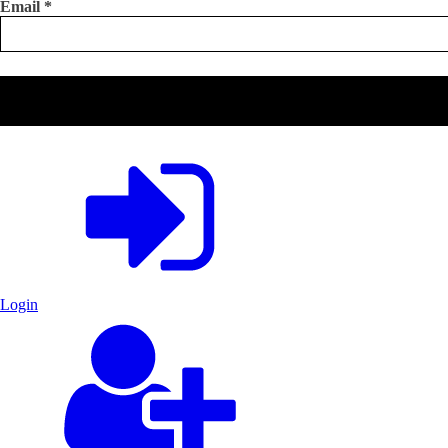
Email
*
Login