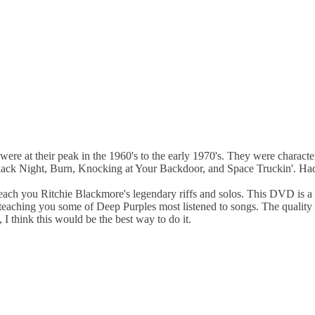
ere at their peak in the 1960's to the early 1970's. They were character
 Black Night, Burn, Knocking at Your Backdoor, and Space Truckin'. Ha
each you Ritchie Blackmore's legendary riffs and solos. This DVD is a 
teaching you some of Deep Purples most listened to songs. The quality
I think this would be the best way to do it.