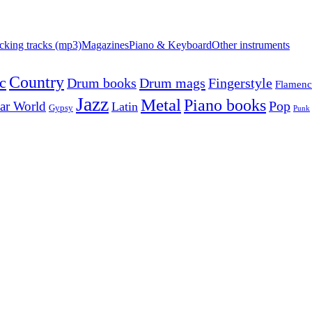
cking tracks (mp3)
Magazines
Piano & Keyboard
Other instruments
Country
c
Drum mags
Drum books
Fingerstyle
Flamen
Jazz
Metal
Piano books
Pop
ar World
Latin
Gypsy
Punk