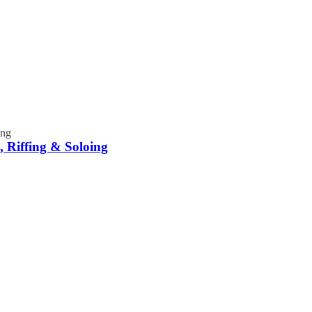
 Riffing & Soloing