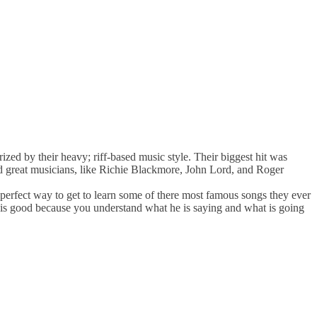
ized by their heavy; riff-based music style. Their biggest hit was
d great musicians, like Richie Blackmore, John Lord, and Roger
perfect way to get to learn some of there most famous songs they ever
 is good because you understand what he is saying and what is going