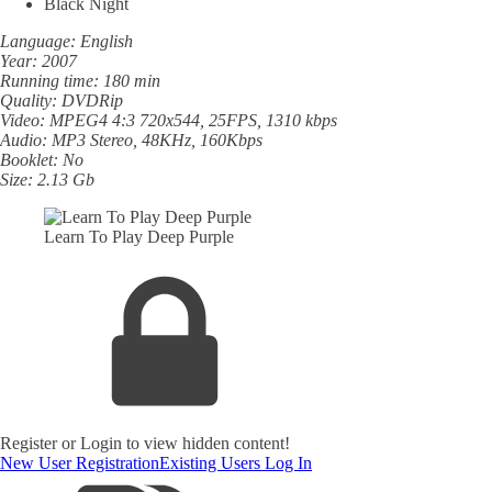
Black Night
Language: English
Year: 2007
Running time: 180 min
Quality: DVDRip
Video: MPEG4 4:3 720x544, 25FPS, 1310 kbps
Audio: MP3 Stereo, 48KHz, 160Kbps
Booklet: No
Size: 2.13 Gb
Learn To Play Deep Purple
Register or Login to view hidden content!
New User Registration
Existing Users Log In