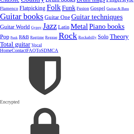
Folk
Funk
Flatpicking
Gospel
Flamenco
Fusion
Guitar & Bass
Guitar books
Guitar techniques
Guitar One
Jazz
Metal
Piano books
Guitar World
Latin
Gypsy
Rock
Theory
Pop
Solo
R&B
Ragtime
Rockabilly
Reggae
Punk
Total guitar
Vocal
Home
Contact
FAQ
ToS
DMCA
Encrypted