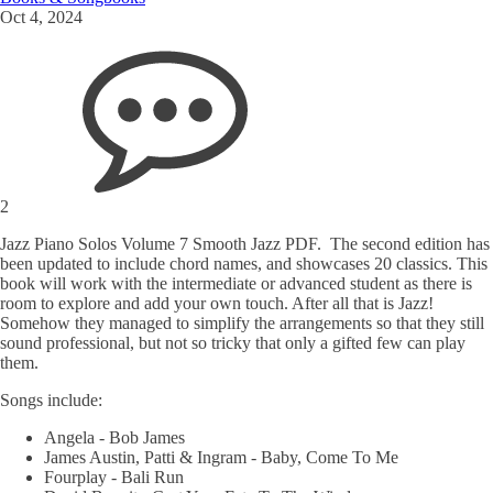
Oct 4, 2024
2
Jazz Piano Solos Volume 7 Smooth Jazz PDF. The second edition has
been updated to include chord names, and showcases 20 classics. This
book will work with the intermediate or advanced student as there is
room to explore and add your own touch. After all that is Jazz!
Somehow they managed to simplify the arrangements so that they still
sound professional, but not so tricky that only a gifted few can play
them.
Songs include:
Angela - Bob James
James Austin, Patti & Ingram - Baby, Come To Me
Fourplay - Bali Run