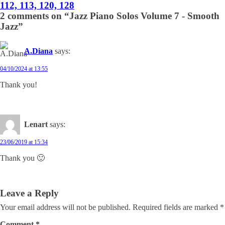
112, 113, 120, 128
2 comments on “Jazz Piano Solos Volume 7 - Smooth
Jazz”
A.Diana
says:
04/10/2024 at 13:55
Thank you!
Lenart
says:
23/06/2019 at 15:34
Thank you 🙂
Leave a Reply
Your email address will not be published.
Required fields are marked
*
Comment
*