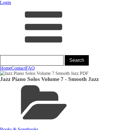
Login
Home
Contact
FAQ
Jazz Piano Solos Volume 7 - Smooth Jazz
Books & Songbooks