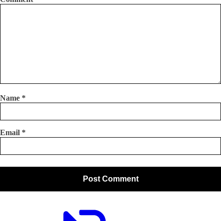
Name
*
Email
*