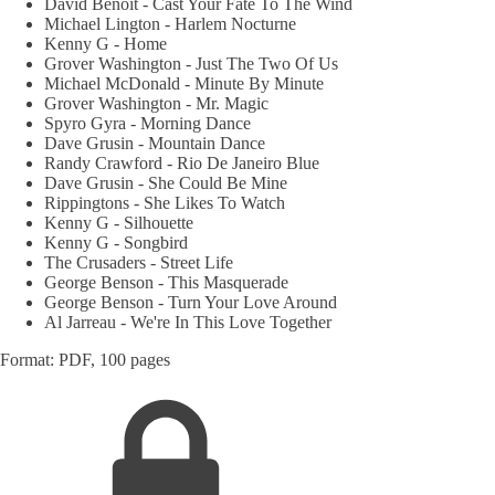
David Benoit - Cast Your Fate To The Wind
Michael Lington - Harlem Nocturne
Kenny G - Home
Grover Washington - Just The Two Of Us
Michael McDonald - Minute By Minute
Grover Washington - Mr. Magic
Spyro Gyra - Morning Dance
Dave Grusin - Mountain Dance
Randy Crawford - Rio De Janeiro Blue
Dave Grusin - She Could Be Mine
Rippingtons - She Likes To Watch
Kenny G - Silhouette
Kenny G - Songbird
The Crusaders - Street Life
George Benson - This Masquerade
George Benson - Turn Your Love Around
Al Jarreau - We're In This Love Together
Format: PDF, 100 pages