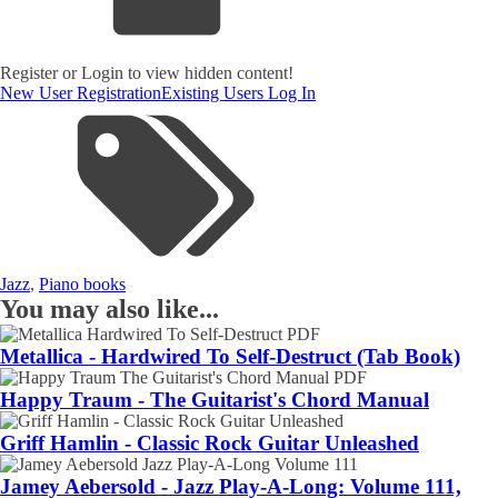
Register or Login to view hidden content!
New User Registration
Existing Users Log In
Jazz
,
Piano books
You may also like...
Metallica - Hardwired To Self-Destruct (Tab Book)
Happy Traum - The Guitarist's Chord Manual
Griff Hamlin - Classic Rock Guitar Unleashed
Jamey Aebersold - Jazz Play-A-Long: Volume 111,