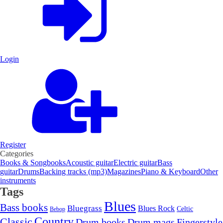
Login
Register
Categories
Books & Songbooks
Acoustic guitar
Electric guitar
Bass
guitar
Drums
Backing tracks (mp3)
Magazines
Piano & Keyboard
Other
instruments
Tags
Blues
Bass books
Bluegrass
Blues Rock
Celtic
Bebop
Country
Classic
Drum mags
Drum books
Fingerstyle