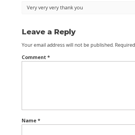
Very very very thank you
Leave a Reply
Your email address will not be published.
Required
Comment
*
Name
*