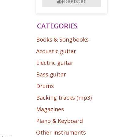
Register
CATEGORIES
Books & Songbooks
Acoustic guitar
Electric guitar
Bass guitar
Drums
Backing tracks (mp3)
Magazines
Piano & Keyboard
Other instruments