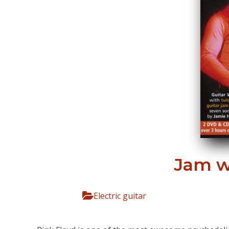
Jam w
Electric guitar