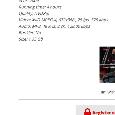
Year: 2009
Running time: 4 hours
Quality: DVDRip
Video:
XviD MPEG-4
, 672x368 , 25 fps, 575 kbps
Audio:
MP3
, 48 kHz, 2 ch, 128.00 kbps
Booklet: No
Size: 1.35 Gb
Jam with
Register o