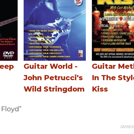
Deep
Guitar World -
Guitar Me
John Petrucci's
In The Styl
Wild Stringdom
Kiss
Floyd”
28/09/2