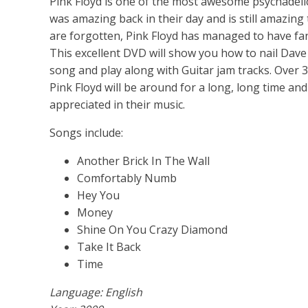
Pink Floyd is one of the most awesome psychadelic
was amazing back in their day and is still amazin
are forgotten, Pink Floyd has managed to have fa
This excellent DVD will show you how to nail Dave 
song and play along with Guitar jam tracks. Over 3
Pink Floyd will be around for a long, long time an
appreciated in their music.
Songs include:
Another Brick In The Wall
Comfortably Numb
Hey You
Money
Shine On You Crazy Diamond
Take It Back
Time
Language: English