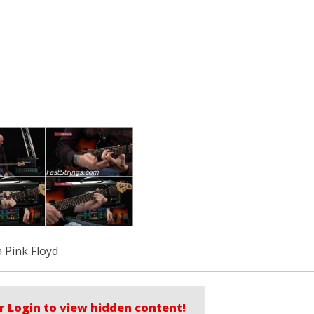
 Pink Floyd
r Login to view hidden content!