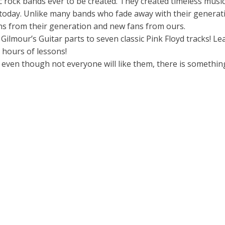
 rock bands ever to be created. They created timeless music
g today. Unlike many bands who fade away with their generat
ns from their generation and new fans from ours.
Gilmour’s Guitar parts to seven classic Pink Floyd tracks! Le
 hours of lessons!
d even though not everyone will like them, there is somethin