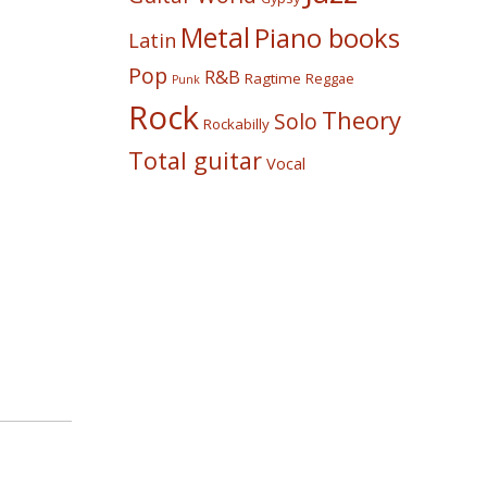
Metal
Piano books
Latin
Pop
R&B
Ragtime
Reggae
Punk
Rock
Theory
Solo
Rockabilly
Total guitar
Vocal