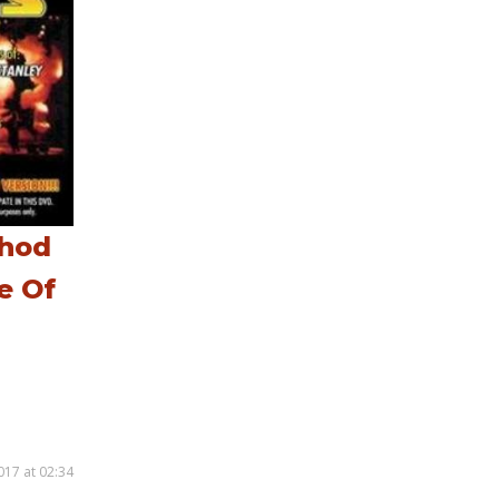
thod
e Of
017 at 02:34