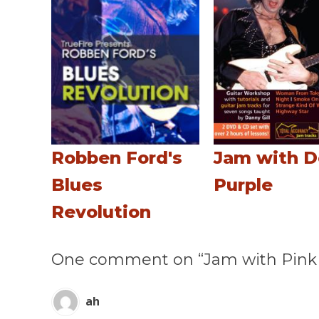
Robben Ford's
Jam with 
Blues
Purple
Revolution
One comment on “Jam with Pink 
ah