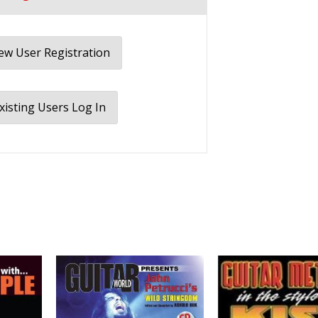
w User Registration
xisting Users Log In