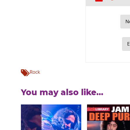
Ne
E
Rock
You may also like...