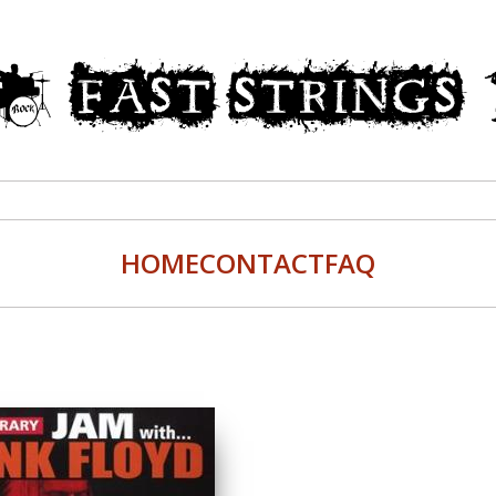
HOME
CONTACT
FAQ