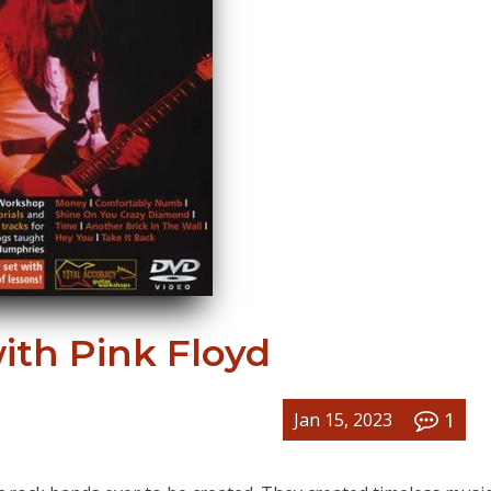
ith Pink Floyd
1
Jan 15, 2023