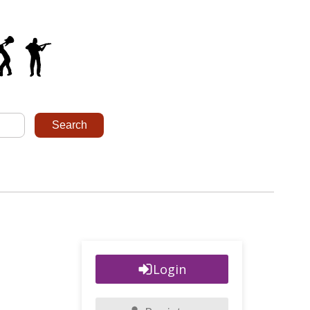
Login