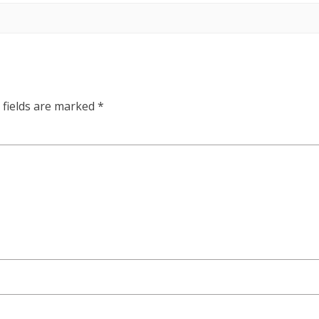
 fields are marked
*