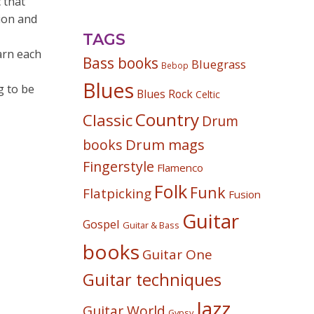
 that
ion and
TAGS
arn each
Bass books
Bluegrass
Bebop
Blues
g to be
Blues Rock
Celtic
Country
Classic
Drum
Drum mags
books
Fingerstyle
Flamenco
Folk
Funk
Flatpicking
Fusion
Guitar
Gospel
Guitar & Bass
books
Guitar One
Guitar techniques
Jazz
Guitar World
Gypsy