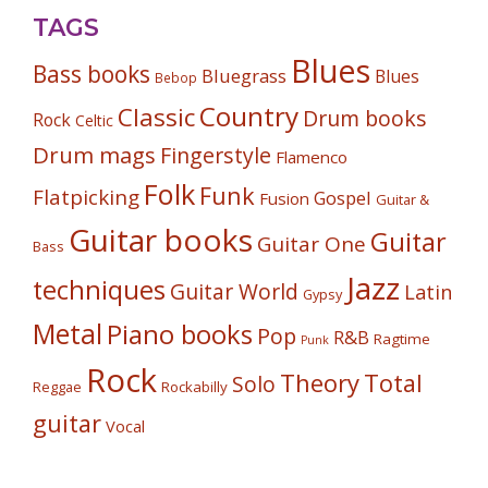
TAGS
Blues
Bass books
Bluegrass
Blues
Bebop
Country
Classic
Drum books
Rock
Celtic
Drum mags
Fingerstyle
Flamenco
Folk
Funk
Flatpicking
Gospel
Fusion
Guitar &
Guitar books
Guitar
Guitar One
Bass
Jazz
techniques
Guitar World
Latin
Gypsy
Metal
Piano books
Pop
R&B
Ragtime
Punk
Rock
Theory
Total
Solo
Reggae
Rockabilly
guitar
Vocal