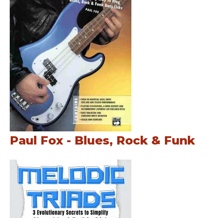
Paul Fox - Blues, Rock & Funk