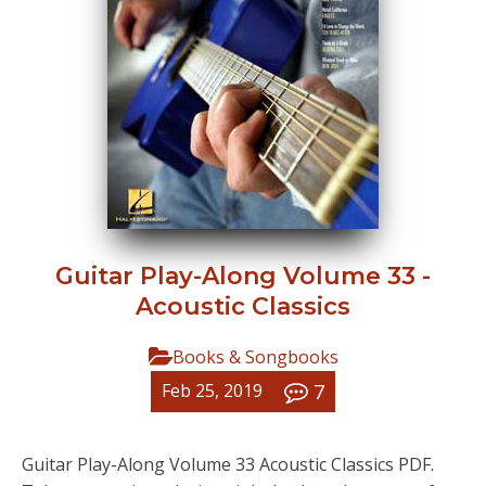
Guitar Play-Along Volume 33 -
Acoustic Classics
Books & Songbooks
7
Feb 25, 2019
Guitar Play-Along Volume 33 Acoustic Classics PDF.