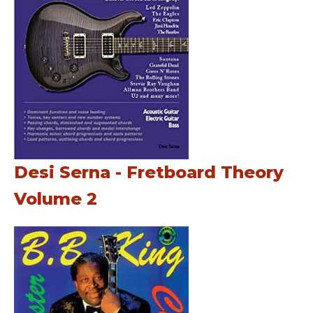
Desi Serna - Fretboard Theory
Volume 2