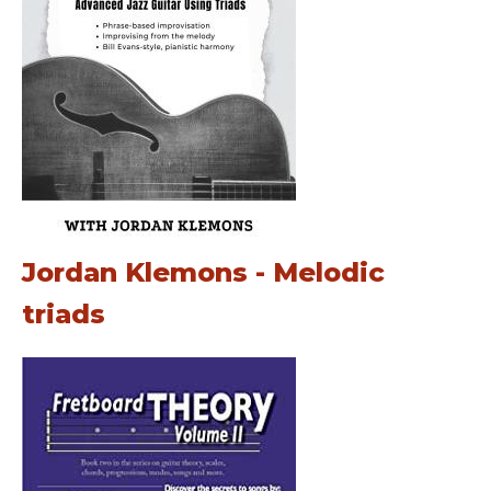
Jordan Klemons - Melodic
triads