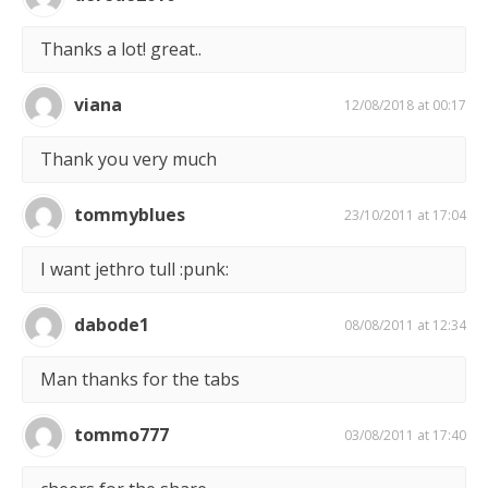
Thanks a lot! great..
viana
12/08/2018 at 00:17
Thank you very much
tommyblues
23/10/2011 at 17:04
I want jethro tull :punk:
dabode1
08/08/2011 at 12:34
Man thanks for the tabs
tommo777
03/08/2011 at 17:40