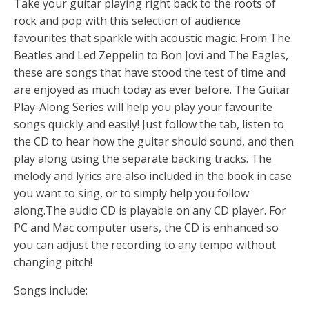
Take your guitar playing right back to the roots of
rock and pop with this selection of audience
favourites that sparkle with acoustic magic. From The
Beatles and Led Zeppelin to Bon Jovi and The Eagles,
these are songs that have stood the test of time and
are enjoyed as much today as ever before. The Guitar
Play-Along Series will help you play your favourite
songs quickly and easily! Just follow the tab, listen to
the CD to hear how the guitar should sound, and then
play along using the separate backing tracks. The
melody and lyrics are also included in the book in case
you want to sing, or to simply help you follow
along.The audio CD is playable on any CD player. For
PC and Mac computer users, the CD is enhanced so
you can adjust the recording to any tempo without
changing pitch!
Songs include: