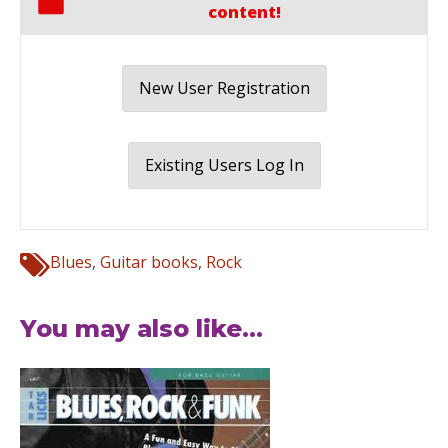
content!
New User Registration
Existing Users Log In
Blues
,
Guitar books
,
Rock
You may also like...