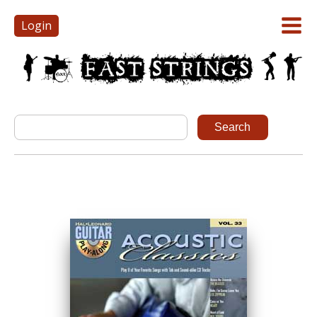
Login