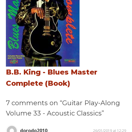
B.B. King - Blues Master
Complete (Book)
7 comments on “Guitar Play-Along
Volume 33 - Acoustic Classics”
dorodo2010
26/01/2019 at 12:29