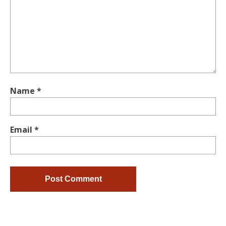
Name
*
Email
*