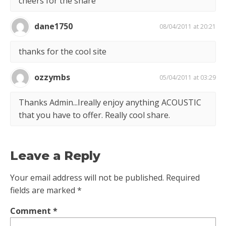
cheers for the share
dane1750
08/04/2011 at 20:21
thanks for the cool site
ozzymbs
05/04/2011 at 03:29
Thanks Admin...Ireally enjoy anything ACOUSTIC
that you have to offer. Really cool share.
Leave a Reply
Your email address will not be published.
Required
fields are marked
*
Comment
*