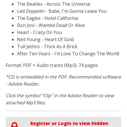
The Beatles - Across The Universe
Led Zeppelin - Babe, I'm Gonna Leave You
The Eagles - Hotel California
Bon Jovi - Wanted Dead Or Alive
Heart - Crazy On You
Neil Young - Heart Of Gold
Tull Jethro - Thick As A Brick
After Ten Years - I'd Love To Change The World
Format: PDF + Audio tracks (Mp3). 74 pages
*CD is embedded in the PDF. Recommended software
- Adobe Reader.
Click the symbol "Clip" in the Adobe Reader to view
attached Mp3 files.
Register or Login to view hidden