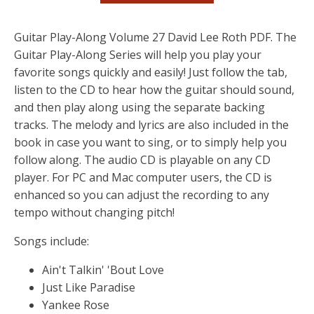
Guitar Play-Along Volume 27 David Lee Roth PDF. The
Guitar Play-Along Series will help you play your
favorite songs quickly and easily! Just follow the tab,
listen to the CD to hear how the guitar should sound,
and then play along using the separate backing
tracks. The melody and lyrics are also included in the
book in case you want to sing, or to simply help you
follow along. The audio CD is playable on any CD
player. For PC and Mac computer users, the CD is
enhanced so you can adjust the recording to any
tempo without changing pitch!
Songs include:
Ain't Talkin' 'Bout Love
Just Like Paradise
Yankee Rose