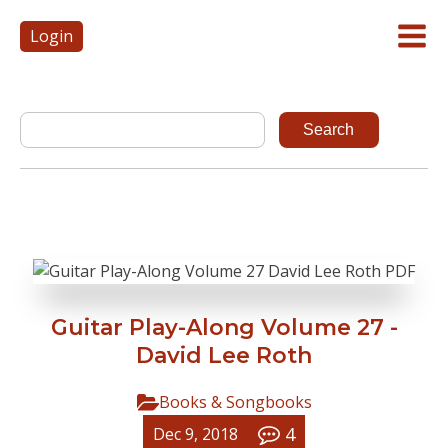
Login
Guitar Play-Along Volume 27 -
David Lee Roth
Books & Songbooks
4
Dec 9, 2018