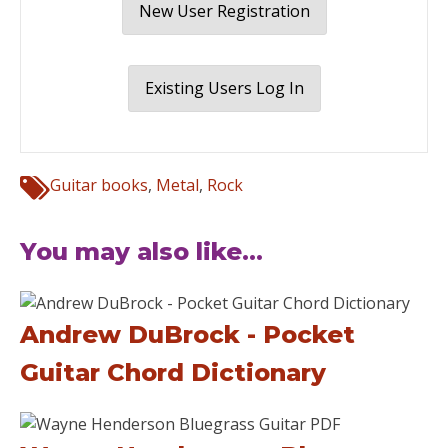
New User Registration
Existing Users Log In
Guitar books
,
Metal
,
Rock
You may also like...
Andrew DuBrock - Pocket
Guitar Chord Dictionary