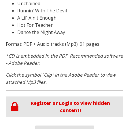
Unchained
Runnin' With The Devil
A Lil' Ain't Enough
Hot For Teacher
Dance the Night Away
Format: PDF + Audio tracks (Mp3). 91 pages
*CD is embedded in the PDF. Recommended software
- Adobe Reader.
Click the symbol "Clip" in the Adobe Reader to view
attached Mp3 files.
Register or Login to view hidden
content!