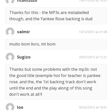
fitbin2020
19/01/2020 at 14:25
Thanks for this - the MP3s are mislabelled
though, and the Yankee Rose backing is dud.
valmir
10/12/2013 at 21:08
muito bom livro, mt bom
Sugizo
26/07/2013 at 12:21
Thanks but some problems with the mp3s: not
the good title (exemple hot for teacher is yankee
rose. and the, the 1st backing track don't work
until the end and the play along of this song
don't work at all !!
loo
05/02/2013 at 18:01