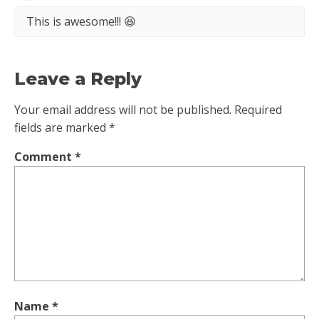
This is awesome!!! 😆
Leave a Reply
Your email address will not be published.
Required
fields are marked
*
Comment
*
Name
*