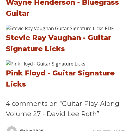
Wayne Henderson - Bluegrass
Guitar
Stevie Ray Vaughan - Guitar
Signature Licks
Pink Floyd - Guitar Signature
Licks
4 comments on “Guitar Play-Along
Volume 27 - David Lee Roth”