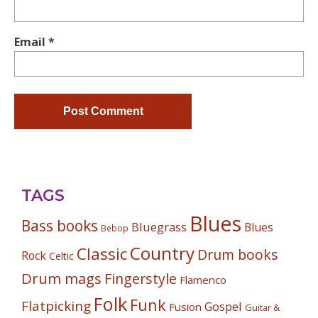
Email
*
TAGS
Blues
Bass books
Bluegrass
Blues
Bebop
Country
Classic
Drum books
Rock
Celtic
Drum mags
Fingerstyle
Flamenco
Folk
Funk
Flatpicking
Gospel
Fusion
Guitar &