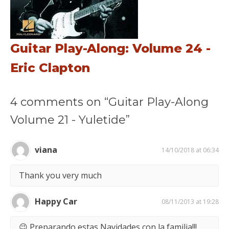
Guitar Play-Along: Volume 24 -
Eric Clapton
4 comments on “Guitar Play-Along
Volume 21 - Yuletide”
viana
14/10/2018 at 06:34
Thank you very much
Happy Car
08/11/2013 at 19:28
😉 Preparando estas Navidades con la familia!!!