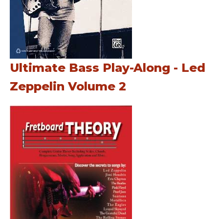
Ultimate Bass Play-Along - Led
Zeppelin Volume 2