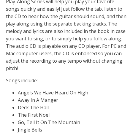
Play-Along Series will help you play your favorite
songs quickly and easily! Just follow the tab, listen to
the CD to hear how the guitar should sound, and then
play along using the separate backing tracks. The
melody and lyrics are also included in the book in case
you want to sing, or to simply help you follow along.
The audio CD is playable on any CD player. For PC and
Mac computer users, the CD is enhanced so you can
adjust the recording to any tempo without changing
pitch!
Songs include:
Angels We Have Heard On High
Away In A Manger
Deck The Hall
The First Noel
Go, Tell It On The Mountain
Jingle Bells