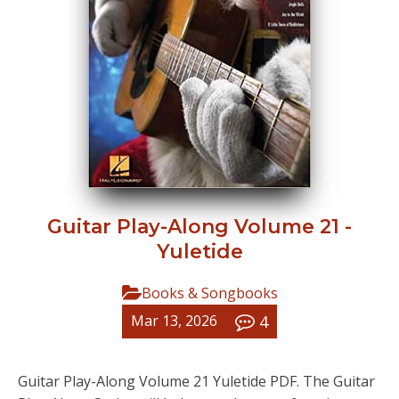
Guitar Play-Along Volume 21 -
Yuletide
Books & Songbooks
4
Mar 13, 2026
Guitar Play-Along Volume 21 Yuletide PDF. The Guitar