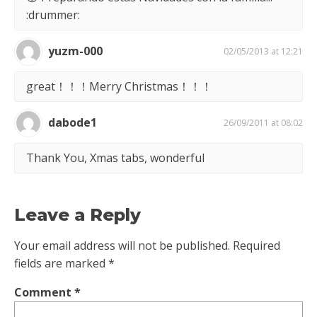
:drummer:
yuzm-000
02/05/2013 at 12:21
great！！！Merry Christmas！！！
dabode1
26/09/2011 at 08:02
Thank You, Xmas tabs, wonderful
Leave a Reply
Your email address will not be published.
Required
fields are marked
*
Comment
*