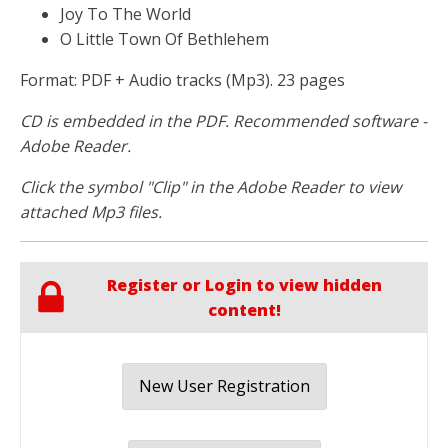
Joy To The World
O Little Town Of Bethlehem
Format: PDF + Audio tracks (Mp3). 23 pages
CD is embedded in the PDF. Recommended software -
Adobe Reader.
Click the symbol "Clip" in the Adobe Reader to view
attached Mp3 files.
Register or Login to view hidden
content!
New User Registration