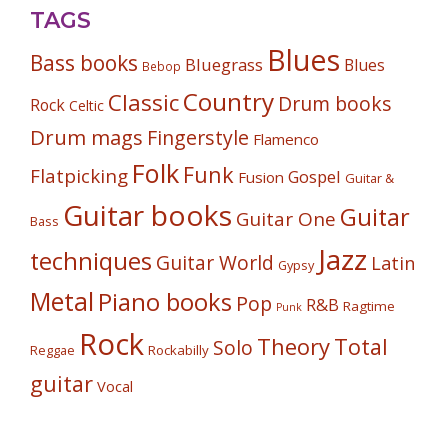
TAGS
Blues
Bass books
Bluegrass
Blues
Bebop
Country
Classic
Drum books
Rock
Celtic
Drum mags
Fingerstyle
Flamenco
Folk
Funk
Flatpicking
Gospel
Fusion
Guitar &
Guitar books
Guitar
Guitar One
Bass
Jazz
techniques
Guitar World
Latin
Gypsy
Metal
Piano books
Pop
R&B
Ragtime
Punk
Rock
Theory
Total
Solo
Reggae
Rockabilly
guitar
Vocal