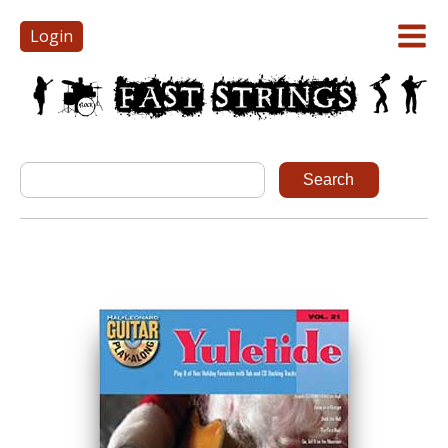
Login