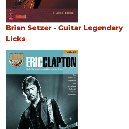
Brian Setzer - Guitar Legendary
Licks