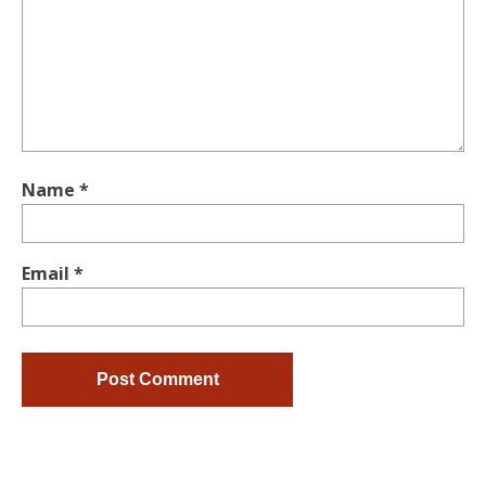
Name
*
Email
*