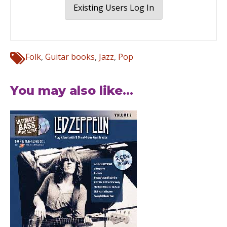
Existing Users Log In
Folk
,
Guitar books
,
Jazz
,
Pop
You may also like...