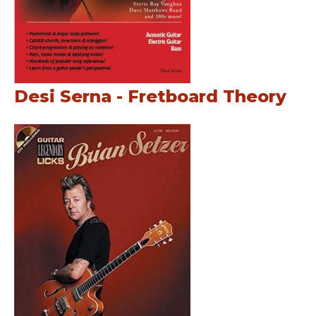
Desi Serna - Fretboard Theory