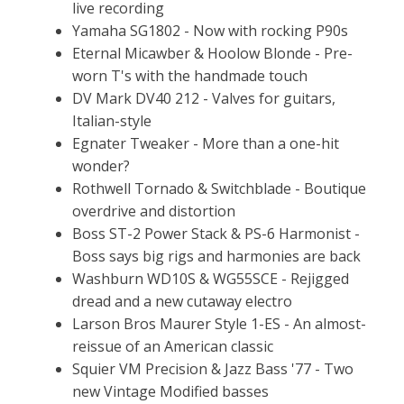
live recording
Yamaha SG1802 - Now with rocking P90s
Eternal Micawber & Hoolow Blonde - Pre-
worn T's with the handmade touch
DV Mark DV40 212 - Valves for guitars,
Italian-style
Egnater Tweaker - More than a one-hit
wonder?
Rothwell Tornado & Switchblade - Boutique
overdrive and distortion
Boss ST-2 Power Stack & PS-6 Harmonist -
Boss says big rigs and harmonies are back
Washburn WD10S & WG55SCE - Rejigged
dread and a new cutaway electro
Larson Bros Maurer Style 1-ES - An almost-
reissue of an American classic
Squier VM Precision & Jazz Bass '77 - Two
new Vintage Modified basses