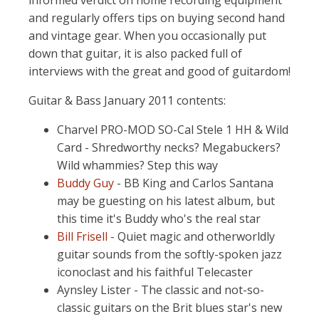
informed verdict on home recording equipment
and regularly offers tips on buying second hand
and vintage gear. When you occasionally put
down that guitar, it is also packed full of
interviews with the great and good of guitardom!
Guitar & Bass January 2011 contents:
Charvel PRO-MOD SO-Cal Stele 1 HH & Wild
Card - Shredworthy necks? Megabuckers?
Wild whammies? Step this way
Buddy Guy
- BB King and Carlos Santana
may be guesting on his latest album, but
this time it's Buddy who's the real star
Bill Frisell
- Quiet magic and otherworldly
guitar sounds from the softly-spoken jazz
iconoclast and his faithful Telecaster
Aynsley Lister - The classic and not-so-
classic guitars on the Brit blues star's new