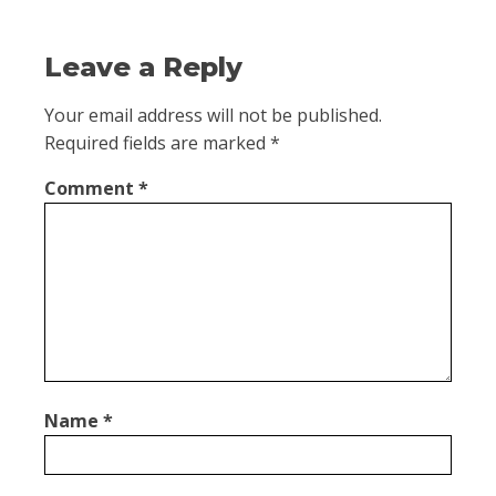
Leave a Reply
Your email address will not be published.
Required fields are marked
*
Comment
*
Name
*