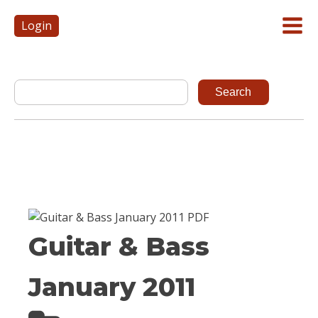
Login
Guitar & Bass
January 2011