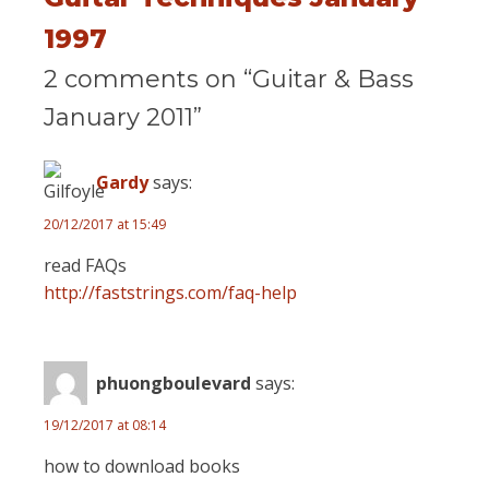
1997
2 comments on “Guitar & Bass
January 2011”
Gardy
says:
20/12/2017 at 15:49
read FAQs
http://faststrings.com/faq-help
phuongboulevard
says:
19/12/2017 at 08:14
how to download books