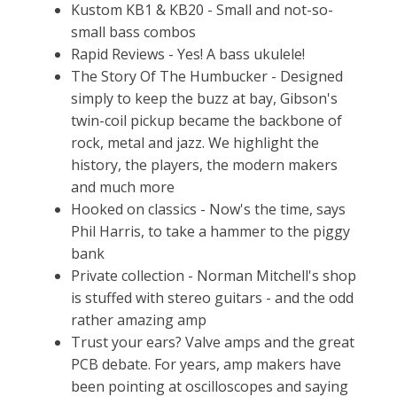
Kustom KB1 & KB20 - Small and not-so-
small bass combos
Rapid Reviews - Yes! A bass ukulele!
The Story Of The Humbucker - Designed
simply to keep the buzz at bay, Gibson's
twin-coil pickup became the backbone of
rock, metal and jazz. We highlight the
history, the players, the modern makers
and much more
Hooked on classics - Now's the time, says
Phil Harris, to take a hammer to the piggy
bank
Private collection - Norman Mitchell's shop
is stuffed with stereo guitars - and the odd
rather amazing amp
Trust your ears? Valve amps and the great
PCB debate. For years, amp makers have
been pointing at oscilloscopes and saying