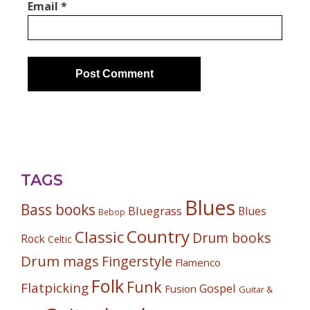
Email
*
TAGS
Blues
Bass books
Bluegrass
Blues
Bebop
Country
Classic
Drum books
Rock
Celtic
Drum mags
Fingerstyle
Flamenco
Folk
Funk
Flatpicking
Gospel
Fusion
Guitar &