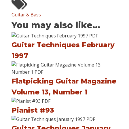
Guitar & Bass
You may also like...
Guitar Techniques February
1997
Flatpicking Guitar Magazine
Volume 13, Number 1
Pianist #93
Guitar Techniques January