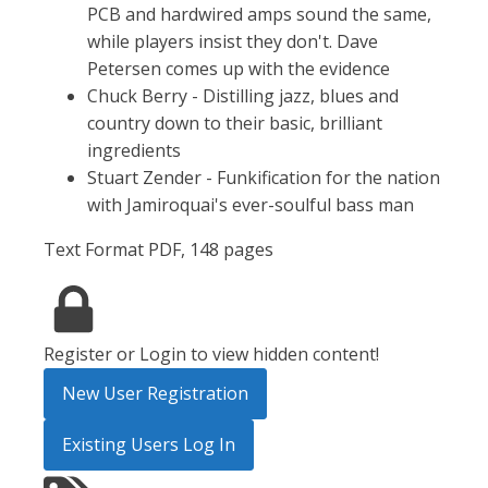
PCB and hardwired amps sound the same,
while players insist they don't. Dave
Petersen comes up with the evidence
Chuck Berry - Distilling jazz, blues and
country down to their basic, brilliant
ingredients
Stuart Zender - Funkification for the nation
with Jamiroquai's ever-soulful bass man
Text Format PDF, 148 pages
Register or Login to view hidden content!
New User Registration
Existing Users Log In