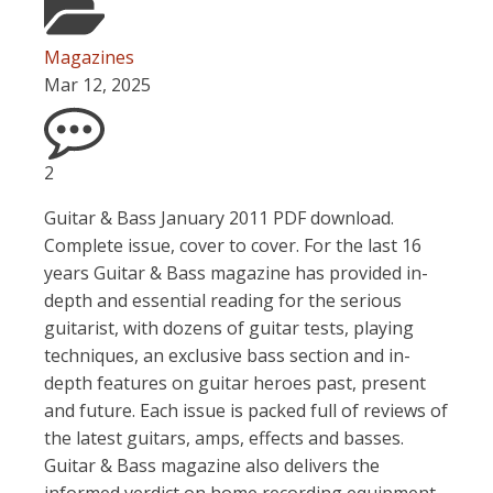
Magazines
Mar 12, 2025
2
Guitar & Bass January 2011 PDF download.
Complete issue, cover to cover. For the last 16
years Guitar & Bass magazine has provided in-
depth and essential reading for the serious
guitarist, with dozens of guitar tests, playing
techniques, an exclusive bass section and in-
depth features on guitar heroes past, present
and future. Each issue is packed full of reviews of
the latest guitars, amps, effects and basses.
Guitar & Bass magazine also delivers the