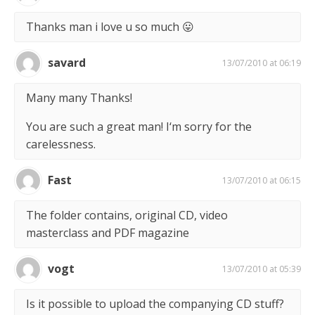
Thanks man i love u so much 😛
savard
13/07/2010 at 06:19
Many many Thanks!
You are such a great man! I‘m sorry for the
carelessness.
Fast
13/07/2010 at 06:15
The folder contains, original CD, video
masterclass and PDF magazine
vogt
13/07/2010 at 05:39
Is it possible to upload the companying CD stuff?