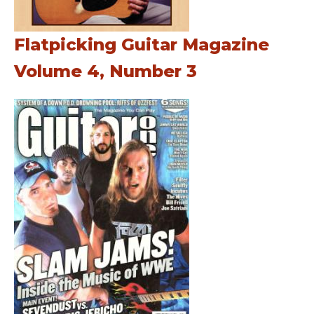
Flatpicking Guitar Magazine
Volume 4, Number 3