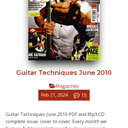
Guitar Techniques June 2010
Magazines
15
Feb 21, 2024
Guitar Techniques June 2010 PDF and Mp3 CD
complete issue, cover to cover. Every month we