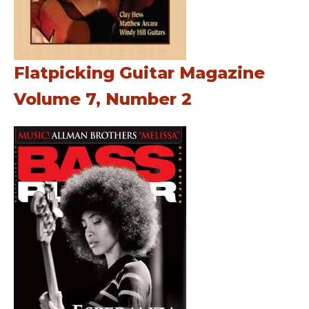
Flatpicking Guitar Magazine
Volume 7, Number 2