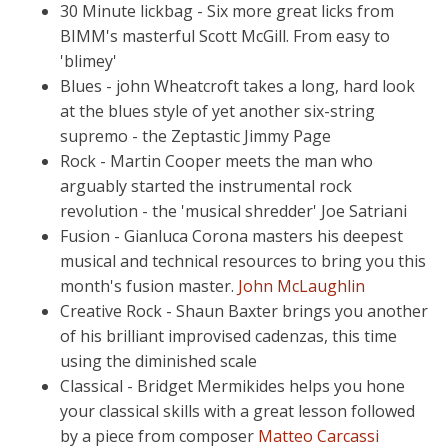
30 Minute lickbag - Six more great licks from
BIMM's masterful Scott McGill. From easy to
'blimey'
Blues - john Wheatcroft takes a long, hard look
at the blues style of yet another six-string
supremo - the Zeptastic Jimmy Page
Rock - Martin Cooper meets the man who
arguably started the instrumental rock
revolution - the 'musical shredder' Joe Satriani
Fusion - Gianluca Corona masters his deepest
musical and technical resources to bring you this
month's fusion master.
John McLaughlin
Creative Rock - Shaun Baxter brings you another
of his brilliant improvised cadenzas, this time
using the diminished scale
Classical - Bridget Mermikides helps you hone
your classical skills with a great lesson followed
by a piece from composer
Matteo Carcassi