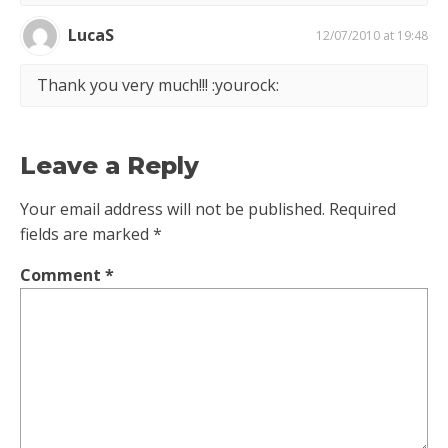
LucaS
12/07/2010 at 19:48
Thank you very much!!! :yourock:
Leave a Reply
Your email address will not be published.
Required
fields are marked
*
Comment
*