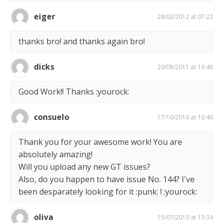
eiger
28/02/2012 at 07:22
thanks bro! and thanks again bro!
dicks
20/08/2011 at 16:46
Good Work!! Thanks :yourock:
consuelo
17/10/2010 at 10:40
Thank you for your awesome work! You are
absolutely amazing!
Will you upload any new GT issues?
Also, do you happen to have issue No. 144? I've
been desparately looking for it :punk: ! :yourock:
oliva
15/07/2010 at 13:34