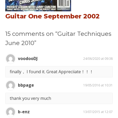
Guitar One September 2002
15 comments on “Guitar Techniques
June 2010”
voodooDJ
24/06/2020 at 09:38
finally， I found it. Great Appreciiate！！！
bbpage
19/05/2016 at 10:31
thank you very much
b-enz
13/07/2015 at 12:07