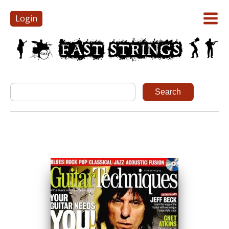
Login