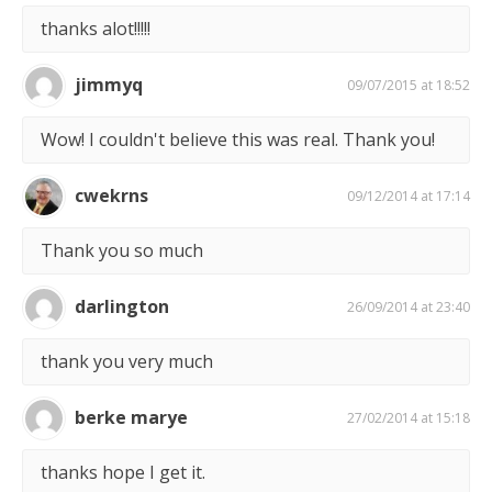
thanks alot!!!!!
jimmyq
09/07/2015 at 18:52
Wow! I couldn't believe this was real. Thank you!
cwekrns
09/12/2014 at 17:14
Thank you so much
darlington
26/09/2014 at 23:40
thank you very much
berke marye
27/02/2014 at 15:18
thanks hope I get it.