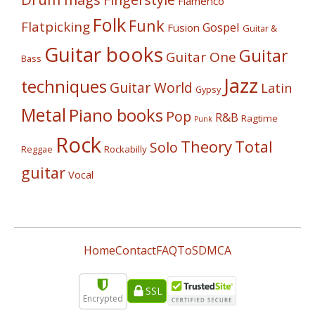
Flamenco
Folk
Funk
Flatpicking
Gospel
Fusion
Guitar &
Guitar books
Guitar
Guitar One
Bass
Jazz
techniques
Guitar World
Latin
Gypsy
Metal
Piano books
Pop
R&B
Ragtime
Punk
Rock
Theory
Total
Solo
Reggae
Rockabilly
guitar
Vocal
Home
Contact
FAQ
ToS
DMCA
SSL
Encrypted