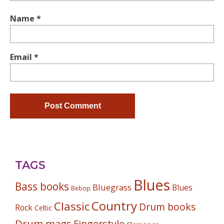
Name
*
Email
*
TAGS
Blues
Bass books
Bluegrass
Blues
Bebop
Country
Classic
Drum books
Rock
Celtic
Drum mags
Fingerstyle