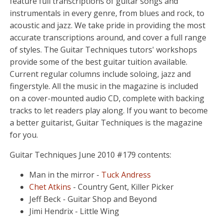
feature full transcriptions of guitar songs and
instrumentals in every genre, from blues and rock, to
acoustic and jazz. We take pride in providing the most
accurate transcriptions around, and cover a full range
of styles. The Guitar Techniques tutors' workshops
provide some of the best guitar tuition available.
Current regular columns include soloing, jazz and
fingerstyle. All the music in the magazine is included
on a cover-mounted audio CD, complete with backing
tracks to let readers play along. If you want to become
a better guitarist, Guitar Techniques is the magazine
for you.
Guitar Techniques June 2010 #179 contents:
Man in the mirror -
Tuck Andress
Chet Atkins
- Country Gent, Killer Picker
Jeff Beck - Guitar Shop and Beyond
Jimi Hendrix - Little Wing