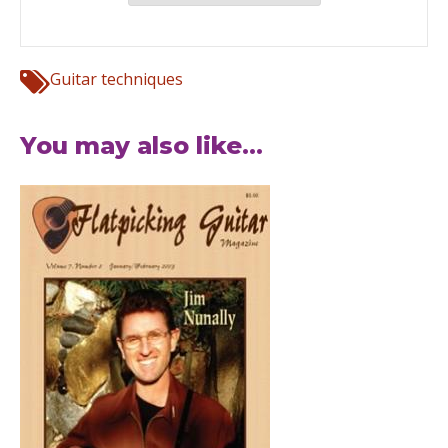
Guitar techniques
You may also like...