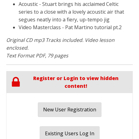
Acoustic - Stuart brings his acclaimed Celtic
series to a close with a lovely acoustic air that
segues neatly into a fiery, up-tempo jig
Video Masterclass - Pat Martino tutorial pt.2
Original CD mp3 Tracks included. Video lesson
enclosed.
Text Format PDF, 79 pages
Register or Login to view hidden
content!
New User Registration
Existing Users Log In