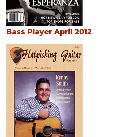
Bass Player April 2012