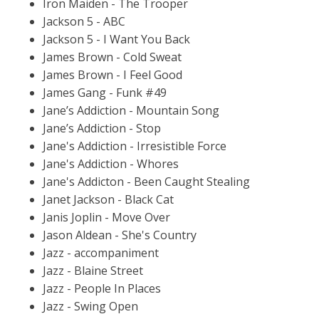
Iron Maiden - The Trooper
Jackson 5 - ABC
Jackson 5 - I Want You Back
James Brown - Cold Sweat
James Brown - I Feel Good
James Gang - Funk #49
Jane’s Addiction - Mountain Song
Jane’s Addiction - Stop
Jane's Addiction - Irresistible Force
Jane's Addiction - Whores
Jane's Addicton - Been Caught Stealing
Janet Jackson - Black Cat
Janis Joplin - Move Over
Jason Aldean - She's Country
Jazz - accompaniment
Jazz - Blaine Street
Jazz - People In Places
Jazz - Swing Open