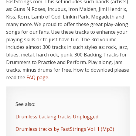
FastStrings.com. This set includes such bands (artists)
as: Guns N Roses, Incubus, Iron Maiden, Jimi Hendrix,
Kiss, Korn, Lamb of God, Linkin Park, Megadeth and
many more. We proud to offer these great play-along
songs for our fans. Use these tracks to enhance your
playing skills or to just have fun. The 3rd volume
includes almost 300 tracks in such styles as: rock, jazz,
blues, metal, hard rock, punk. 300 Backing Tracks for
Drummers to Practice and Perform. Play along, jam
tracks, minus drums for free. How to download please
read the
FAQ page
.
See also:
Drumless backing tracks Unplugged
Drumless tracks by FastStrings Vol. 1 (Mp3)