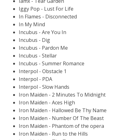
Iamx - Tear Garden
Iggy Pop - Lust For Life
In Flames - Disconnected
In My Mind
Incubus - Are You In
Incubus - Dig
Incubus - Pardon Me
Incubus - Stellar
Incubus - Summer Romance
Interpol - Obstacle 1
Interpol - PDA
Interpol - Slow Hands
Iron Maiden - 2 Minutes To Midnight
Iron Maiden - Aces High
Iron Maiden - Hallowed Be Thy Name
Iron Maiden - Number Of The Beast
Iron Maiden - Phantom of the opera
Iron Maiden - Run to the Hills