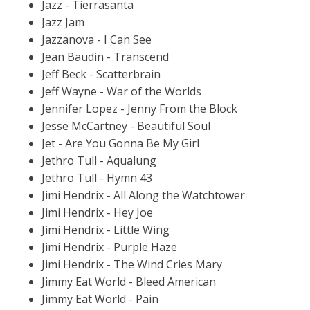
Jazz - Tierrasanta
Jazz Jam
Jazzanova - I Can See
Jean Baudin - Transcend
Jeff Beck - Scatterbrain
Jeff Wayne - War of the Worlds
Jennifer Lopez - Jenny From the Block
Jesse McCartney - Beautiful Soul
Jet - Are You Gonna Be My Girl
Jethro Tull - Aqualung
Jethro Tull - Hymn 43
Jimi Hendrix - All Along the Watchtower
Jimi Hendrix - Hey Joe
Jimi Hendrix - Little Wing
Jimi Hendrix - Purple Haze
Jimi Hendrix - The Wind Cries Mary
Jimmy Eat World - Bleed American
Jimmy Eat World - Pain