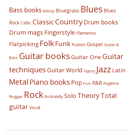
Blues
Bass books
Bluegrass
Blues
Bebop
Country
Classic
Drum books
Rock
Celtic
Drum mags
Fingerstyle
Flamenco
Folk
Funk
Flatpicking
Gospel
Fusion
Guitar &
Guitar books
Guitar
Guitar One
Bass
Jazz
techniques
Guitar World
Latin
Gypsy
Metal
Piano books
Pop
R&B
Ragtime
Punk
Rock
Theory
Total
Solo
Reggae
Rockabilly
guitar
Vocal