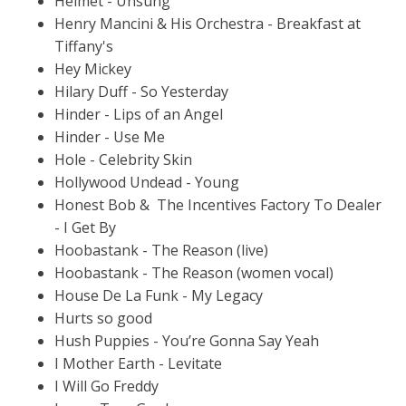
Helmet - Unsung
Henry Mancini & His Orchestra - Breakfast at
Tiffany's
Hey Mickey
Hilary Duff - So Yesterday
Hinder - Lips of an Angel
Hinder - Use Me
Hole - Celebrity Skin
Hollywood Undead - Young
Honest Bob & The Incentives Factory To Dealer
- I Get By
Hoobastank - The Reason (live)
Hoobastank - The Reason (women vocal)
House De La Funk - My Legacy
Hurts so good
Hush Puppies - You’re Gonna Say Yeah
I Mother Earth - Levitate
I Will Go Freddy