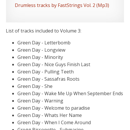
Drumless tracks by FastStrings Vol. 2 (Mp3)
List of tracks included to Volume 3:
Green Day - Letterbomb
Green Day - Longview
Green Day - Minority
Green Day - Nice Guys Finish Last
Green Day - Pulling Teeth
Green Day - Sassafras Roots
Green Day - She
Green Day - Wake Me Up When September Ends
Green Day - Warning
Green Day - Welcome to paradise
Green Day - Whats Her Name
Green Day - When I Come Around
Gregg Bissonette - Submarine