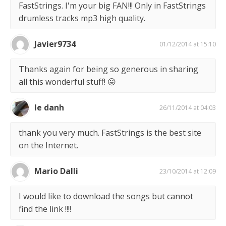
FastStrings. I'm your big FAN!!! Only in FastStrings
drumless tracks mp3 high quality.
Javier9734
01/12/2014 at 15:10
Thanks again for being so generous in sharing
all this wonderful stuff! 😛
le danh
26/11/2014 at 04:03
thank you very much. FastStrings is the best site
on the Internet.
Mario Dalli
23/10/2014 at 12:09
I would like to download the songs but cannot
find the link !!!!