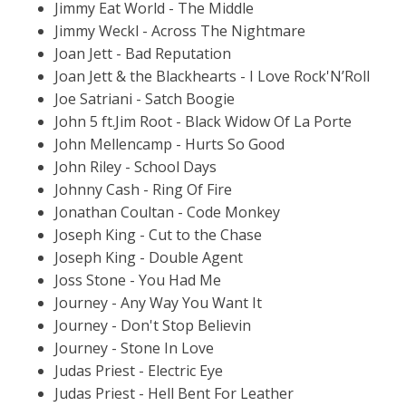
Jimmy Eat World - The Middle
Jimmy Weckl - Across The Nightmare
Joan Jett - Bad Reputation
Joan Jett & the Blackhearts - I Love Rock'N’Roll
Joe Satriani - Satch Boogie
John 5 ft.Jim Root - Black Widow Of La Porte
John Mellencamp - Hurts So Good
John Riley - School Days
Johnny Cash - Ring Of Fire
Jonathan Coultan - Code Monkey
Joseph King - Cut to the Chase
Joseph King - Double Agent
Joss Stone - You Had Me
Journey - Any Way You Want It
Journey - Don't Stop Believin
Journey - Stone In Love
Judas Priest - Electric Eye
Judas Priest - Hell Bent For Leather