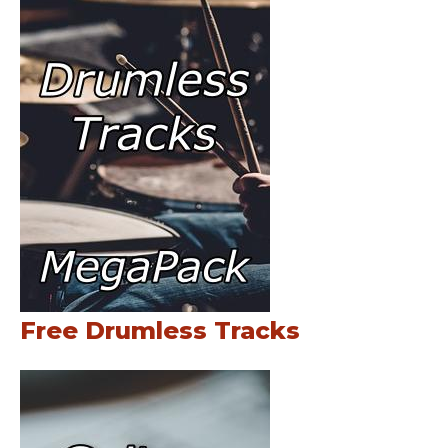
Free Drumless Tracks