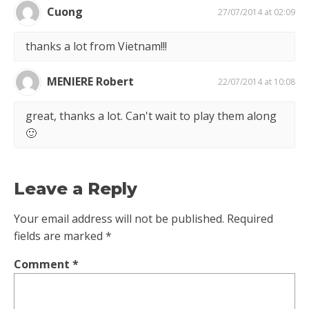
Cuong
27/07/2014 at 02:09
thanks a lot from Vietnam!!!
MENIERE Robert
22/07/2014 at 10:08
great, thanks a lot. Can't wait to play them along
🙂
Leave a Reply
Your email address will not be published.
Required
fields are marked
*
Comment
*