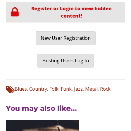
Register or Login to view hidden
content!
New User Registration
Existing Users Log In
Blues
,
Country
,
Folk
,
Funk
,
Jazz
,
Metal
,
Rock
You may also like...