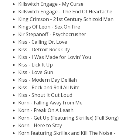
Killswitch Engage - My Curse
Killswitch Engage - The End Of Heartache
King Crimson - 21st Century Schizoid Man
Kings Of Leon - Sex On Fire
Kir Stepanoff - Psychocrusher
Kiss - Calling Dr. Love
Kiss - Detroit Rock City
Kiss - I Was Made for Lovin' You
Kiss - Lick It Up
Kiss - Love Gun
Kiss - Modern Day Delilah
Kiss - Rock and Roll All Nite
Kiss - Shout It Out Loud
Korn - Falling Away from Me
Korn - Freak On A Leash
Korn - Get Up (Featuring Skrillex) (Full Song)
Korn - Here to Stay
Korn featuring Skrillex and Kill The Noise -