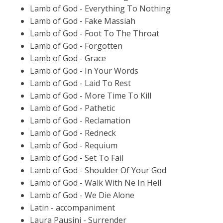
Lamb of God - Everything To Nothing
Lamb of God - Fake Massiah
Lamb of God - Foot To The Throat
Lamb of God - Forgotten
Lamb of God - Grace
Lamb of God - In Your Words
Lamb of God - Laid To Rest
Lamb of God - More Time To Kill
Lamb of God - Pathetic
Lamb of God - Reclamation
Lamb of God - Redneck
Lamb of God - Requium
Lamb of God - Set To Fail
Lamb of God - Shoulder Of Your God
Lamb of God - Walk With Ne In Hell
Lamb of God - We Die Alone
Latin - accompaniment
Laura Pausini - Surrender