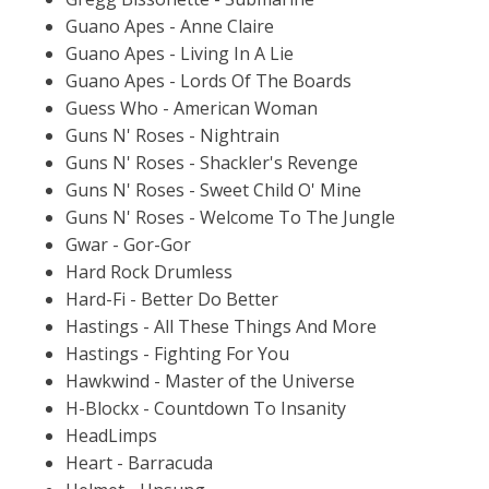
Guano Apes - Anne Claire
Guano Apes - Living In A Lie
Guano Apes - Lords Of The Boards
Guess Who - American Woman
Guns N' Roses - Nightrain
Guns N' Roses - Shackler's Revenge
Guns N' Roses - Sweet Child O' Mine
Guns N' Roses - Welcome To The Jungle
Gwar - Gor-Gor
Hard Rock Drumless
Hard-Fi - Better Do Better
Hastings - All These Things And More
Hastings - Fighting For You
Hawkwind - Master of the Universe
H-Blockx - Countdown To Insanity
HeadLimps
Heart - Barracuda