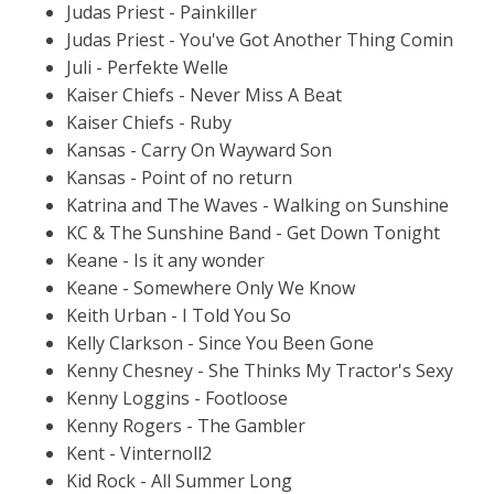
Judas Priest - Painkiller
Judas Priest - You've Got Another Thing Comin
Juli - Perfekte Welle
Kaiser Chiefs - Never Miss A Beat
Kaiser Chiefs - Ruby
Kansas - Carry On Wayward Son
Kansas - Point of no return
Katrina and The Waves - Walking on Sunshine
KC & The Sunshine Band - Get Down Tonight
Keane - Is it any wonder
Keane - Somewhere Only We Know
Keith Urban - I Told You So
Kelly Clarkson - Since You Been Gone
Kenny Chesney - She Thinks My Tractor's Sexy
Kenny Loggins - Footloose
Kenny Rogers - The Gambler
Kent - Vinternoll2
Kid Rock - All Summer Long