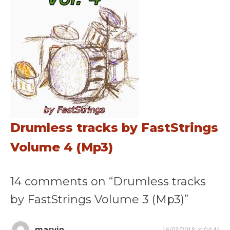
Drumless tracks by FastStrings
Volume 4 (Mp3)
14 comments on “Drumless tracks
by FastStrings Volume 3 (Mp3)”
marvin
16/03/2018 at 04:44