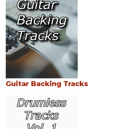
Guitar Backing Tracks