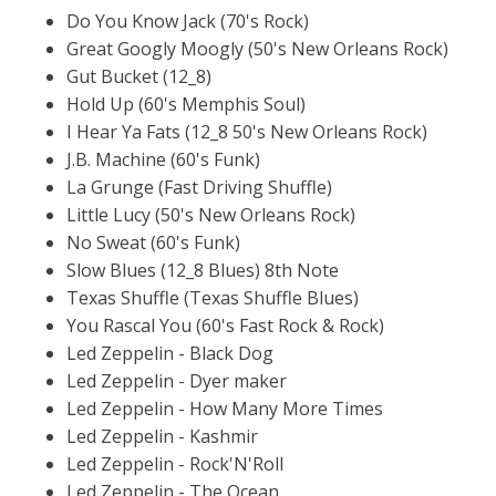
Do You Know Jack (70's Rock)
Great Googly Moogly (50's New Orleans Rock)
Gut Bucket (12_8)
Hold Up (60's Memphis Soul)
I Hear Ya Fats (12_8 50's New Orleans Rock)
J.B. Machine (60's Funk)
La Grunge (Fast Driving Shuffle)
Little Lucy (50's New Orleans Rock)
No Sweat (60's Funk)
Slow Blues (12_8 Blues) 8th Note
Texas Shuffle (Texas Shuffle Blues)
You Rascal You (60's Fast Rock & Rock)
Led Zeppelin - Black Dog
Led Zeppelin - Dyer maker
Led Zeppelin - How Many More Times
Led Zeppelin - Kashmir
Led Zeppelin - Rock'N'Roll
Led Zeppelin - The Ocean