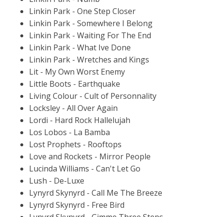
Linkin Park - One Step Closer
Linkin Park - Somewhere I Belong
Linkin Park - Waiting For The End
Linkin Park - What Ive Done
Linkin Park - Wretches and Kings
Lit - My Own Worst Enemy
Little Boots - Earthquake
Living Colour - Cult of Personnality
Locksley - All Over Again
Lordi - Hard Rock Hallelujah
Los Lobos - La Bamba
Lost Prophets - Rooftops
Love and Rockets - Mirror People
Lucinda Williams - Can't Let Go
Lush - De-Luxe
Lynyrd Skynyrd - Call Me The Breeze
Lynyrd Skynyrd - Free Bird
Lynyrd Skynyrd - Gimme Three Steps