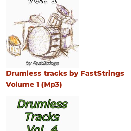
Drumless tracks by FastStrings
Volume 1 (Mp3)