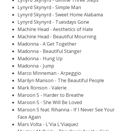
Lynyrd Skynyrd - Simple Man
Lynyrd Skynyrd - Sweet Home Alabama
Lynyrd Skynyrd - Tuesdays Gone
Machine Head - Aesthetics of Hate
Machine Head - Beautiful Mourning
Madonna - A Get Together
Madonna - Beautiful Stanger
Madonna - Hung Up
Madonna - Jump
Marco Minneman - Arpeggio
Marilyn Manson - The Beautiful People
Mark Ronson - Valerie
Maroon 5 - Harder to Breathe
Maroon 5 - She Will Be Loved
Maroon 5 feat. Rihanna - If I Never See Your
Face Again
Mars Volta - L'Via L'Viaquez