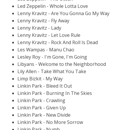
Led Zeppelin - Whole Lotta Love
Lenny Kravitz - Are You Gonna Go My Way
Lenny Kravitz - Fly Away
Lenny Kravitz - Lady
Lenny Kravitz - Let Love Rule
Lenny Kravitz - Rock And Roll Is Dead
Les Wampas - Manu Chao
Lesley Roy - I'm Gone, I'm Going
Libyans - Welcome to the Neighborhood
Lily Allen - Take What You Take
Limp Bizkit - My Way
Linkin Park - Bleed It Out
Linkin Park - Burning In The Skies
Linkin Park - Crawling
Linkin Park - Given Up
Linkin Park - New Divide
Linkin Park - No More Sorrow
Linkin Park - Numb