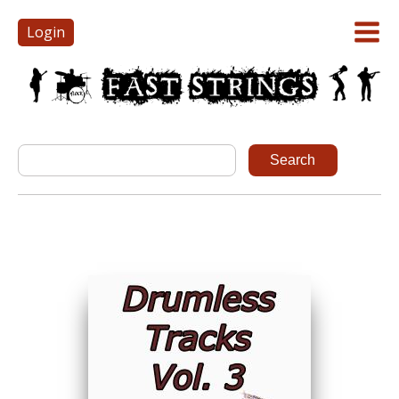
Login