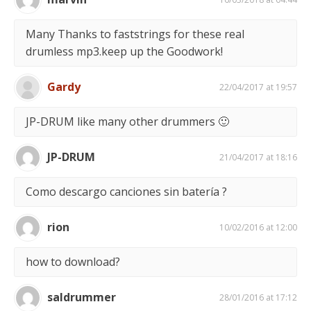
Many Thanks to faststrings for these real
drumless mp3.keep up the Goodwork!
Gardy
22/04/2017 at 19:57
JP-DRUM like many other drummers 🙂
JP-DRUM
21/04/2017 at 18:16
Como descargo canciones sin batería ?
rion
10/02/2016 at 12:00
how to download?
saldrummer
28/01/2016 at 17:12