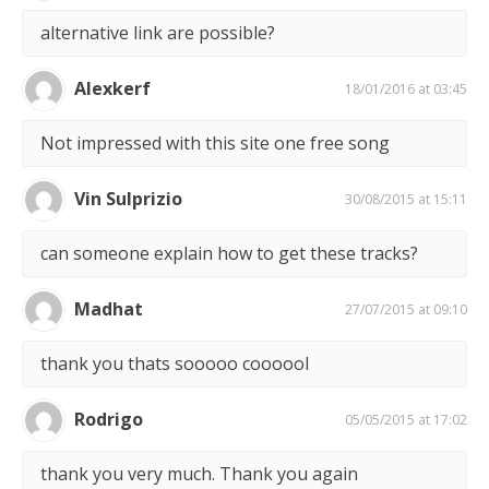
alternative link are possible?
Alexkerf
18/01/2016 at 03:45
Not impressed with this site one free song
Vin Sulprizio
30/08/2015 at 15:11
can someone explain how to get these tracks?
Madhat
27/07/2015 at 09:10
thank you thats sooooo coooool
Rodrigo
05/05/2015 at 17:02
thank you very much. Thank you again