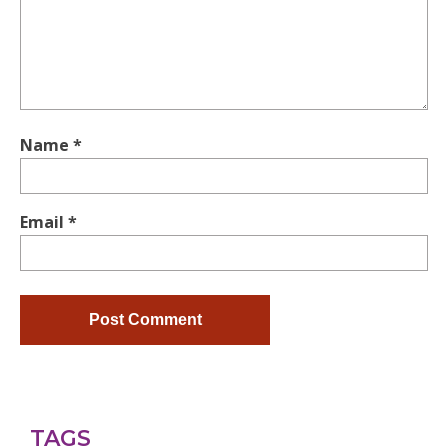
Name
*
Email
*
TAGS