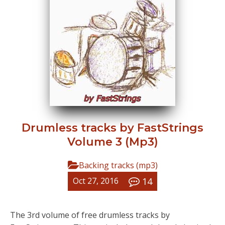
Drumless tracks by FastStrings
Volume 3 (Mp3)
Backing tracks (mp3)
14
Oct 27, 2016
The 3rd volume of free drumless tracks by