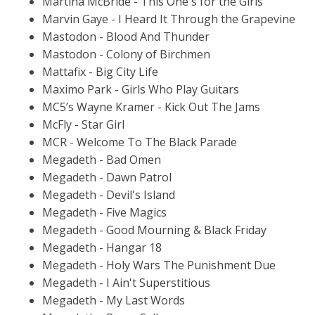
Martina McBride - This One's for the Girls
Marvin Gaye - I Heard It Through the Grapevine
Mastodon - Blood And Thunder
Mastodon - Colony of Birchmen
Mattafix - Big City Life
Maximo Park - Girls Who Play Guitars
MC5’s Wayne Kramer - Kick Out The Jams
McFly - Star Girl
MCR - Welcome To The Black Parade
Megadeth - Bad Omen
Megadeth - Dawn Patrol
Megadeth - Devil's Island
Megadeth - Five Magics
Megadeth - Good Mourning & Black Friday
Megadeth - Hangar 18
Megadeth - Holy Wars The Punishment Due
Megadeth - I Ain't Superstitious
Megadeth - My Last Words