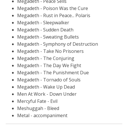
Megadeth - Peace Sells
Megadeth - Poison Was the Cure
Megadeth - Rust in Peace... Polaris
Megadeth - Sleepwalker
Megadeth - Sudden Death
Megadeth - Sweating Bullets
Megadeth - Symphony of Destruction
Megadeth - Take No Prisoners
Megadeth - The Conjuring
Megadeth - The Day We Fight
Megadeth - The Punishment Due
Megadeth - Tornado of Souls
Megadeth - Wake Up Dead
Men At Work - Down Under
Mercyful Fate - Evil
Meshuggah - Bleed
Metal - accompaniment