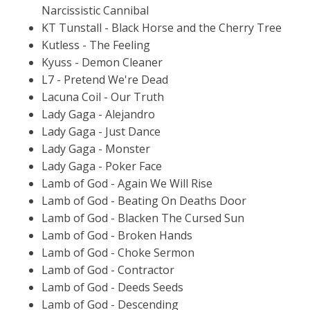
Narcissistic Cannibal
KT Tunstall - Black Horse and the Cherry Tree
Kutless - The Feeling
Kyuss - Demon Cleaner
L7 - Pretend We're Dead
Lacuna Coil - Our Truth
Lady Gaga - Alejandro
Lady Gaga - Just Dance
Lady Gaga - Monster
Lady Gaga - Poker Face
Lamb of God - Again We Will Rise
Lamb of God - Beating On Deaths Door
Lamb of God - Blacken The Cursed Sun
Lamb of God - Broken Hands
Lamb of God - Choke Sermon
Lamb of God - Contractor
Lamb of God - Deeds Seeds
Lamb of God - Descending