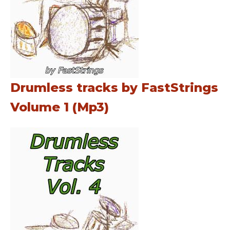
Drumless tracks by FastStrings
Volume 1 (Mp3)