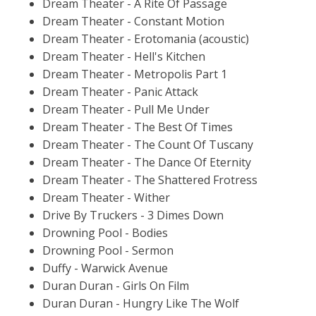
Dream Theater - A Rite Of Passage
Dream Theater - Constant Motion
Dream Theater - Erotomania (acoustic)
Dream Theater - Hell's Kitchen
Dream Theater - Metropolis Part 1
Dream Theater - Panic Attack
Dream Theater - Pull Me Under
Dream Theater - The Best Of Times
Dream Theater - The Count Of Tuscany
Dream Theater - The Dance Of Eternity
Dream Theater - The Shattered Frotress
Dream Theater - Wither
Drive By Truckers - 3 Dimes Down
Drowning Pool - Bodies
Drowning Pool - Sermon
Duffy - Warwick Avenue
Duran Duran - Girls On Film
Duran Duran - Hungry Like The Wolf