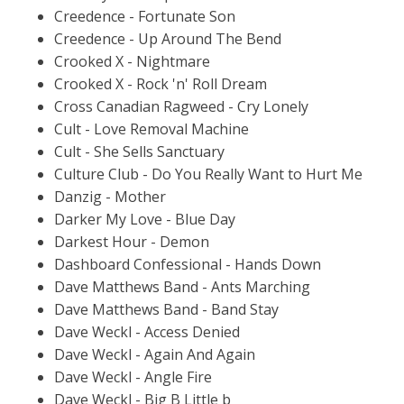
Creedence - Fortunate Son
Creedence - Up Around The Bend
Crooked X - Nightmare
Crooked X - Rock 'n' Roll Dream
Cross Canadian Ragweed - Cry Lonely
Cult - Love Removal Machine
Cult - She Sells Sanctuary
Culture Club - Do You Really Want to Hurt Me
Danzig - Mother
Darker My Love - Blue Day
Darkest Hour - Demon
Dashboard Confessional - Hands Down
Dave Matthews Band - Ants Marching
Dave Matthews Band - Band Stay
Dave Weckl - Access Denied
Dave Weckl - Again And Again
Dave Weckl - Angle Fire
Dave Weckl - Big B Little b