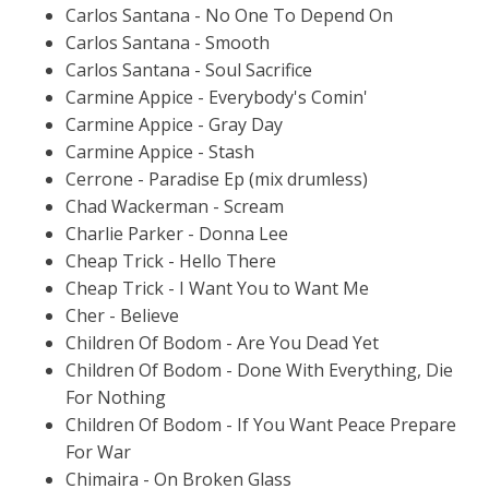
Carlos Santana - No One To Depend On
Carlos Santana - Smooth
Carlos Santana - Soul Sacrifice
Carmine Appice - Everybody's Comin'
Carmine Appice - Gray Day
Carmine Appice - Stash
Cerrone - Paradise Ep (mix drumless)
Chad Wackerman - Scream
Charlie Parker - Donna Lee
Cheap Trick - Hello There
Cheap Trick - I Want You to Want Me
Cher - Believe
Children Of Bodom - Are You Dead Yet
Children Of Bodom - Done With Everything, Die
For Nothing
Children Of Bodom - If You Want Peace Prepare
For War
Chimaira - On Broken Glass