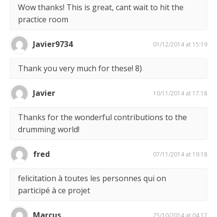
Wow thanks! This is great, cant wait to hit the
practice room
Javier9734
01/12/2014 at 15:19
Thank you very much for these! 8)
Javier
10/11/2014 at 17:18
Thanks for the wonderful contributions to the
drumming world!
fred
07/11/2014 at 19:18
felicitation à toutes les personnes qui on
participé à ce projet
Marcus
25/10/2014 at 04:17