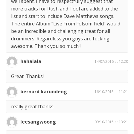
well spent. I have to respectfully suggest that
more tracks for Rush and Tool are added to the
list and start to include Dave Matthews songs.
The entire Album "Live From Folsom Field" would
be an incredible and challenging treat for all
drummers. Regardless you guys are fucking
awesome. Thank you so much!!!
hahalala
14/07/2016 at 12:20
Great! Thanks!
bernard karundeng
16/10/2015 at 11:21
really great thanks
leesangwoong
09/10/2015 at 13:21