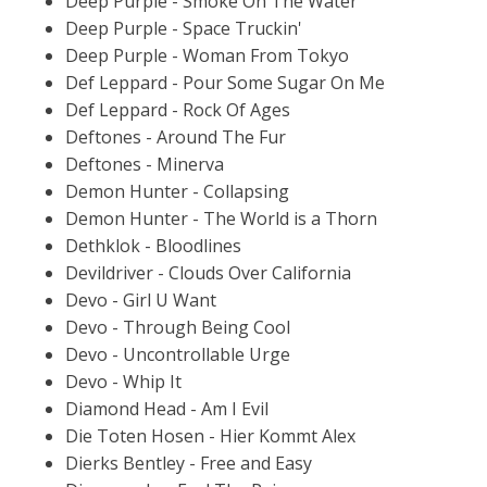
Deep Purple - Smoke On The Water
Deep Purple - Space Truckin'
Deep Purple - Woman From Tokyo
Def Leppard - Pour Some Sugar On Me
Def Leppard - Rock Of Ages
Deftones - Around The Fur
Deftones - Minerva
Demon Hunter - Collapsing
Demon Hunter - The World is a Thorn
Dethklok - Bloodlines
Devildriver - Clouds Over California
Devo - Girl U Want
Devo - Through Being Cool
Devo - Uncontrollable Urge
Devo - Whip It
Diamond Head - Am I Evil
Die Toten Hosen - Hier Kommt Alex
Dierks Bentley - Free and Easy