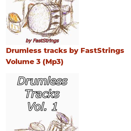
Drumless tracks by FastStrings
Volume 3 (Mp3)