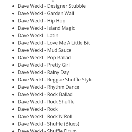
Dave Weckl - Designer Stubble
Dave Weckl - Garden Wall
Dave Weckl - Hip Hop
Dave Weckl - Island Magic
Dave Weckl - Latin
Dave Weckl - Love Me A Little Bit
Dave Weckl - Mud Sauce
Dave Weckl - Pop Ballad
Dave Weckl - Pretty Girl
Dave Weckl - Rainy Day
Dave Weckl - Reggae Shuffle Style
Dave Weckl - Rhythm Dance
Dave Weckl - Rock Ballad
Dave Weckl - Rock Shuffle
Dave Weckl - Rock
Dave Weckl - Rock'N'Roll
Dave Weckl - Shuffle (Blues)
Dave Weckl - Shuffle Drum