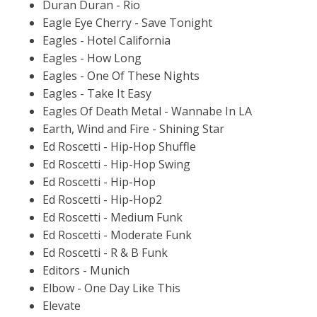
Duran Duran - Rio
Eagle Eye Cherry - Save Tonight
Eagles - Hotel California
Eagles - How Long
Eagles - One Of These Nights
Eagles - Take It Easy
Eagles Of Death Metal - Wannabe In LA
Earth, Wind and Fire - Shining Star
Ed Roscetti - Hip-Hop Shuffle
Ed Roscetti - Hip-Hop Swing
Ed Roscetti - Hip-Hop
Ed Roscetti - Hip-Hop2
Ed Roscetti - Medium Funk
Ed Roscetti - Moderate Funk
Ed Roscetti - R & B Funk
Editors - Munich
Elbow - One Day Like This
Elevate