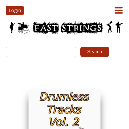
Login