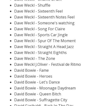
Dave Weckl - Shuffle
Dave Weckl - Sixteenth Feel
Dave Weckl - Sixteenth Notes Feel
Dave Weckl - Someone's watching
Dave Weckl - Song For Claire
Dave Weckl - Sports Car Jingle
Dave Weckl - Spur Of The Moment
Dave Weckl - Straight A Head Jazz
Dave Weckl - Straight Eighths
Dave Weckl - The Zone
Dave Weckl J.Oliver - Festival de Ritmo
David Bowie - Fame
David Bowie - Heroes
David Bowie - Let's Dance
David Bowie - Moonage Daydream
David Bowie - Queen Bitch
David Bowie - Suffragette City
David Garibaldi - Back In The Day