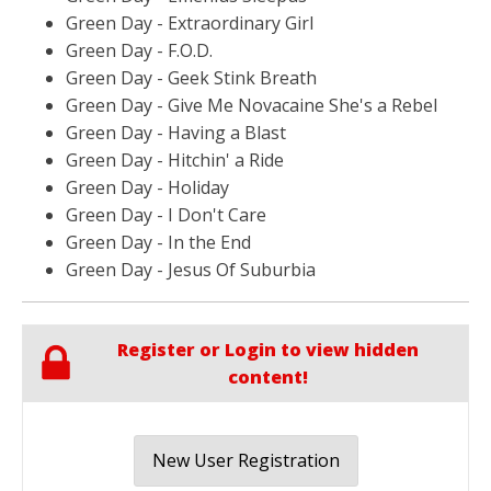
Green Day - Extraordinary Girl
Green Day - F.O.D.
Green Day - Geek Stink Breath
Green Day - Give Me Novacaine She's a Rebel
Green Day - Having a Blast
Green Day - Hitchin' a Ride
Green Day - Holiday
Green Day - I Don't Care
Green Day - In the End
Green Day - Jesus Of Suburbia
Register or Login to view hidden
content!
New User Registration