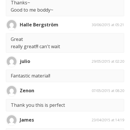
Thanks~
Good to me boddy~
Halle Bergström
30/06/2015 at 05:21
Great
really great!!! can't wait
julio
29/05/2015 at 02:20
Fantastic material!
Zenon
07/05/2015 at 08:20
Thank you this is perfect
James
23/04/2015 at 14:19