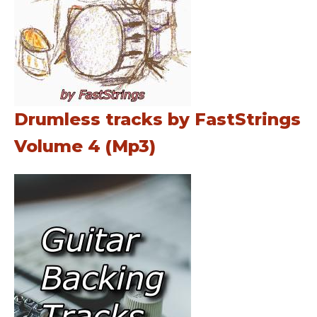
Drumless tracks by FastStrings
Volume 4 (Mp3)