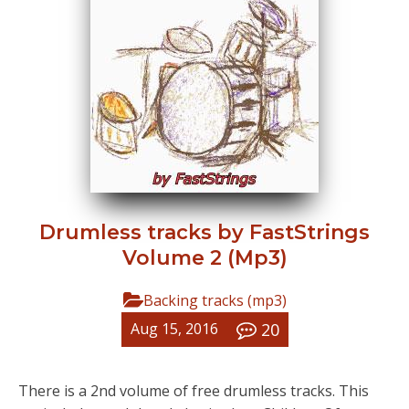
Drumless tracks by FastStrings
Volume 2 (Mp3)
Backing tracks (mp3)
20
Aug 15, 2016
There is a 2nd volume of free drumless tracks. This