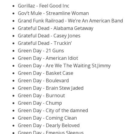
Gorillaz - Feel Good Inc
Gov’t Mule - Streamline Woman
Grand Funk Railroad - We’re An American Band
Grateful Dead - Alabama Getaway
Grateful Dead - Casey Jones
Grateful Dead - Truckin'
Green Day - 21 Guns
Green Day - American Idiot
Green Day - Are We The Waiting St.Jimmy
Green Day - Basket Case
Green Day - Boulevard
Green Day - Brain Stew Jaded
Green Day - Burnout
Green Day - Chump
Green Day - City of the damned
Green Day - Coming Clean
Green Day - Dearly Beloved
Green Day - Emenius Sleepus