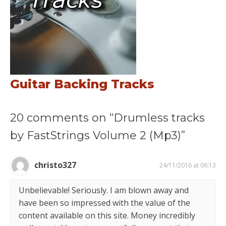
Guitar Backing Tracks
20 comments on “Drumless tracks
by FastStrings Volume 2 (Mp3)”
christo327
24/11/2016 at 06:13
Unbelievable! Seriously. I am blown away and
have been so impressed with the value of the
content available on this site. Money incredibly