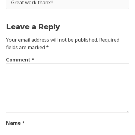
Great work thanx!!!
Leave a Reply
Your email address will not be published.
Required
fields are marked
*
Comment
*
Name
*