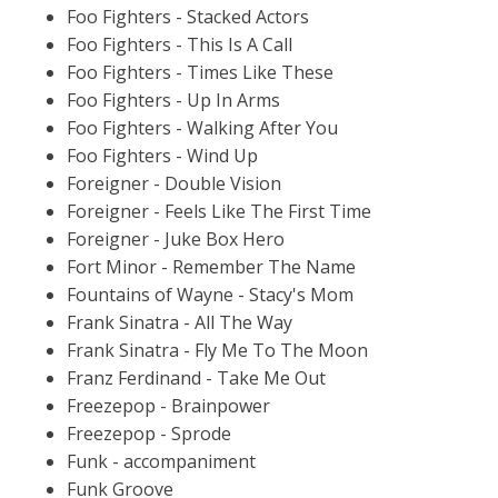
Foo Fighters - Stacked Actors
Foo Fighters - This Is A Call
Foo Fighters - Times Like These
Foo Fighters - Up In Arms
Foo Fighters - Walking After You
Foo Fighters - Wind Up
Foreigner - Double Vision
Foreigner - Feels Like The First Time
Foreigner - Juke Box Hero
Fort Minor - Remember The Name
Fountains of Wayne - Stacy's Mom
Frank Sinatra - All The Way
Frank Sinatra - Fly Me To The Moon
Franz Ferdinand - Take Me Out
Freezepop - Brainpower
Freezepop - Sprode
Funk - accompaniment
Funk Groove