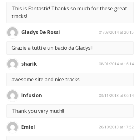
This is Fantastic! Thanks so much for these great
tracks!
Gladys De Rossi
01/03/2014 at 20:15
Grazie a tutti e un bacio da Gladys!!
sharik
08/01/2014 at 16:14
awesome site and nice tracks
Infusion
03/11/2013 at 06:14
Thank you very much!!
Emiel
26/10/2013 at 17:52