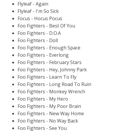
Flyleaf - Again
Flyleaf - I'm So Sick
Focus - Hocus Pocus
Foo Fighters - Best Of You
Foo Fighters - D.O.A
Foo Fighters - Doll
Foo Fighters - Enough Space
Foo Fighters - Everlong
Foo Fighters - February Stars
Foo Fighters - Hey, Johnny Park
Foo Fighters - Learn To Fly
Foo Fighters - Long Road To Ruin
Foo Fighters - Monkey Wrench
Foo Fighters - My Hero
Foo Fighters - My Poor Brain
Foo Fighters - New Way Home
Foo Fighters - No Way Back
Foo Fighters - See You