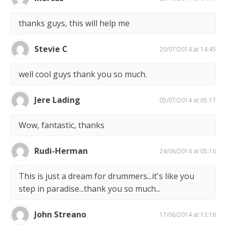
thanks guys, this will help me
Stevie C
20/07/2014 at 14:45
well cool guys thank you so much.
Jere Lading
05/07/2014 at 05:17
Wow, fantastic, thanks
Rudi-Herman
24/06/2014 at 05:16
This is just a dream for drummers...it's like you
step in paradise...thank you so much...
John Streano
17/06/2014 at 13:16