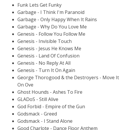
Funk Lets Get Funky
Garbage - I Think I'm Paranoid
Garbage - Only Happy When It Rains
Garbage - Why Do You Love Me
Genesis - Follow You Follow Me
Genesis - Invisible Touch
Genesis - Jesus He Knows Me
Genesis - Land Of Confusion
Genesis - No Reply At All
Genesis - Turn It On Again
George Thorogood & the Destroyers - Move It
On Ove
Ghost Hounds - Ashes To Fire
GLADoS - Still Alive
God Forbid - Empire of the Gun
Godsmack - Greed
Godsmack - I Stand Alone
Good Charlote - Dance Floor Anthem