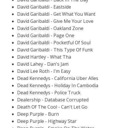
David Garibaldi - Eastside
David Garibaldi - Get What You Want
David Garibaldi - Give Me Your Love
David Garibaldi - Oakland Zone
David Garibaldi - Page One
David Garibaldi - Pocketful Of Soul
David Garibaldi - This Type Of Funk
David Hartley - What Tha
David Lahey - Dan's Jam
David Lee Roth - I’m Easy
Dead Kennedys - California Uber Alles
Dead Kennedys - Holiday In Cambodia
Dead Kennedys - Police Truck
Dealership - Database Corrupted
Death Of The Cool - Can't Let Go
Deep Purple - Burn
Deep Purple - Highway Star