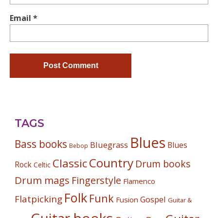
Email
*
TAGS
Blues
Bass books
Bluegrass
Blues
Bebop
Country
Classic
Drum books
Rock
Celtic
Drum mags
Fingerstyle
Flamenco
Folk
Funk
Flatpicking
Gospel
Fusion
Guitar &
Guitar books