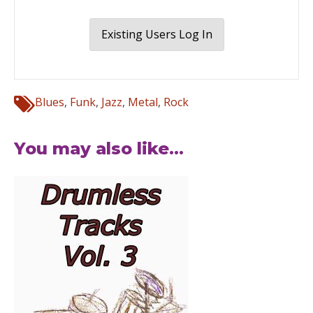
Existing Users Log In
Blues
,
Funk
,
Jazz
,
Metal
,
Rock
You may also like...