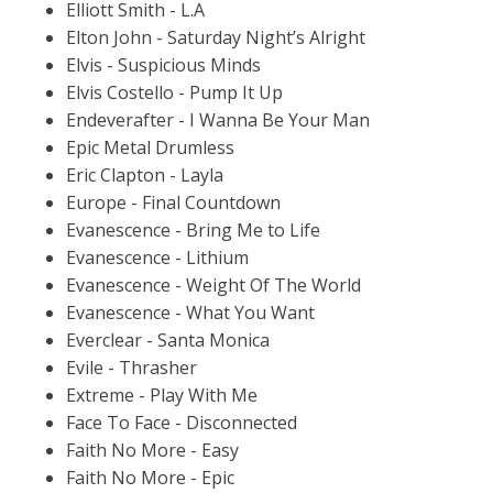
Elliott Smith - L.A
Elton John - Saturday Night’s Alright
Elvis - Suspicious Minds
Elvis Costello - Pump It Up
Endeverafter - I Wanna Be Your Man
Epic Metal Drumless
Eric Clapton - Layla
Europe - Final Countdown
Evanescence - Bring Me to Life
Evanescence - Lithium
Evanescence - Weight Of The World
Evanescence - What You Want
Everclear - Santa Monica
Evile - Thrasher
Extreme - Play With Me
Face To Face - Disconnected
Faith No More - Easy
Faith No More - Epic