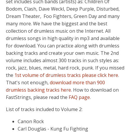
set includes such bands (artists) as: Children Of
Bodom, Clash, Dave Weckl, Deep Purple, Disturbed,
Dream Theater, Foo Fighters, Green Day and many
many more. We have the biggest and the best
collection of drumless music on the Internet. All
drumless songs in high quality in mp3 and available
for download. You can practice along with drumless
backing tracks and create your own music. The 2nd
volume includes almost 300 tracks in such styles as:
rock, jazz, blues, metal, hard rock, punk. If you missed
the
1st volume of drumless tracks please click here
.
That's not enough,
download more than 900
drumless backing tracks here
. How to download on
FastStrings, please read the
FAQ page
.
List of tracks included to Volume 2:
Canon Rock
Carl Douglas - Kung Fu Fighting