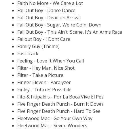
Faith No More - We Care a Lot
Fall Out Boy - Dance Dance
Fall Out Boy - Dead on Arrival
Fall Out Boy - Sugar, We're Goin' Down
Fall Out Boy - This Ain't Scene, It's An Arms Race
Fallout Boy - I Dont Care
Family Guy (Theme)
Fast track
Feeling - Love It When You Call
Filter - Hey Man, Nice Shot
Filter - Take a Picture
Finger Eleven - Paralyzer
Finley - Tutto E' Possibile
Fito & Fitipaldis - Por La Boca Vive El Pez
Five Finger Death Punch - Burn It Down
Five Finger Death Punch - Hard To See
Fleetwood Mac - Go Your Own Way
Fleetwood Mac - Seven Wonders