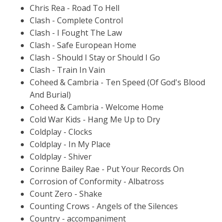
Chris Rea - Road To Hell
Clash - Complete Control
Clash - I Fought The Law
Clash - Safe European Home
Clash - Should I Stay or Should I Go
Clash - Train In Vain
Coheed & Cambria - Ten Speed (Of God's Blood
And Burial)
Coheed & Cambria - Welcome Home
Cold War Kids - Hang Me Up to Dry
Coldplay - Clocks
Coldplay - In My Place
Coldplay - Shiver
Corinne Bailey Rae - Put Your Records On
Corrosion of Conformity - Albatross
Count Zero - Shake
Counting Crows - Angels of the Silences
Country - accompaniment