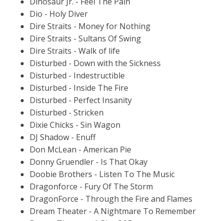
Dinosaur Jr. - Feel The Pain
Dio - Holy Diver
Dire Straits - Money for Nothing
Dire Straits - Sultans Of Swing
Dire Straits - Walk of life
Disturbed - Down with the Sickness
Disturbed - Indestructible
Disturbed - Inside The Fire
Disturbed - Perfect Insanity
Disturbed - Stricken
Dixie Chicks - Sin Wagon
DJ Shadow - Enuff
Don McLean - American Pie
Donny Gruendler - Is That Okay
Doobie Brothers - Listen To The Music
Dragonforce - Fury Of The Storm
DragonForce - Through the Fire and Flames
Dream Theater - A Nightmare To Remember