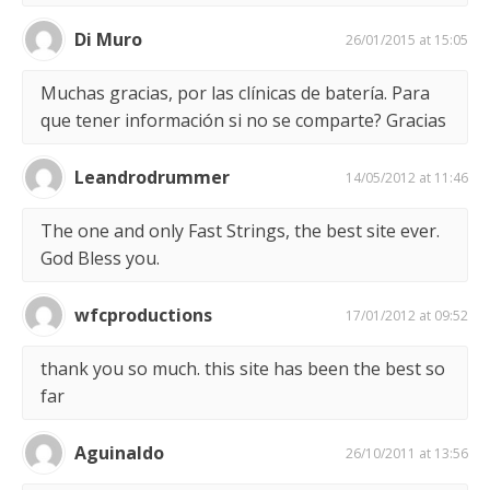
Di Muro
26/01/2015 at 15:05
Muchas gracias, por las clínicas de batería. Para
que tener información si no se comparte? Gracias
Leandrodrummer
14/05/2012 at 11:46
The one and only Fast Strings, the best site ever.
God Bless you.
wfcproductions
17/01/2012 at 09:52
thank you so much. this site has been the best so
far
Aguinaldo
26/10/2011 at 13:56