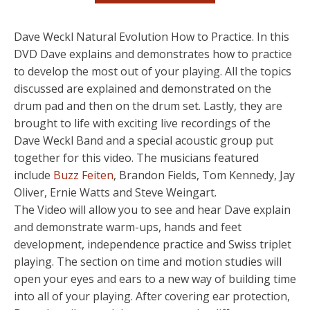
Dave Weckl Natural Evolution How to Practice. In this
DVD Dave explains and demonstrates how to practice
to develop the most out of your playing. All the topics
discussed are explained and demonstrated on the
drum pad and then on the drum set. Lastly, they are
brought to life with exciting live recordings of the
Dave Weckl Band and a special acoustic group put
together for this video. The musicians featured
include
Buzz Feiten
, Brandon Fields, Tom Kennedy, Jay
Oliver, Ernie Watts and Steve Weingart.
The Video will allow you to see and hear Dave explain
and demonstrate warm-ups, hands and feet
development, independence practice and Swiss triplet
playing. The section on time and motion studies will
open your eyes and ears to a new way of building time
into all of your playing. After covering ear protection,