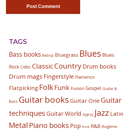
TAGS
Blues
Bass books
Bluegrass
Blues
Bebop
Country
Classic
Drum books
Rock
Celtic
Drum mags
Fingerstyle
Flamenco
Folk
Funk
Flatpicking
Gospel
Fusion
Guitar &
Guitar books
Guitar
Guitar One
Bass
Jazz
techniques
Guitar World
Latin
Gypsy
Metal
Piano books
Pop
R&B
Ragtime
Punk