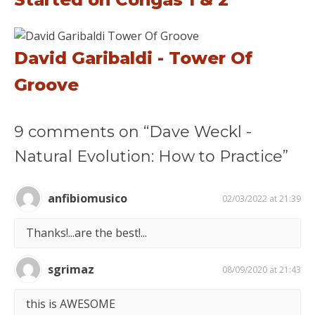
David Garibaldi - Tower Of
Groove
9 comments on “Dave Weckl -
Natural Evolution: How to Practice”
anfibiomusico
02/03/2022 at 21:39
Thanks!...are the best!...
sgrimaz
08/09/2020 at 21:43
this is AWESOME