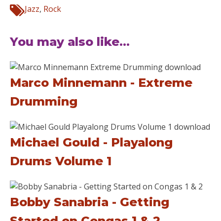
Jazz
,
Rock
You may also like...
Marco Minnemann - Extreme
Drumming
Michael Gould - Playalong
Drums Volume 1
Bobby Sanabria - Getting
Started on Congas 1 & 2