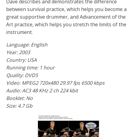
Dave describes and demonstrates the difference
between survival practice, which helps you become a
great supportive drummer, and Advancement of the
Art practice, which helps you stretch the limits of the
instrument.
Language: English
Year: 2003
Country: USA
Running time: 1 hour
Quality: DVD5
Video: MPEG2 720x480 29.97 fps 6500 kbps
Audio: AC3 48 KHz 2 ch 224 kbit
Booklet: No
Size: 4.7 Gb