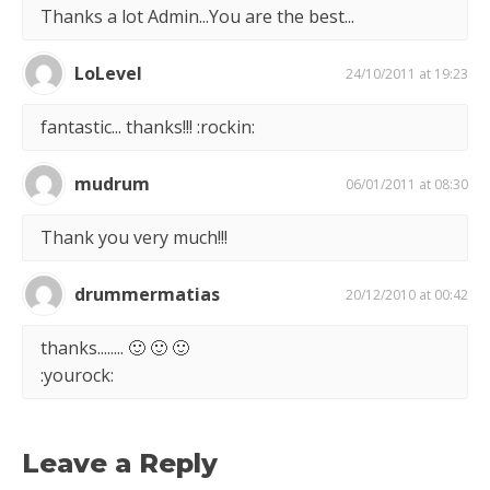
Thanks a lot Admin...You are the best...
LoLevel
24/10/2011 at 19:23
fantastic... thanks!!! :rockin:
mudrum
06/01/2011 at 08:30
Thank you very much!!!
drummermatias
20/12/2010 at 00:42
thanks........ 🙂 🙂 🙂
:yourock:
Leave a Reply