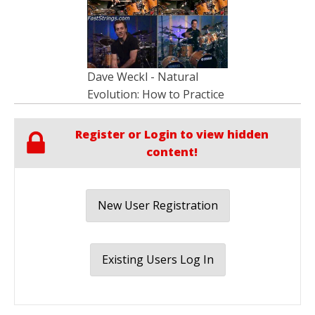
Dave Weckl - Natural
Evolution: How to Practice
Register or Login to view hidden
content!
New User Registration
Existing Users Log In