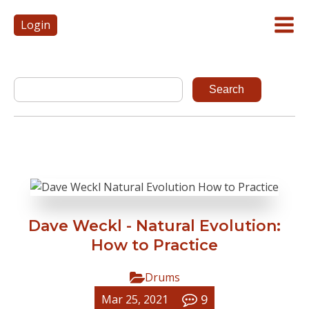
Login
Dave Weckl - Natural Evolution:
How to Practice
Drums
9
Mar 25, 2021