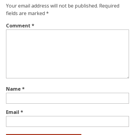
Your email address will not be published.
Required
fields are marked
*
Comment
*
Name
*
Email
*