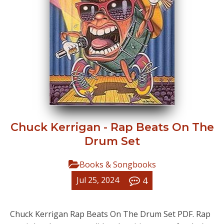
Chuck Kerrigan - Rap Beats On The
Drum Set
Books & Songbooks
4
Jul 25, 2024
Chuck Kerrigan Rap Beats On The Drum Set PDF. Rap