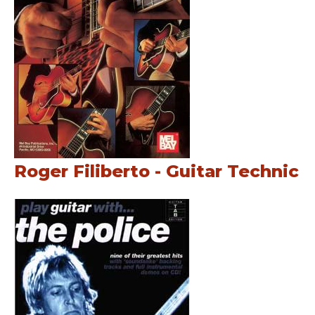
Roger Filiberto - Guitar Technic