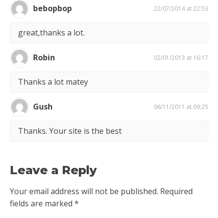
bebopbop
22/07/2014 at 22:53
great,thanks a lot.
Robin
02/01/2013 at 16:17
Thanks a lot matey
Gush
06/11/2011 at 09:25
Thanks. Your site is the best
Leave a Reply
Your email address will not be published.
Required
fields are marked
*