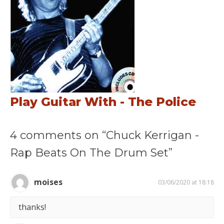
Play Guitar With - The Police
4 comments on “Chuck Kerrigan -
Rap Beats On The Drum Set”
moises
03/06/2020 at 18:18
thanks!