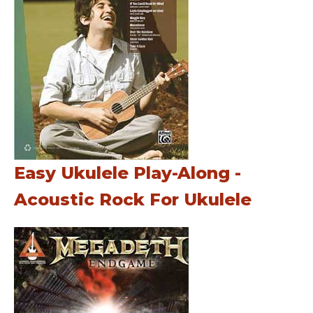
Easy Ukulele Play-Along -
Acoustic Rock For Ukulele