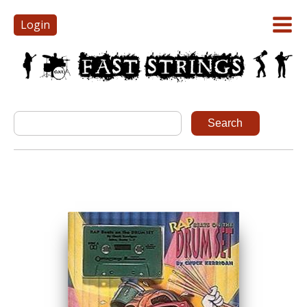
Login