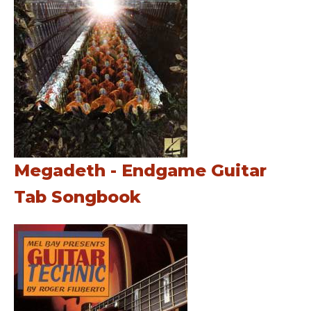
Megadeth - Endgame Guitar
Tab Songbook