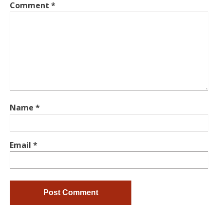
Comment
*
Name
*
Email
*