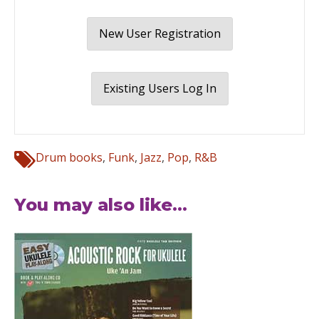
New User Registration
Existing Users Log In
Drum books
,
Funk
,
Jazz
,
Pop
,
R&B
You may also like...