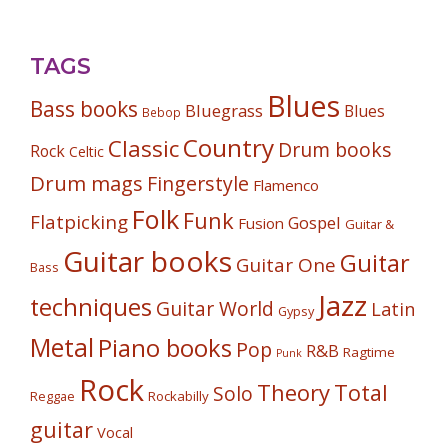
TAGS
Blues
Bass books
Bluegrass
Blues
Bebop
Country
Classic
Drum books
Rock
Celtic
Drum mags
Fingerstyle
Flamenco
Folk
Funk
Flatpicking
Gospel
Fusion
Guitar &
Guitar books
Guitar
Guitar One
Bass
Jazz
techniques
Guitar World
Latin
Gypsy
Metal
Piano books
Pop
R&B
Ragtime
Punk
Rock
Theory
Total
Solo
Reggae
Rockabilly
guitar
Vocal