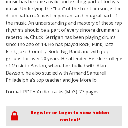
music has become a valid and exciting part of today's
music. Underlying the "Rap" of the front person, is the
drum pattern-A most important and integral part of
the music. An understanding and mastery of these rap
rhythms should be a part of every sincere drummer's
repertoire. Chuck Kerrigan has been playing drums
since the age of 14. He has played Rock, Funk, Jazz-
Rock, Jazz, Country-Rock, Big Band and with pop
groups for over 20 years. He attended Berklee College
of Music in Boston, where he studied with Alan
Dawson, he also studied with Armand Santarelli,
Philadelphia's top teacher and Joe Morello.
Format: PDF + Audio tracks (Mp3). 77 pages
Register or Login to view hidden
content!