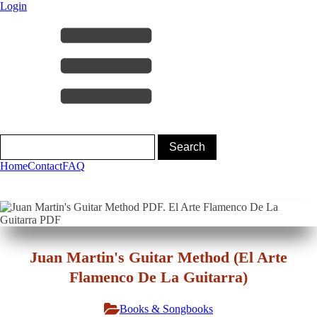
Login
Home
Contact
FAQ
Juan Martin's Guitar Method (El Arte
Flamenco De La Guitarra)
Books & Songbooks