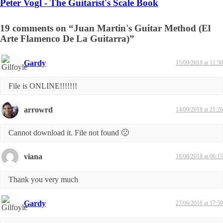
Peter Vogl - The Guitarist's Scale Book
19 comments on “Juan Martin's Guitar Method (El
Arte Flamenco De La Guitarra)”
Gardy
15/09/2018 at 11:50
File is ONLINE!!!!!!!
arrowrd
14/09/2018 at 21:26
Cannot download it. File not found 🙁
viana
18/08/2018 at 06:15
Thank you very much
Gardy
27/06/2016 at 17:59