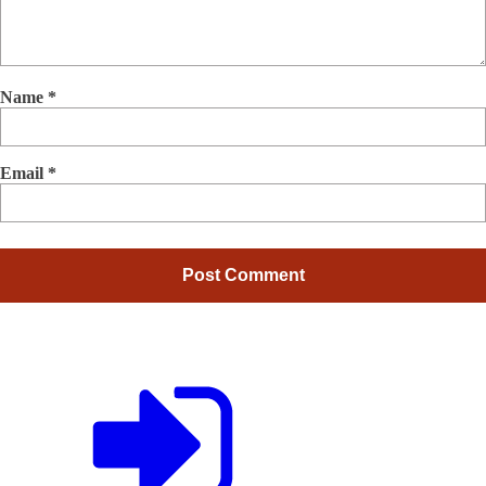
Name
*
Email
*