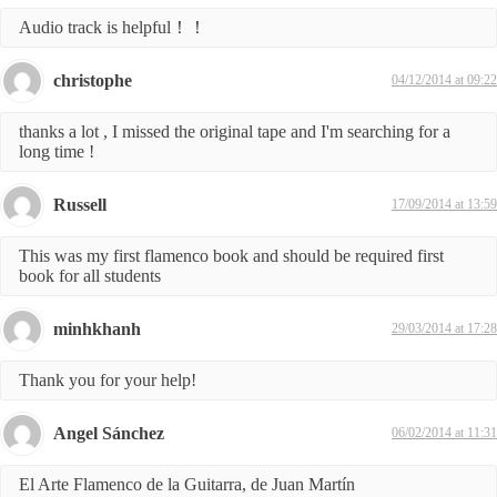
Audio track is helpful！！
christophe
04/12/2014 at 09:22
thanks a lot , I missed the original tape and I'm searching for a
long time !
Russell
17/09/2014 at 13:59
This was my first flamenco book and should be required first
book for all students
minhkhanh
29/03/2014 at 17:28
Thank you for your help!
Angel Sánchez
06/02/2014 at 11:31
El Arte Flamenco de la Guitarra, de Juan Martín