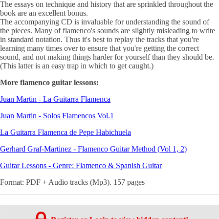
The essays on technique and history that are sprinkled throughout the
book are an excellent bonus.
The accompanying CD is invaluable for understanding the sound of
the pieces. Many of flamenco's sounds are slightly misleading to write
in standard notation. Thus it's best to replay the tracks that you're
learning many times over to ensure that you're getting the correct
sound, and not making things harder for yourself than they should be.
(This latter is an easy trap in which to get caught.)
More flamenco guitar lessons:
Juan Martin - La Guitarra Flamenca
Juan Martin - Solos Flamencos Vol.1
La Guitarra Flamenca de Pepe Habichuela
Gerhard Graf-Martinez - Flamenco Guitar Method (Vol 1, 2)
Guitar Lessons - Genre: Flamenco & Spanish Guitar
Format: PDF + Audio tracks (Mp3). 157 pages