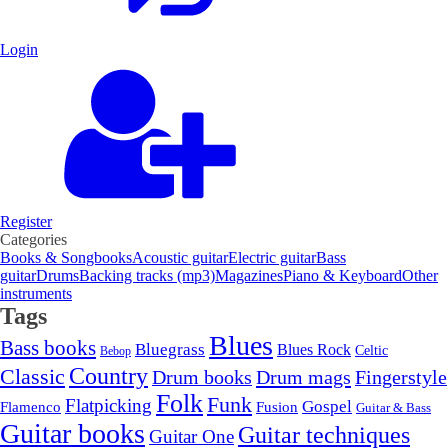
Login
Register
Categories
Books & Songbooks
Acoustic guitar
Electric guitar
Bass
guitar
Drums
Backing tracks (mp3)
Magazines
Piano & Keyboard
Other
instruments
Tags
Blues
Bass books
Bluegrass
Blues Rock
Celtic
Bebop
Country
Classic
Drum mags
Drum books
Fingerstyle
Folk
Funk
Flatpicking
Gospel
Flamenco
Fusion
Guitar & Bass
Guitar books
Guitar techniques
Guitar One