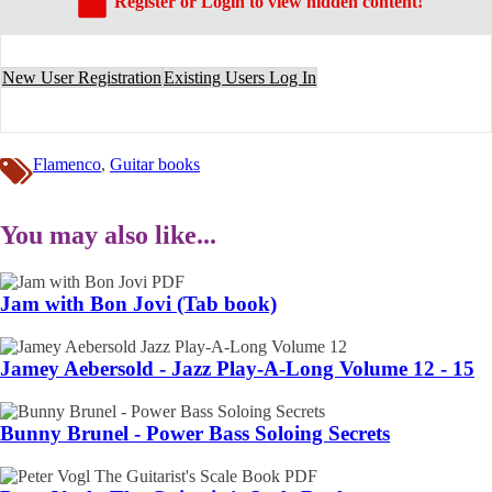
Register or Login to view hidden content!
New User Registration
Existing Users Log In
Flamenco
,
Guitar books
You may also like...
Jam with Bon Jovi (Tab book)
Jamey Aebersold - Jazz Play-A-Long Volume 12 - 15
Bunny Brunel - Power Bass Soloing Secrets