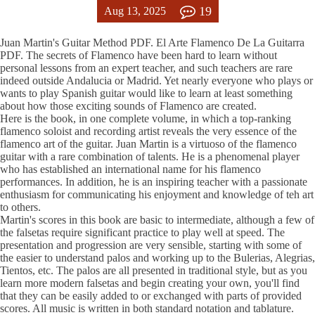
19
Aug 13, 2025
Juan Martin's Guitar Method PDF. El Arte Flamenco De La Guitarra
PDF. The secrets of Flamenco have been hard to learn without
personal lessons from an expert teacher, and such teachers are rare
indeed outside Andalucia or Madrid. Yet nearly everyone who plays or
wants to play Spanish guitar would like to learn at least something
about how those exciting sounds of Flamenco are created.
Here is the book, in one complete volume, in which a top-ranking
flamenco soloist and recording artist reveals the very essence of the
flamenco art of the guitar. Juan Martin is a virtuoso of the flamenco
guitar with a rare combination of talents. He is a phenomenal player
who has established an international name for his flamenco
performances. In addition, he is an inspiring teacher with a passionate
enthusiasm for communicating his enjoyment and knowledge of teh art
to others.
Martin's scores in this book are basic to intermediate, although a few of
the falsetas require significant practice to play well at speed. The
presentation and progression are very sensible, starting with some of
the easier to understand palos and working up to the Bulerias, Alegrias,
Tientos, etc. The palos are all presented in traditional style, but as you
learn more modern falsetas and begin creating your own, you'll find
that they can be easily added to or exchanged with parts of provided
scores. All music is written in both standard notation and tablature.