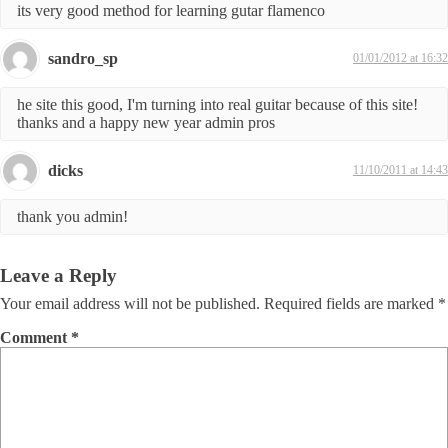
its very good method for learning gutar flamenco
sandro_sp
01/01/2012 at 16:32
he site this good, I'm turning into real guitar because of this site!
thanks and a happy new year admin pros
dicks
11/10/2011 at 14:43
thank you admin!
Leave a Reply
Your email address will not be published.
Required fields are marked
*
Comment
*