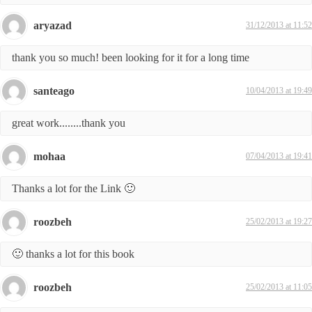
aryazad
31/12/2013 at 11:52
thank you so much! been looking for it for a long time
santeago
10/04/2013 at 19:49
great work........thank you
mohaa
07/04/2013 at 19:41
Thanks a lot for the Link 🙂
roozbeh
25/02/2013 at 19:27
🙂 thanks a lot for this book
roozbeh
25/02/2013 at 11:05