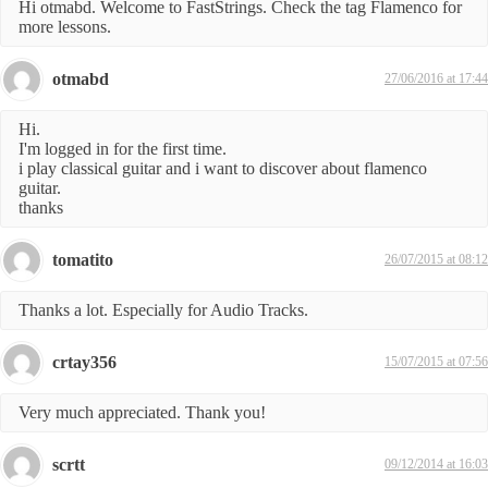
Hi otmabd. Welcome to FastStrings. Check the tag Flamenco for
more lessons.
otmabd
27/06/2016 at 17:44
Hi.
I'm logged in for the first time.
i play classical guitar and i want to discover about flamenco
guitar.
thanks
tomatito
26/07/2015 at 08:12
Thanks a lot. Especially for Audio Tracks.
crtay356
15/07/2015 at 07:56
Very much appreciated. Thank you!
scrtt
09/12/2014 at 16:03