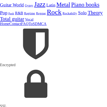
Jazz
Metal
Piano books
Guitar World
Latin
Gypsy
Rock
Theory
Pop
Solo
R&B
Ragtime
Rockabilly
Reggae
Punk
Total guitar
Vocal
Home
Contact
FAQ
ToS
DMCA
Encrypted
SSL