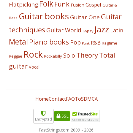
Folk
Funk
Flatpicking
Gospel
Fusion
Guitar &
Guitar books
Guitar
Guitar One
Bass
Jazz
techniques
Guitar World
Latin
Gypsy
Metal
Piano books
Pop
R&B
Ragtime
Punk
Rock
Theory
Total
Solo
Reggae
Rockabilly
guitar
Vocal
Home
Contact
FAQ
ToS
DMCA
SSL
Encrypted
FastStrings.com 2009 -
2026