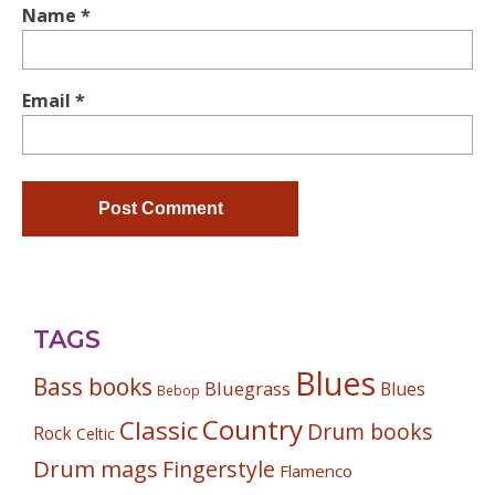
Name
*
Email
*
TAGS
Blues
Bass books
Bluegrass
Blues
Bebop
Country
Classic
Drum books
Rock
Celtic
Drum mags
Fingerstyle
Flamenco