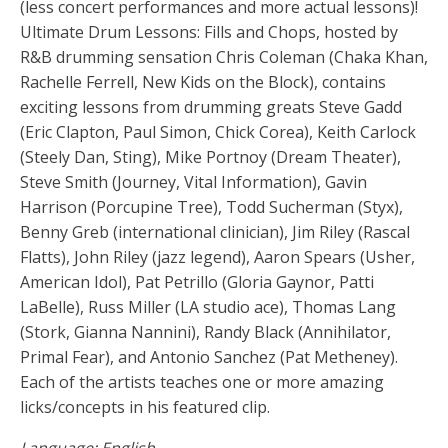
(less concert performances and more actual lessons)!
Ultimate Drum Lessons: Fills and Chops, hosted by
R&B drumming sensation Chris Coleman (Chaka Khan,
Rachelle Ferrell, New Kids on the Block), contains
exciting lessons from drumming greats Steve Gadd
(Eric Clapton, Paul Simon, Chick Corea), Keith Carlock
(Steely Dan, Sting), Mike Portnoy (Dream Theater),
Steve Smith (Journey, Vital Information), Gavin
Harrison (Porcupine Tree), Todd Sucherman (Styx),
Benny Greb (international clinician), Jim Riley (Rascal
Flatts), John Riley (jazz legend), Aaron Spears (Usher,
American Idol), Pat Petrillo (Gloria Gaynor, Patti
LaBelle), Russ Miller (LA studio ace), Thomas Lang
(Stork, Gianna Nannini), Randy Black (Annihilator,
Primal Fear), and Antonio Sanchez (Pat Metheney).
Each of the artists teaches one or more amazing
licks/concepts in his featured clip.
Language: English