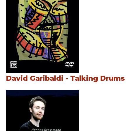
David Garibaldi - Talking Drums