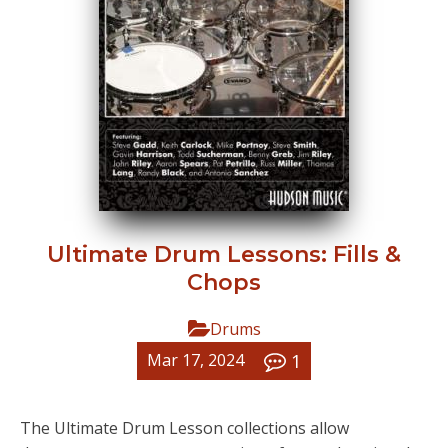
Ultimate Drum Lessons: Fills &
Chops
Drums
1
Mar 17, 2024
The Ultimate Drum Lesson collections allow