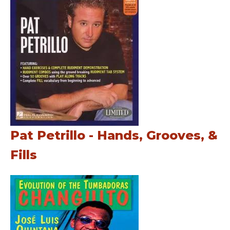
Pat Petrillo - Hands, Grooves, &
Fills