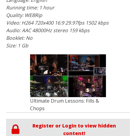
Running time: 1 hour
Quality: WEBRip
Video: H264 720x400 16:9 29.97fps 1502 kbps
Audio: AAC 48000Hz stereo 159 kbps
Booklet: No
Size: 1 Gb
Ultimate Drum Lessons: Fills &
Chops
Register or Login to view hidden
content!