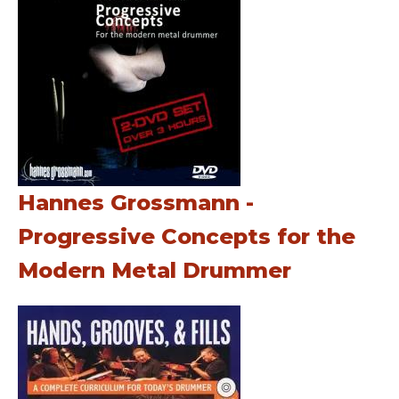
Hannes Grossmann -
Progressive Concepts for the
Modern Metal Drummer