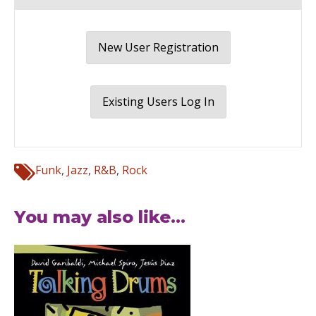
New User Registration
Existing Users Log In
Funk
,
Jazz
,
R&B
,
Rock
You may also like...