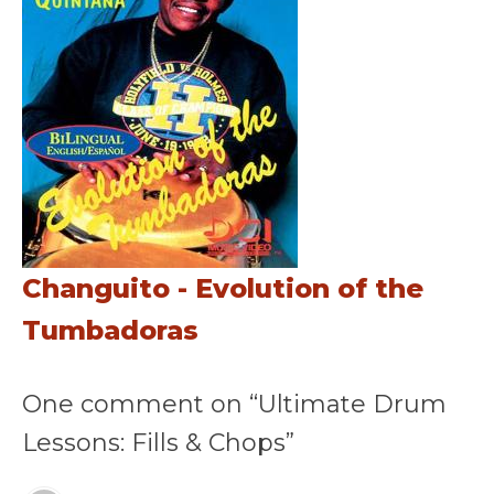
Changuito - Evolution of the
Tumbadoras
One comment on “Ultimate Drum
Lessons: Fills & Chops”