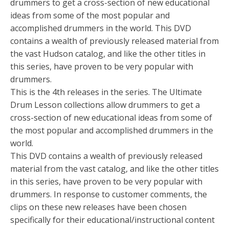
drummers to get a cross-section of new educational
ideas from some of the most popular and
accomplished drummers in the world. This DVD
contains a wealth of previously released material from
the vast Hudson catalog, and like the other titles in
this series, have proven to be very popular with
drummers.
This is the 4th releases in the series. The Ultimate
Drum Lesson collections allow drummers to get a
cross-section of new educational ideas from some of
the most popular and accomplished drummers in the
world.
This DVD contains a wealth of previously released
material from the vast catalog, and like the other titles
in this series, have proven to be very popular with
drummers. In response to customer comments, the
clips on these new releases have been chosen
specifically for their educational/instructional content