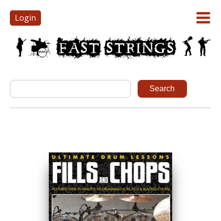
Login