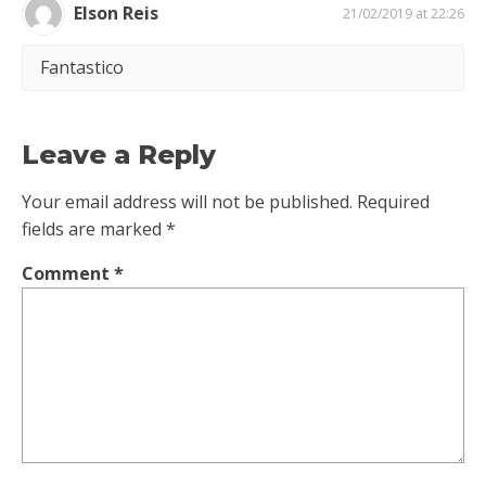
Elson Reis
21/02/2019 at 22:26
Fantastico
Leave a Reply
Your email address will not be published.
Required
fields are marked
*
Comment
*