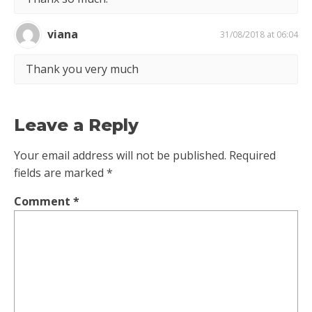
viana
31/08/2018 at 06:04
Thank you very much
Leave a Reply
Your email address will not be published.
Required
fields are marked
*
Comment
*