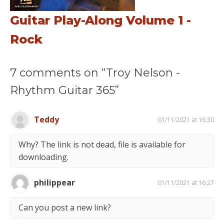
Guitar Play-Along Volume 1 -
Rock
7 comments on “Troy Nelson -
Rhythm Guitar 365”
Teddy
01/11/2021 at 16:30
Why? The link is not dead, file is available for
downloading.
philippear
01/11/2021 at 16:27
Can you post a new link?