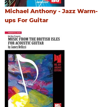
Michael Anthony - Jazz Warm-
ups For Guitar