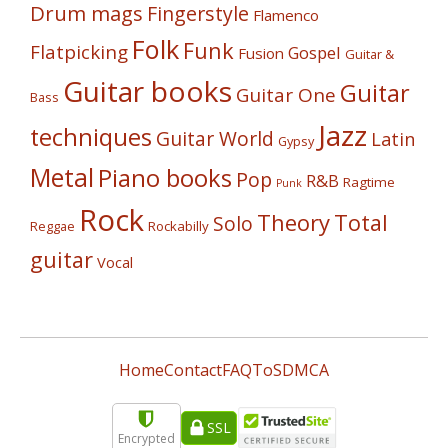
Drum mags
Fingerstyle
Flamenco
Folk
Funk
Flatpicking
Gospel
Fusion
Guitar &
Guitar books
Guitar
Guitar One
Bass
Jazz
techniques
Guitar World
Latin
Gypsy
Metal
Piano books
Pop
R&B
Ragtime
Punk
Rock
Theory
Total
Solo
Reggae
Rockabilly
guitar
Vocal
Home
Contact
FAQ
ToS
DMCA
SSL
Encrypted