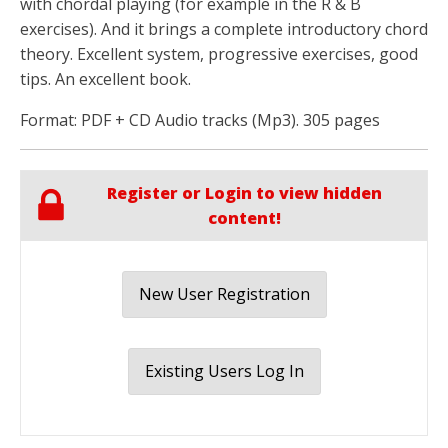
with chordal playing (for example in the R & B
exercises). And it brings a complete introductory chord
theory. Excellent system, progressive exercises, good
tips. An excellent book.
Format: PDF + CD Audio tracks (Mp3). 305 pages
Register or Login to view hidden
content!
New User Registration
Existing Users Log In