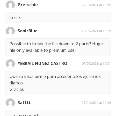
Gretschie
27/07/2021 at 13:25
tx sirs
SonicBlue
20/06/2021 at 13:29
Possible to break the file down to 2 parts? Huge
file only available to premium user
YEBRAIL NUNEZ CASTRO
07/06/2021 at 19:31
Quiero inscribirme para acceder a los ejercicios
diarios
Gracias
Satttt
28/04/2020 at 22:49
Thanx so much.