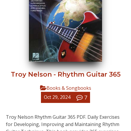
Troy Nelson - Rhythm Guitar 365
Books & Songbooks
7
Oct 29, 2024
Troy Nelson Rhythm Guitar 365 PDF. Daily Exercises
for Developing, Improving and Maintaining Rhythm