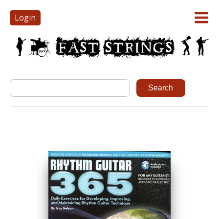
Login