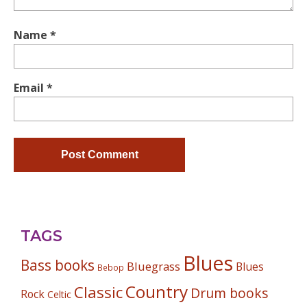
Name
*
Email
*
TAGS
Blues
Bass books
Bluegrass
Blues
Bebop
Country
Classic
Drum books
Rock
Celtic