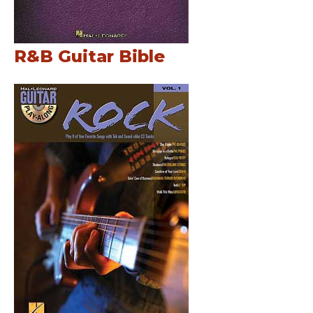
R&B Guitar Bible