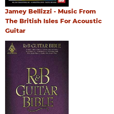
Jamey Bellizzi - Music From
The British Isles For Acoustic
Guitar