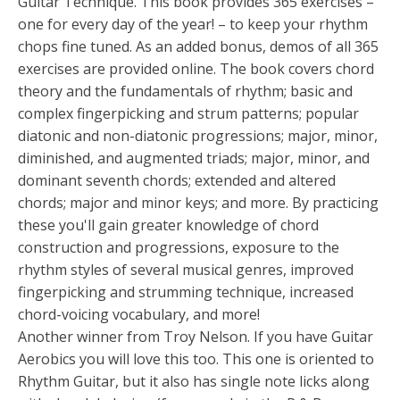
Guitar Technique. This book provides 365 exercises –
one for every day of the year! – to keep your rhythm
chops fine tuned. As an added bonus, demos of all 365
exercises are provided online. The book covers chord
theory and the fundamentals of rhythm; basic and
complex fingerpicking and strum patterns; popular
diatonic and non-diatonic progressions; major, minor,
diminished, and augmented triads; major, minor, and
dominant seventh chords; extended and altered
chords; major and minor keys; and more. By practicing
these you'll gain greater knowledge of chord
construction and progressions, exposure to the
rhythm styles of several musical genres, improved
fingerpicking and strumming technique, increased
chord-voicing vocabulary, and more!
Another winner from Troy Nelson. If you have Guitar
Aerobics you will love this too. This one is oriented to
Rhythm Guitar, but it also has single note licks along