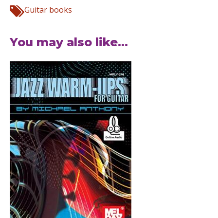
Guitar books
You may also like...