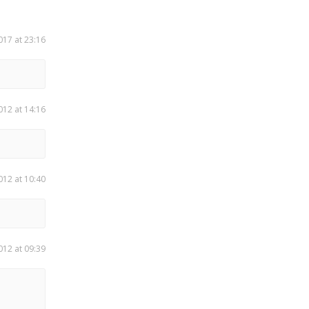
017 at 23:16
012 at 14:16
012 at 10:40
012 at 09:39