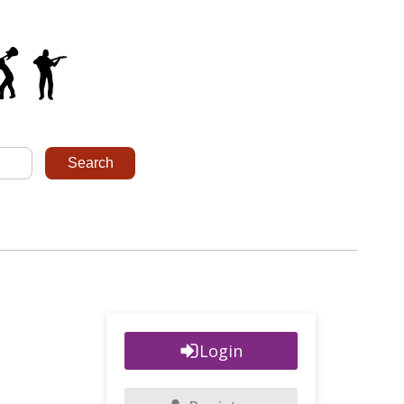
Login