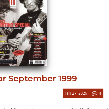
tar September 1999
4
Jan 27, 2026