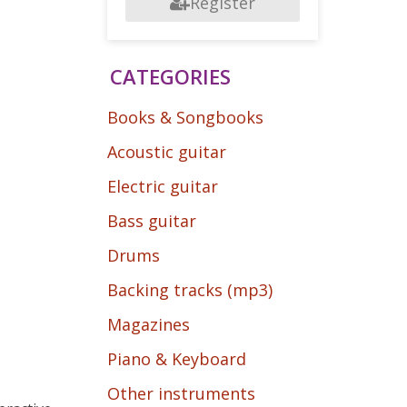
Register
CATEGORIES
Books & Songbooks
Acoustic guitar
Electric guitar
Bass guitar
Drums
Backing tracks (mp3)
Magazines
Piano & Keyboard
Other instruments