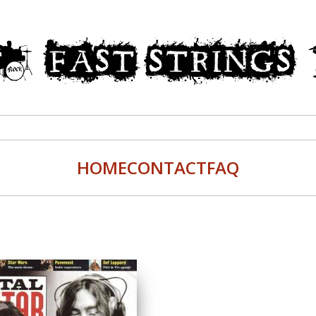
HOME
CONTACT
FAQ