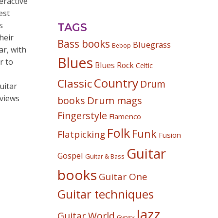
eractive
est
s
TAGS
heir
Bass books
Bluegrass
Bebop
ar, with
Blues
r to
Blues Rock
Celtic
Country
Classic
Drum
uitar
rviews
Drum mags
books
Fingerstyle
Flamenco
Folk
Funk
Flatpicking
Fusion
Guitar
Gospel
Guitar & Bass
books
Guitar One
Guitar techniques
Jazz
Guitar World
Gypsy