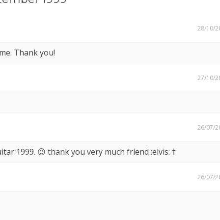
28/10/2
eme. Thank you!
27/10/2
26/07/2
tar 1999. 😉 thank you very much friend :elvis: †
26/07/2