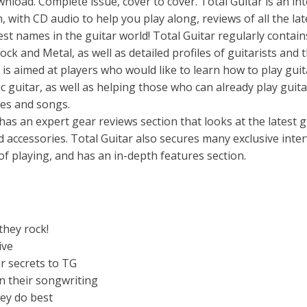
ad. Complete issue, cover to cover. Total Guitar is an int
 with CD audio to help you play along, reviews of all the lat
est names in the guitar world! Total Guitar regularly contain
ock and Metal, as well as detailed profiles of guitarists and t
r is aimed at players who would like to learn how to play guit
ic guitar, as well as helping those who can already play guita
ues and songs.
 has an expert gear reviews section that looks at the latest g
d accessories. Total Guitar also secures many exclusive inte
 of playing, and has an in-depth features section.
they rock!
ive
r secrets to TG
n their songwriting
ey do best