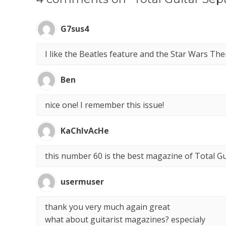
G7sus4
I like the Beatles feature and the Star Wars Th
Ben
nice one! I remember this issue!
KaChIvAcHe
this number 60 is the best magazine of Total Gui
usermuser
thank you very much again great
what about guitarist magazines? especialy