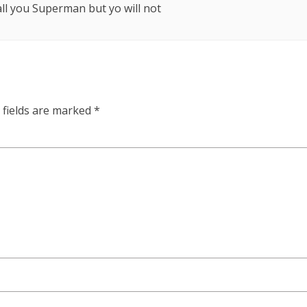
call you Superman but yo will not
 fields are marked
*