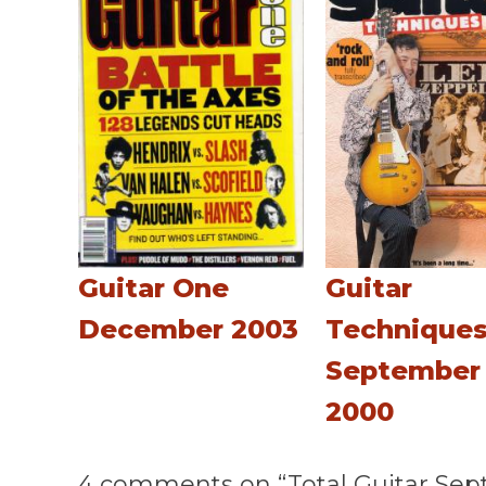
Guitar One
Guitar
December 2003
Technique
September
2000
4 comments on “Total Guitar Sep