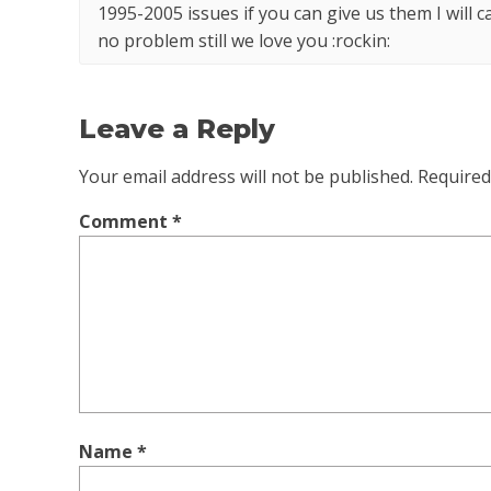
1995-2005 issues if you can give us them I will 
no problem still we love you :rockin:
Leave a Reply
Your email address will not be published.
Required
Comment
*
Name
*