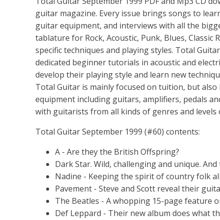
Total Guitar September 1999 PDF and Mp3 CD downlo
guitar magazine. Every issue brings songs to learn,
guitar equipment, and interviews with all the bigg
tablature for Rock, Acoustic, Punk, Blues, Classic R
specific techniques and playing styles. Total Guita
dedicated beginner tutorials in acoustic and electr
develop their playing style and learn new techniq
Total Guitar is mainly focused on tuition, but also
equipment including guitars, amplifiers, pedals an
with guitarists from all kinds of genres and levels
Total Guitar September 1999 (#60) contents:
A - Are they the British Offspring?
Dark Star. Wild, challenging and unique. And 
Nadine - Keeping the spirit of country folk al
Pavement - Steve and Scott reveal their guita
The Beatles - A whopping 15-page feature o
Def Leppard - Their new album does what th