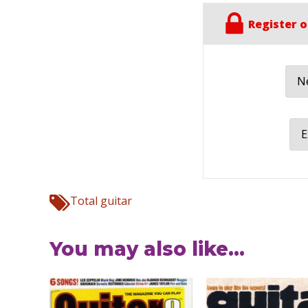
Register o
Ne
E
Total guitar
You may also like...