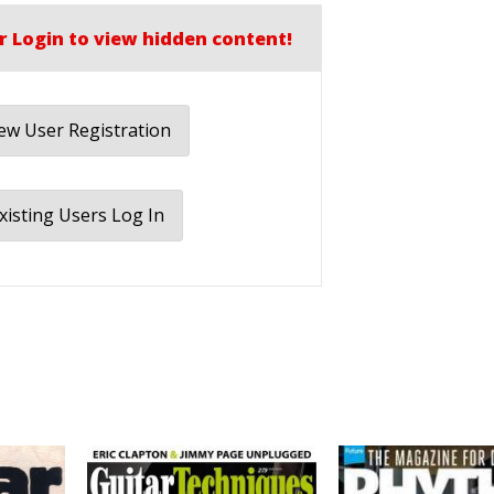
r Login to view hidden content!
w User Registration
xisting Users Log In