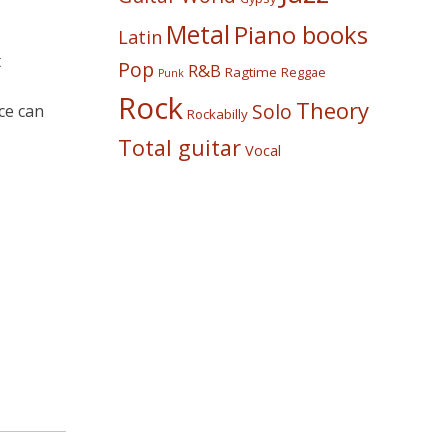
Metal
Piano books
Latin
t
Pop
R&B
Ragtime
Reggae
Punk
Rock
Theory
Solo
ce can
Rockabilly
Total guitar
Vocal