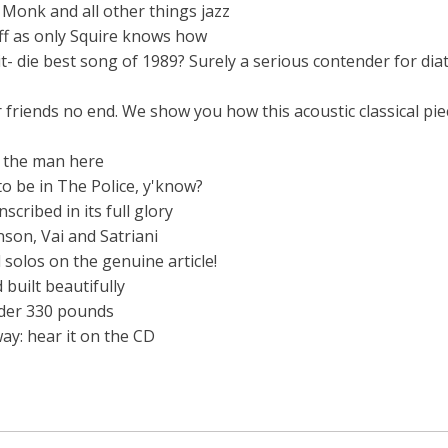
Monk and all other things jazz
ff as only Squire knows how
it- die best song of 1989? Surely a serious contender for dia
r friends no end. We show you how this acoustic classical pie
s the man here
o be in The Police, y'know?
scribed in its full glory
nson, Vai and Satriani
 solos on the genuine article!
uilt beautifully
nder 330 pounds
ay: hear it on the CD