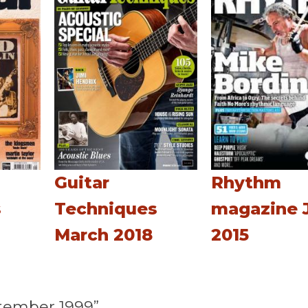
Guitar
Rhythm
s
Techniques
magazine 
March 2018
2015
tember 1999”