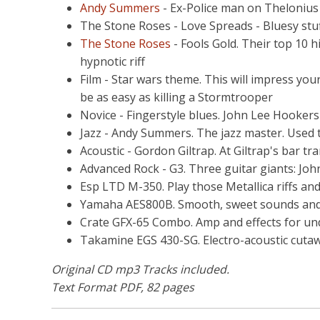
Andy Summers
- Ex-Police man on Thelonius 
The Stone Roses - Love Spreads - Bluesy stu
The Stone Roses
- Fools Gold. Their top 10 h
hypnotic riff
Film - Star wars theme. This will impress you
be as easy as killing a Stormtrooper
Novice - Fingerstyle blues. John Lee Hooker
Jazz - Andy Summers. The jazz master. Used t
Acoustic - Gordon Giltrap. At Giltrap's bar tran
Advanced Rock - G3. Three guitar giants: Joh
Esp LTD M-350. Play those Metallica riffs and
Yamaha AES800B. Smooth, sweet sounds and b
Crate GFX-65 Combo. Amp and effects for u
Takamine EGS 430-SG. Electro-acoustic cutaw
Original CD mp3 Tracks included.
Text Format PDF, 82 pages