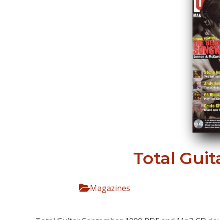
Total Gui
Magazines